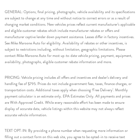
GENERAL: Options, final pricing, photographs, vehicle availability and its specifications
are subject to change at any time and without notice to correct errors or as a result of
changing market conditions. New vehicles prices reflect current manufacturer’s applicable
and eligible customer rebates which include manufacturer rebates or offers and
manufacturer captive lender down payment assistance. Leases differ in factory incentives.
See Mike Maroone Auto for eligibility. Availability of rebates or other incentives, is
subject to restrictions including, without limitation, geographic limitations. Please
contact Mike Maroone Auto for most up-to-date vehicle pricing, payment, equipment,
availability, photographs, eligible customer rebate information and more.
PRICING: Vehicle pricing includes all offers and incentives and dealer’s delivery and
handling fee of $795. Prices do not include government fees, taxes, finance charges, or
transportation costs. Additional taxes apply when choosing ‘Free Delivery’. Monthly
payment calculator is an estimate only. EPA Estimates Only. All payments and prices
are With Approved Credit. While every reasonable effort has been made to ensure
display of accurate data, vehicle listings within this website may not always reflect
accurate vehicle information.
TEXT OPT-IN: By providing a phone number when requesting more information or
filling out a contact form on this web site, you agree to be opted-in to receive text