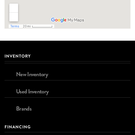
INVENTORY
New Inventory
Used Inventory
Brands
FINANCING