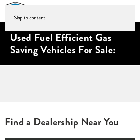
Skip to content
Used Fuel Efficient Gas
Saving Vehicles For Sale:
Find a Dealership Near You