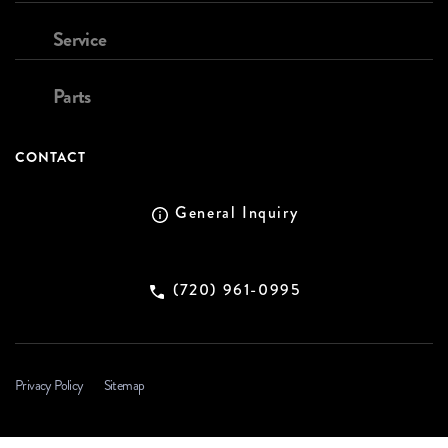
Service
Parts
CONTACT
General Inquiry
(720) 961-0995
Privacy Policy
Sitemap