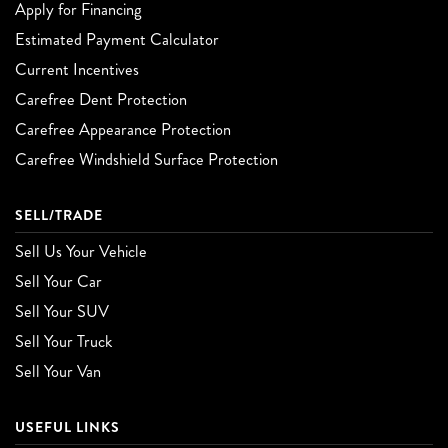
Apply for Financing
Estimated Payment Calculator
Current Incentives
Carefree Dent Protection
Carefree Appearance Protection
Carefree Windshield Surface Protection
SELL/TRADE
Sell Us Your Vehicle
Sell Your Car
Sell Your SUV
Sell Your Truck
Sell Your Van
USEFUL LINKS