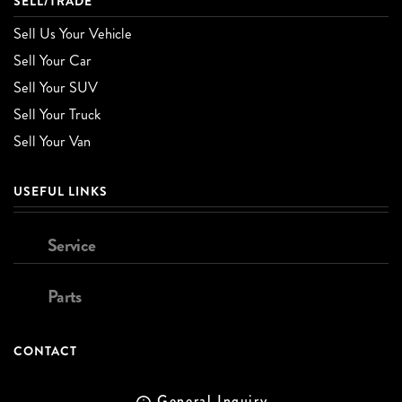
SELL/TRADE
Sell Us Your Vehicle
Sell Your Car
Sell Your SUV
Sell Your Truck
Sell Your Van
USEFUL LINKS
Service
Parts
CONTACT
General Inquiry