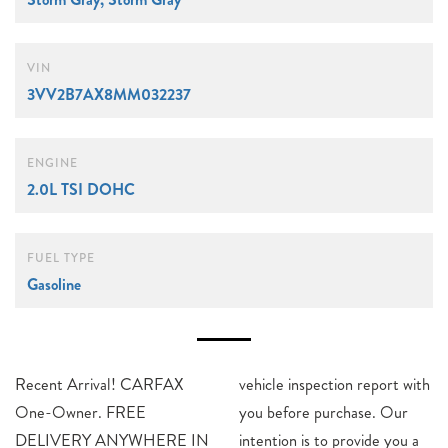
VIN
3VV2B7AX8MM032237
ENGINE
2.0L TSI DOHC
FUEL TYPE
Gasoline
Recent Arrival! CARFAX
vehicle inspection report with
One-Owner. FREE
you before purchase. Our
DELIVERY ANYWHERE IN
intention is to provide you a