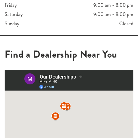
Friday
9:00 am - 8:00 pm
Saturday
9:00 am - 8:00 pm
Sunday
Closed
Find a Dealership Near You