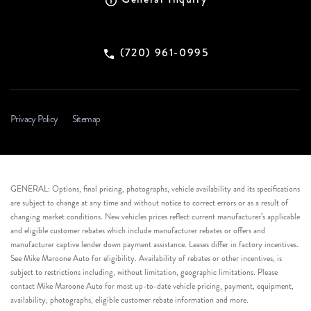
(720) 961-0995
Privacy Policy
Sitemap
GENERAL: Options, final pricing, photographs, vehicle availability and its specifications
are subject to change at any time and without notice to correct errors or as a result of
changing market conditions. New vehicles prices reflect current manufacturer’s applicable
and eligible customer rebates which include manufacturer rebates or offers and
manufacturer captive lender down payment assistance. Leases differ in factory incentives.
See Mike Maroone Auto for eligibility. Availability of rebates or other incentives, is
subject to restrictions including, without limitation, geographic limitations. Please
contact Mike Maroone Auto for most up-to-date vehicle pricing, payment, equipment,
availability, photographs, eligible customer rebate information and more.