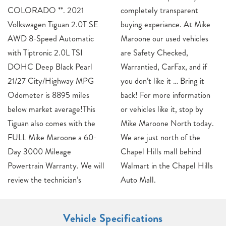
COLORADO **. 2021
completely transparent
Volkswagen Tiguan 2.0T SE
buying experiance. At Mike
AWD 8-Speed Automatic
Maroone our used vehicles
with Tiptronic 2.0L TSI
are Safety Checked,
DOHC Deep Black Pearl
Warrantied, CarFax, and if
21/27 City/Highway MPG
you don’t like it … Bring it
Odometer is 8895 miles
back! For more information
below market average!This
or vehicles like it, stop by
Tiguan also comes with the
Mike Maroone North today.
FULL Mike Maroone a 60-
We are just north of the
Day 3000 Mileage
Chapel Hills mall behind
Powertrain Warranty. We will
Walmart in the Chapel Hills
review the technician’s
Auto Mall.
Vehicle Specifications