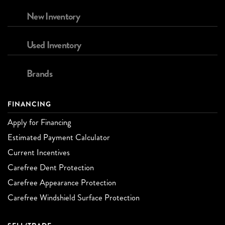
New Inventory
Used Inventory
Brands
FINANCING
Apply for Financing
Estimated Payment Calculator
Current Incentives
Carefree Dent Protection
Carefree Appearance Protection
Carefree Windshield Surface Protection