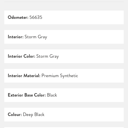
Odometer:
56635
Interior:
Storm Gray
Interior Color:
Storm Gray
Interior Material:
Premium Synthetic
Exterior Base Color:
Black
Colour:
Deep Black