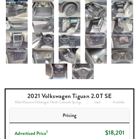
2021 Volkswagen Tiguan 2.0T SE
Mike Maroone Volkswagen North Colorado Springs
Used
Available
Pricing
$18,201
1
Advertised Price