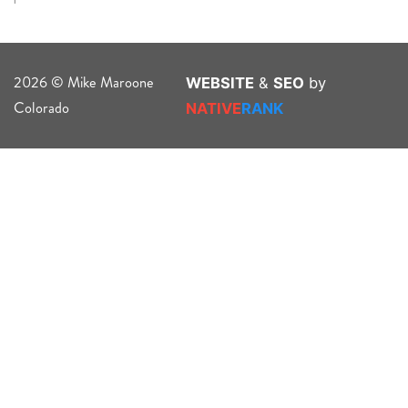
2026 © Mike Maroone
WEBSITE
&
SEO
by
Colorado
NATIVE
RANK