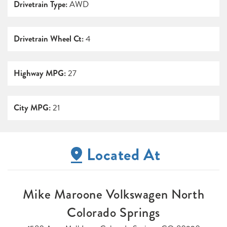
Drivetrain Type:
AWD
Drivetrain Wheel Ct:
4
Highway MPG:
27
City MPG:
21
Located At
Mike Maroone Volkswagen North
Colorado Springs