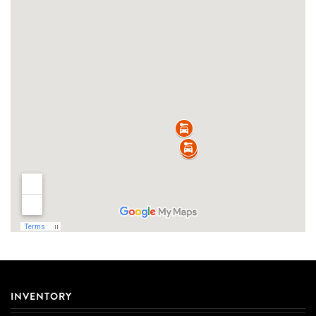
INVENTORY