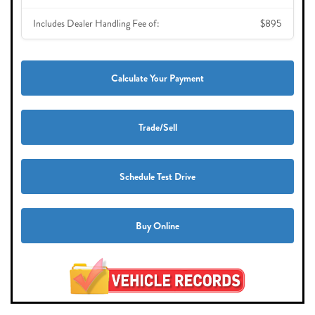
Includes Dealer Handling Fee of:
$895
Calculate Your Payment
Trade/Sell
Schedule Test Drive
Buy Online