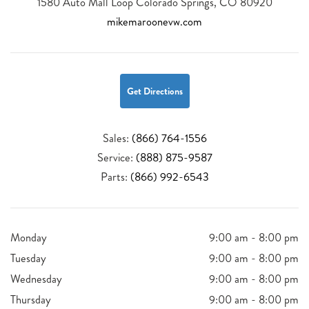
1580 Auto Mall Loop Colorado Springs, CO 80920
mikemaroonevw.com
Get Directions
Sales:
(866) 764-1556
Service:
(888) 875-9587
Parts:
(866) 992-6543
Monday
9:00 am - 8:00 pm
Tuesday
9:00 am - 8:00 pm
Wednesday
9:00 am - 8:00 pm
Thursday
9:00 am - 8:00 pm