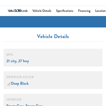
TOP
Vehicle Records
Vehicle Details
Specifications
Financing
Location
Vehicle Details
MPG
21 city, 27 hwy
EXTERIOR COLOR
Deep Black
INTERIOR
Storm Gray, Storm Gray