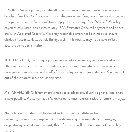
PRICING: Vehicle pricing includes all offers and incentives and dealer’s delivery and
handling fee of $795. Prices do not include government fees, taxes, finance charges, or
transportation costs. Additional taxes apply when choosing ‘Free Delivery’. Monthly
payment calculator is an estimate only. EPA Estimates Only. All payments and prices
are With Approved Credit. While every reasonable effort has been made to ensure
display of accurate data, vehicle listings within this website may not always reflect
accurate vehicle information.
TEXT OPT-IN: By providing a phone number when requesting more information or
filling out a contact form on this web site, you agree to be opted-in to receive text
message communications on behalf of our employees and representatives. You may opt-
out of these communications at any time.
MERCHANDISING: Every effort is made to produce actual vehicle photos but is not
always possible. Please contact a Mike Maroone Auto representative for current images.
No mobile information will be shared with third parties/affiliates for
marketing/promotional purposes. All the above categories exclude text messaging
originator opt-in data and consent; this information will not be shared with any third
parties.