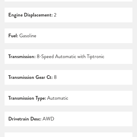
Engine Displacement:
2
Fuel:
Gasoline
Transmission:
8-Speed Automatic with Tiptronic
Transmission Gear Ct:
8
Transmission Type:
Automatic
Drivetrain Desc:
AWD