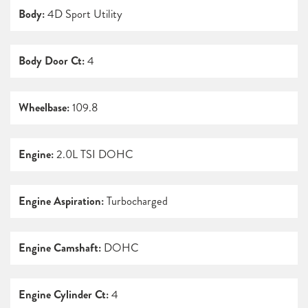
Body:
4D Sport Utility
Body Door Ct:
4
Wheelbase:
109.8
Engine:
2.0L TSI DOHC
Engine Aspiration:
Turbocharged
Engine Camshaft:
DOHC
Engine Cylinder Ct:
4