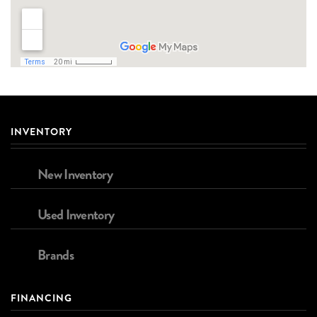
INVENTORY
New Inventory
Used Inventory
Brands
FINANCING