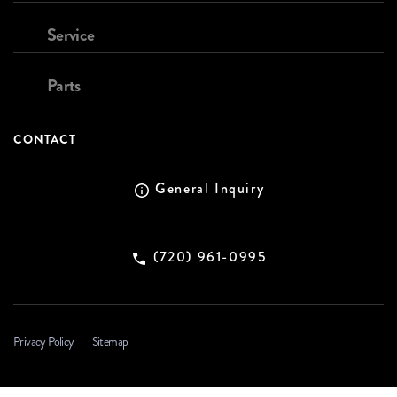
Service
Parts
CONTACT
General Inquiry
(720) 961-0995
Privacy Policy
Sitemap