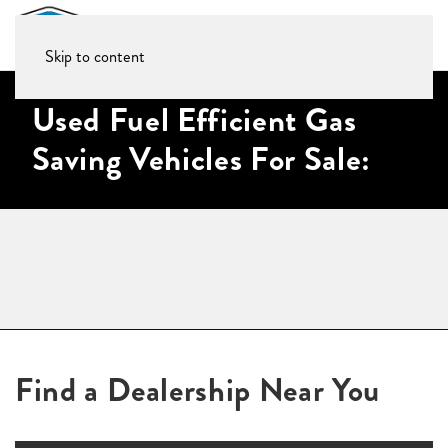
Skip to content
Used Fuel Efficient Gas
Saving Vehicles For Sale:
Find a Dealership Near You