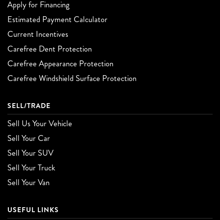
Apply for Financing
Estimated Payment Calculator
Current Incentives
Carefree Dent Protection
Carefree Appearance Protection
Carefree Windshield Surface Protection
SELL/TRADE
Sell Us Your Vehicle
Sell Your Car
Sell Your SUV
Sell Your Truck
Sell Your Van
USEFUL LINKS