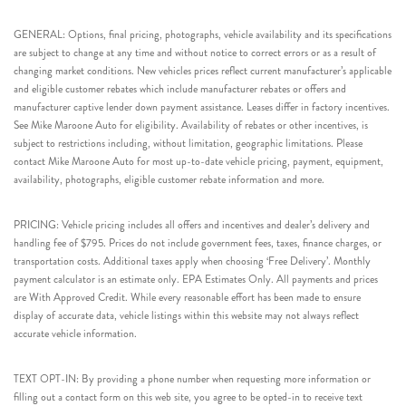
GENERAL: Options, final pricing, photographs, vehicle availability and its specifications
are subject to change at any time and without notice to correct errors or as a result of
changing market conditions. New vehicles prices reflect current manufacturer’s applicable
and eligible customer rebates which include manufacturer rebates or offers and
manufacturer captive lender down payment assistance. Leases differ in factory incentives.
See Mike Maroone Auto for eligibility. Availability of rebates or other incentives, is
subject to restrictions including, without limitation, geographic limitations. Please
contact Mike Maroone Auto for most up-to-date vehicle pricing, payment, equipment,
availability, photographs, eligible customer rebate information and more.
PRICING: Vehicle pricing includes all offers and incentives and dealer’s delivery and
handling fee of $795. Prices do not include government fees, taxes, finance charges, or
transportation costs. Additional taxes apply when choosing ‘Free Delivery’. Monthly
payment calculator is an estimate only. EPA Estimates Only. All payments and prices
are With Approved Credit. While every reasonable effort has been made to ensure
display of accurate data, vehicle listings within this website may not always reflect
accurate vehicle information.
TEXT OPT-IN: By providing a phone number when requesting more information or
filling out a contact form on this web site, you agree to be opted-in to receive text