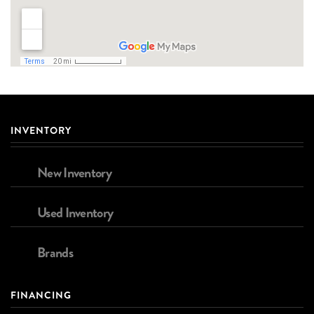
INVENTORY
New Inventory
Used Inventory
Brands
FINANCING