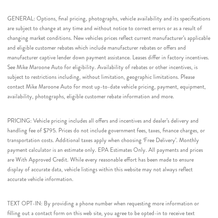
GENERAL: Options, final pricing, photographs, vehicle availability and its specifications
are subject to change at any time and without notice to correct errors or as a result of
changing market conditions. New vehicles prices reflect current manufacturer’s applicable
and eligible customer rebates which include manufacturer rebates or offers and
manufacturer captive lender down payment assistance. Leases differ in factory incentives.
See Mike Maroone Auto for eligibility. Availability of rebates or other incentives, is
subject to restrictions including, without limitation, geographic limitations. Please
contact Mike Maroone Auto for most up-to-date vehicle pricing, payment, equipment,
availability, photographs, eligible customer rebate information and more.
PRICING: Vehicle pricing includes all offers and incentives and dealer’s delivery and
handling fee of $795. Prices do not include government fees, taxes, finance charges, or
transportation costs. Additional taxes apply when choosing ‘Free Delivery’. Monthly
payment calculator is an estimate only. EPA Estimates Only. All payments and prices
are With Approved Credit. While every reasonable effort has been made to ensure
display of accurate data, vehicle listings within this website may not always reflect
accurate vehicle information.
TEXT OPT-IN: By providing a phone number when requesting more information or
filling out a contact form on this web site, you agree to be opted-in to receive text