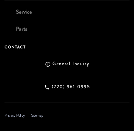
Service
Parts
CONTACT
General Inquiry
(720) 961-0995
Privacy Policy
Sitemap