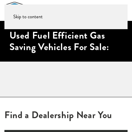
Skip to content
Used Fuel Efficient Gas
Saving Vehicles For Sale:
Find a Dealership Near You