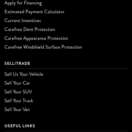
Apply for Financing
Estimated Payment Calculator
Current Incentives
Carefree Dent Protection
Carefree Appearance Protection
Carefree Windshield Surface Protection
SELL/TRADE
Sell Us Your Vehicle
Sell Your Car
Sell Your SUV
Sell Your Truck
Sell Your Van
USEFUL LINKS