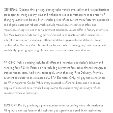
GENERAL: Options, final pricing, photographs, vehicle availability and its specifications
are subject to change at any time and without notice to correct errors or as a result of
changing market conditions. New vehicles prices reflect current manufacturer’s applicable
and eligible customer rebates which include manufacturer rebates or offers and
manufacturer captive lender down payment assistance. Leases differ in factory incentives.
See Mike Maroone Auto for eligibility. Availability of rebates or other incentives, is
subject to restrictions including, without limitation, geographic limitations. Please
contact Mike Maroone Auto for most up-to-date vehicle pricing, payment, equipment,
availability, photographs, eligible customer rebate information and more.
PRICING: Vehicle pricing includes all offers and incentives and dealer’s delivery and
handling fee of $795. Prices do not include government fees, taxes, finance charges, or
transportation costs. Additional taxes apply when choosing ‘Free Delivery’. Monthly
payment calculator is an estimate only. EPA Estimates Only. All payments and prices
are With Approved Credit. While every reasonable effort has been made to ensure
display of accurate data, vehicle listings within this website may not always reflect
accurate vehicle information.
TEXT OPT-IN: By providing a phone number when requesting more information or
filling out a contact form on this web site, you agree to be opted-in to receive text