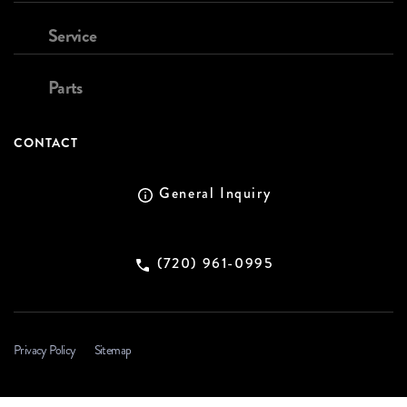
Service
Parts
CONTACT
General Inquiry
(720) 961-0995
Privacy Policy
Sitemap