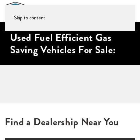
Skip to content
Used Fuel Efficient Gas
Saving Vehicles For Sale:
Find a Dealership Near You