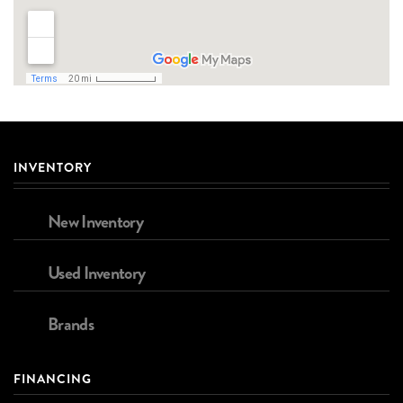
INVENTORY
New Inventory
Used Inventory
Brands
FINANCING