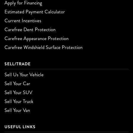
Apply for Financing
Estimated Payment Calculator
Current Incentives
Carefree Dent Protection
Carefree Appearance Protection
Carefree Windshield Surface Protection
SELL/TRADE
Sell Us Your Vehicle
Sell Your Car
Sell Your SUV
Sell Your Truck
Sell Your Van
USEFUL LINKS