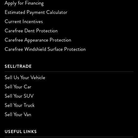
Apply for Financing
Estimated Payment Calculator
Current Incentives
Carefree Dent Protection
Carefree Appearance Protection
Carefree Windshield Surface Protection
SELL/TRADE
Sell Us Your Vehicle
Sell Your Car
Sell Your SUV
Sell Your Truck
Sell Your Van
USEFUL LINKS