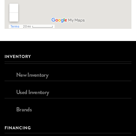
INVENTORY
New Inventory
Used Inventory
Brands
FINANCING