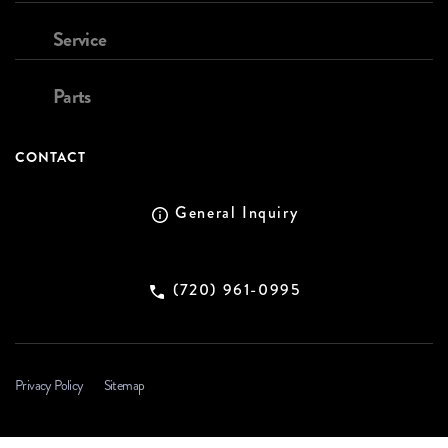
Service
Parts
CONTACT
General Inquiry
(720) 961-0995
Privacy Policy
Sitemap