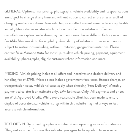
GENERAL: Options, final pricing, photographs, vehicle availability and its specifications
are subject to change at any time and without notice to correct errors or as a result of
changing market conditions. New vehicles prices reflect current manufacturer’s applicable
and eligible customer rebates which include manufacturer rebates or offers and
manufacturer captive lender down payment assistance. Leases differ in factory incentives.
See Mike Maroone Auto for eligibility. Availability of rebates or other incentives, is
subject to restrictions including, without limitation, geographic limitations. Please
contact Mike Maroone Auto for most up-to-date vehicle pricing, payment, equipment,
availability, photographs, eligible customer rebate information and more.
PRICING: Vehicle pricing includes all offers and incentives and dealer’s delivery and
handling fee of $795. Prices do not include government fees, taxes, finance charges, or
transportation costs. Additional taxes apply when choosing ‘Free Delivery’. Monthly
payment calculator is an estimate only. EPA Estimates Only. All payments and prices
are With Approved Credit. While every reasonable effort has been made to ensure
display of accurate data, vehicle listings within this website may not always reflect
accurate vehicle information.
TEXT OPT-IN: By providing a phone number when requesting more information or
filling out a contact form on this web site, you agree to be opted-in to receive text