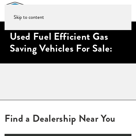
Skip to content
Used Fuel Efficient Gas
Saving Vehicles For Sale:
Find a Dealership Near You