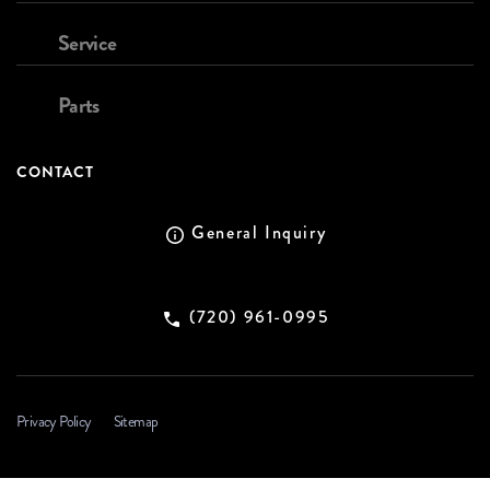
Service
Parts
CONTACT
General Inquiry
(720) 961-0995
Privacy Policy
Sitemap