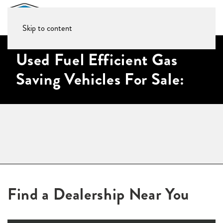
Skip to content
Used Fuel Efficient Gas
Saving Vehicles For Sale:
Find a Dealership Near You