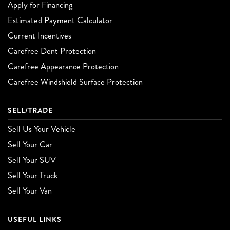
Apply for Financing
Estimated Payment Calculator
Current Incentives
Carefree Dent Protection
Carefree Appearance Protection
Carefree Windshield Surface Protection
SELL/TRADE
Sell Us Your Vehicle
Sell Your Car
Sell Your SUV
Sell Your Truck
Sell Your Van
USEFUL LINKS