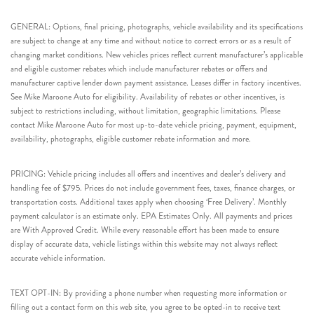
GENERAL: Options, final pricing, photographs, vehicle availability and its specifications
are subject to change at any time and without notice to correct errors or as a result of
changing market conditions. New vehicles prices reflect current manufacturer’s applicable
and eligible customer rebates which include manufacturer rebates or offers and
manufacturer captive lender down payment assistance. Leases differ in factory incentives.
See Mike Maroone Auto for eligibility. Availability of rebates or other incentives, is
subject to restrictions including, without limitation, geographic limitations. Please
contact Mike Maroone Auto for most up-to-date vehicle pricing, payment, equipment,
availability, photographs, eligible customer rebate information and more.
PRICING: Vehicle pricing includes all offers and incentives and dealer’s delivery and
handling fee of $795. Prices do not include government fees, taxes, finance charges, or
transportation costs. Additional taxes apply when choosing ‘Free Delivery’. Monthly
payment calculator is an estimate only. EPA Estimates Only. All payments and prices
are With Approved Credit. While every reasonable effort has been made to ensure
display of accurate data, vehicle listings within this website may not always reflect
accurate vehicle information.
TEXT OPT-IN: By providing a phone number when requesting more information or
filling out a contact form on this web site, you agree to be opted-in to receive text