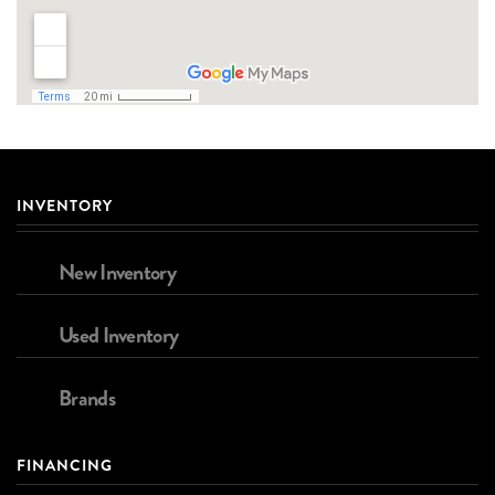
INVENTORY
New Inventory
Used Inventory
Brands
FINANCING