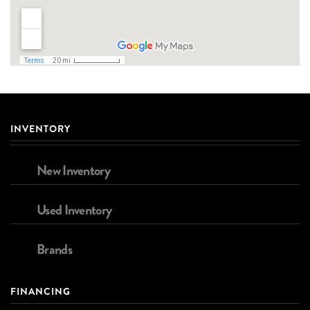
INVENTORY
New Inventory
Used Inventory
Brands
FINANCING