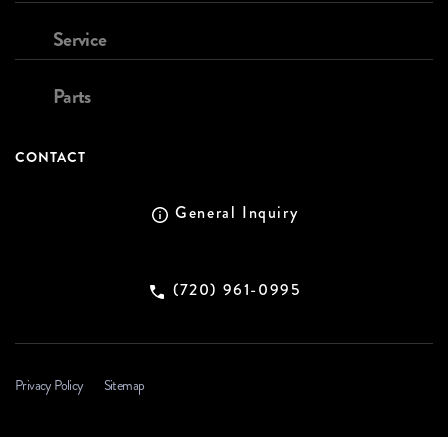
Service
Parts
CONTACT
General Inquiry
(720) 961-0995
Privacy Policy
Sitemap