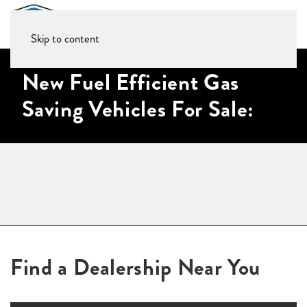
Skip to content
New Fuel Efficient Gas
Saving Vehicles For Sale:
Find a Dealership Near You