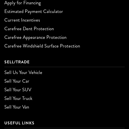
Apply for Financing
Estimated Payment Calculator
Current Incentives
Carefree Dent Protection
Carefree Appearance Protection
Carefree Windshield Surface Protection
SELL/TRADE
Sell Us Your Vehicle
Sell Your Car
Sell Your SUV
Sell Your Truck
Sell Your Van
USEFUL LINKS