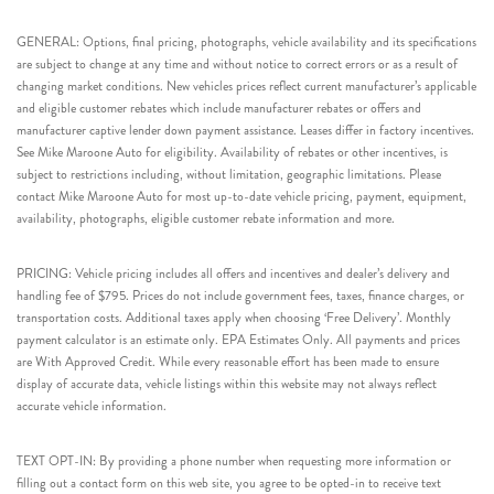
GENERAL: Options, final pricing, photographs, vehicle availability and its specifications
are subject to change at any time and without notice to correct errors or as a result of
changing market conditions. New vehicles prices reflect current manufacturer’s applicable
and eligible customer rebates which include manufacturer rebates or offers and
manufacturer captive lender down payment assistance. Leases differ in factory incentives.
See Mike Maroone Auto for eligibility. Availability of rebates or other incentives, is
subject to restrictions including, without limitation, geographic limitations. Please
contact Mike Maroone Auto for most up-to-date vehicle pricing, payment, equipment,
availability, photographs, eligible customer rebate information and more.
PRICING: Vehicle pricing includes all offers and incentives and dealer’s delivery and
handling fee of $795. Prices do not include government fees, taxes, finance charges, or
transportation costs. Additional taxes apply when choosing ‘Free Delivery’. Monthly
payment calculator is an estimate only. EPA Estimates Only. All payments and prices
are With Approved Credit. While every reasonable effort has been made to ensure
display of accurate data, vehicle listings within this website may not always reflect
accurate vehicle information.
TEXT OPT-IN: By providing a phone number when requesting more information or
filling out a contact form on this web site, you agree to be opted-in to receive text