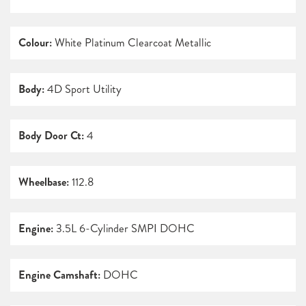
Colour:
White Platinum Clearcoat Metallic
Body:
4D Sport Utility
Body Door Ct:
4
Wheelbase:
112.8
Engine:
3.5L 6-Cylinder SMPI DOHC
Engine Camshaft:
DOHC