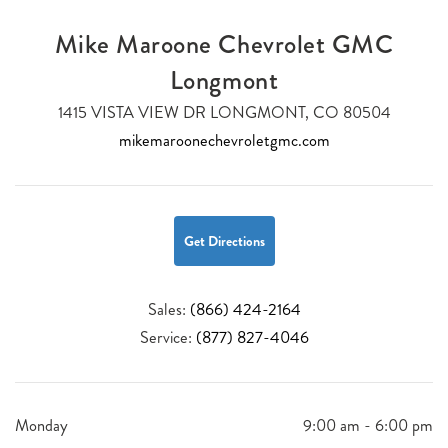
Mike Maroone Chevrolet GMC
Longmont
1415 VISTA VIEW DR LONGMONT, CO 80504
mikemaroonechevroletgmc.com
Get Directions
Sales:
(866) 424-2164
Service:
(877) 827-4046
Monday
9:00 am - 6:00 pm