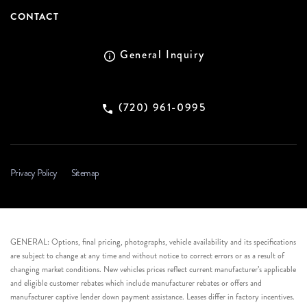
CONTACT
General Inquiry
(720) 961-0995
Privacy Policy
Sitemap
GENERAL: Options, final pricing, photographs, vehicle availability and its specifications
are subject to change at any time and without notice to correct errors or as a result of
changing market conditions. New vehicles prices reflect current manufacturer’s applicable
and eligible customer rebates which include manufacturer rebates or offers and
manufacturer captive lender down payment assistance. Leases differ in factory incentives.