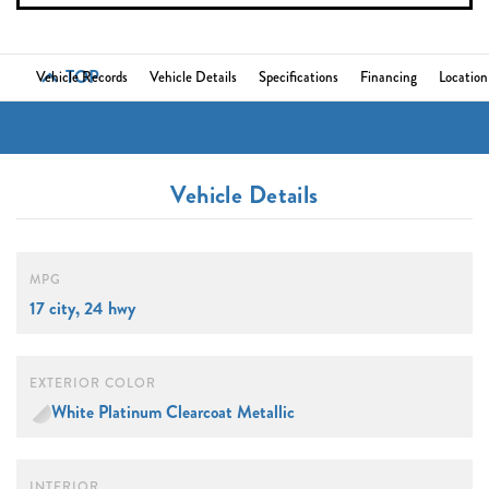
TOP
Vehicle Records
Vehicle Details
Specifications
Financing
Location
Vehicle Details
MPG
17 city, 24 hwy
EXTERIOR COLOR
White Platinum Clearcoat Metallic
INTERIOR