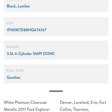
Black, Leather
VIN
1FM5K7D88HGA76167
ENGINE
3.5L 6-Cylinder SMPI DOHC
FUEL TYPE
Gasoline
White Platinum Clearcoat
Denver, Loveland, Erie, Fort
Metallic 2017 Ford Explorer
Collins, Thornton,