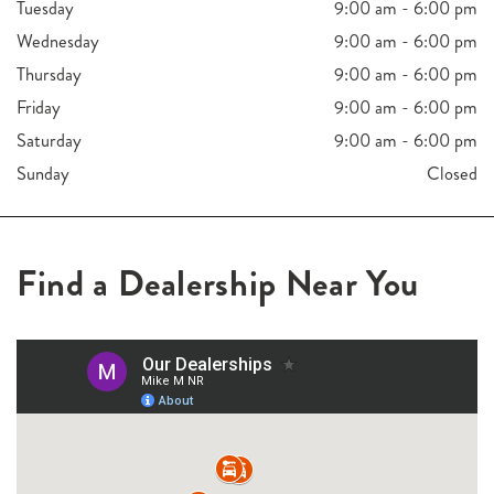
Tuesday
9:00 am - 6:00 pm
Wednesday
9:00 am - 6:00 pm
Thursday
9:00 am - 6:00 pm
Friday
9:00 am - 6:00 pm
Saturday
9:00 am - 6:00 pm
Sunday
Closed
Find a Dealership Near You