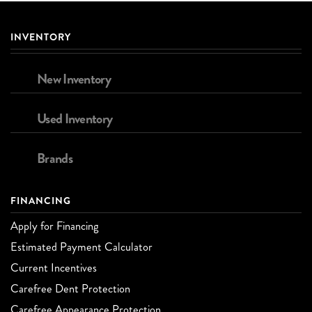
INVENTORY
New Inventory
Used Inventory
Brands
FINANCING
Apply for Financing
Estimated Payment Calculator
Current Incentives
Carefree Dent Protection
Carefree Appearance Protection