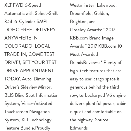
XLT FWD 6-Speed
Westminster, Lakewood,
Automatic with Select-Shift
Broomfield, Golden,
3.5L 6-Cylinder SMPI
Brighton, and
DOHC FREE DELIVERY
Greeley.Awards: * 2017
ANYWHERE IN
KBB.com Brand Image
COLORADO, LOCAL
Awards * 2017 KBB.com 10
TRADE IN, COME TEST
Most Awarded
DRIVE!, SET YOUR TEST
BrandsReviews: * Plenty of
DRIVE APPOINTMENT
high-tech features that are
TODAY, Auto-Dimming
easy to use; cargo space is
Driver’s Sideview Mirror,
generous behind the third
BLIS Blind Spot Information
row; turbocharged V6 engine
System, Voice-Activated
delivers plentiful power; cabin
Touchscreen Navigation
is quiet and comfortable on
System, XLT Technology
the highway. Source:
Feature Bundle.Proudly
Edmunds