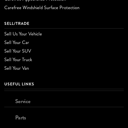
Carefree Windshield Surface Protection
SELL/TRADE
Sell Us Your Vehicle
Sell Your Car
Sell Your SUV
Sell Your Truck
Sell Your Van
USEFUL LINKS
Service
Parts