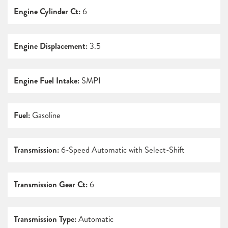
Engine Cylinder Ct:
6
Engine Displacement:
3.5
Engine Fuel Intake:
SMPI
Fuel:
Gasoline
Transmission:
6-Speed Automatic with Select-Shift
Transmission Gear Ct:
6
Transmission Type:
Automatic