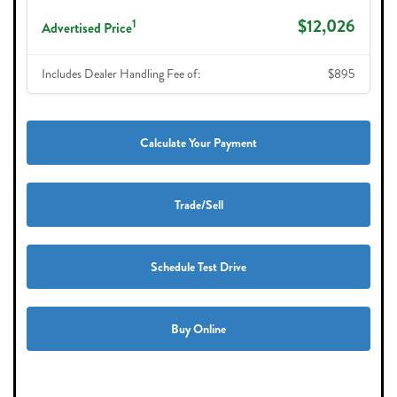
$12,026
1
Advertised Price
Includes Dealer Handling Fee of:
$895
Calculate Your Payment
Trade/Sell
Schedule Test Drive
Buy Online