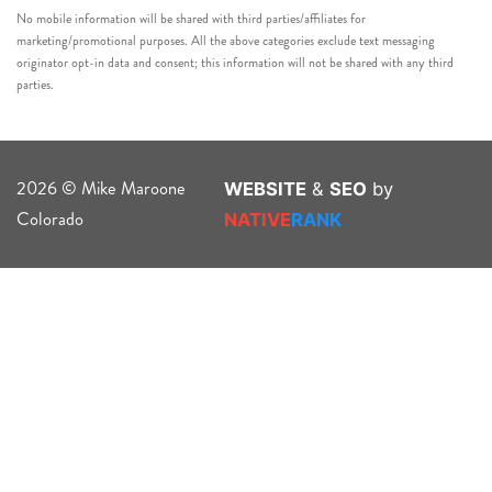
No mobile information will be shared with third parties/affiliates for
marketing/promotional purposes. All the above categories exclude text messaging
originator opt-in data and consent; this information will not be shared with any third
parties.
2026 © Mike Maroone
WEBSITE
&
SEO
by
Colorado
NATIVE
RANK