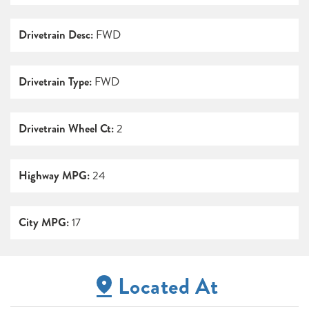
Drivetrain Desc:
FWD
Drivetrain Type:
FWD
Drivetrain Wheel Ct:
2
Highway MPG:
24
City MPG:
17
Located At