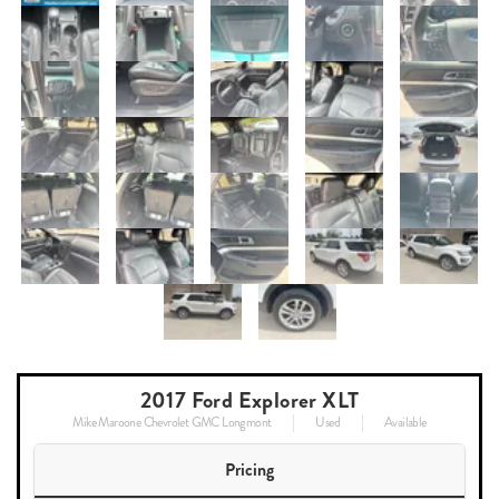
2017 Ford Explorer XLT
Mike Maroone Chevrolet GMC Longmont
Used
Available
Pricing