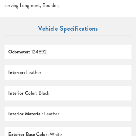
serving Longmont, Boulder,
Vehicle Specifications
Odometer:
124892
Interior:
Leather
Interior Color:
Black
Interior Material:
Leather
Exterior Base Color:
White