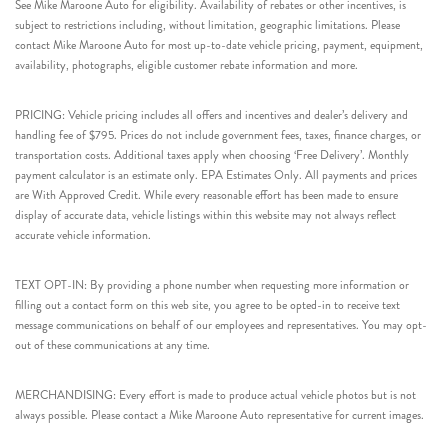
See Mike Maroone Auto for eligibility. Availability of rebates or other incentives, is
subject to restrictions including, without limitation, geographic limitations. Please
contact Mike Maroone Auto for most up-to-date vehicle pricing, payment, equipment,
availability, photographs, eligible customer rebate information and more.
PRICING: Vehicle pricing includes all offers and incentives and dealer’s delivery and
handling fee of $795. Prices do not include government fees, taxes, finance charges, or
transportation costs. Additional taxes apply when choosing ‘Free Delivery’. Monthly
payment calculator is an estimate only. EPA Estimates Only. All payments and prices
are With Approved Credit. While every reasonable effort has been made to ensure
display of accurate data, vehicle listings within this website may not always reflect
accurate vehicle information.
TEXT OPT-IN: By providing a phone number when requesting more information or
filling out a contact form on this web site, you agree to be opted-in to receive text
message communications on behalf of our employees and representatives. You may opt-
out of these communications at any time.
MERCHANDISING: Every effort is made to produce actual vehicle photos but is not
always possible. Please contact a Mike Maroone Auto representative for current images.