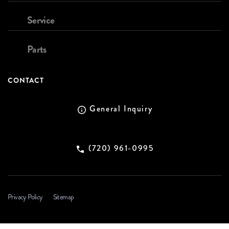
Service
Parts
CONTACT
General Inquiry
(720) 961-0995
Privacy Policy
Sitemap