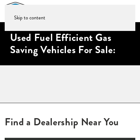
Skip to content
Used Fuel Efficient Gas
Saving Vehicles For Sale:
Find a Dealership Near You