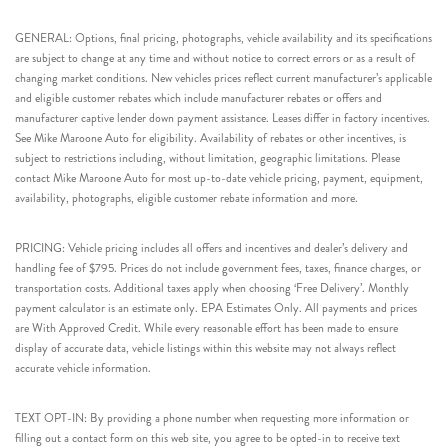
GENERAL: Options, final pricing, photographs, vehicle availability and its specifications
are subject to change at any time and without notice to correct errors or as a result of
changing market conditions. New vehicles prices reflect current manufacturer’s applicable
and eligible customer rebates which include manufacturer rebates or offers and
manufacturer captive lender down payment assistance. Leases differ in factory incentives.
See Mike Maroone Auto for eligibility. Availability of rebates or other incentives, is
subject to restrictions including, without limitation, geographic limitations. Please
contact Mike Maroone Auto for most up-to-date vehicle pricing, payment, equipment,
availability, photographs, eligible customer rebate information and more.
PRICING: Vehicle pricing includes all offers and incentives and dealer’s delivery and
handling fee of $795. Prices do not include government fees, taxes, finance charges, or
transportation costs. Additional taxes apply when choosing ‘Free Delivery’. Monthly
payment calculator is an estimate only. EPA Estimates Only. All payments and prices
are With Approved Credit. While every reasonable effort has been made to ensure
display of accurate data, vehicle listings within this website may not always reflect
accurate vehicle information.
TEXT OPT-IN: By providing a phone number when requesting more information or
filling out a contact form on this web site, you agree to be opted-in to receive text