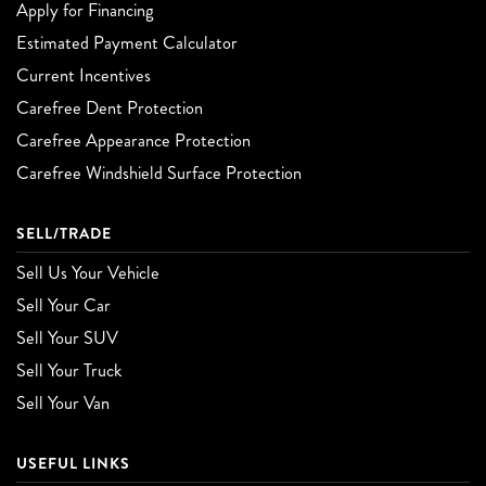
Apply for Financing
Estimated Payment Calculator
Current Incentives
Carefree Dent Protection
Carefree Appearance Protection
Carefree Windshield Surface Protection
SELL/TRADE
Sell Us Your Vehicle
Sell Your Car
Sell Your SUV
Sell Your Truck
Sell Your Van
USEFUL LINKS