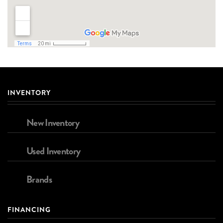
INVENTORY
New Inventory
Used Inventory
Brands
FINANCING