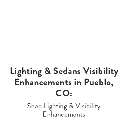
Lighting & Sedans Visibility
Enhancements in Pueblo,
CO:
Shop Lighting & Visibility
Enhancements