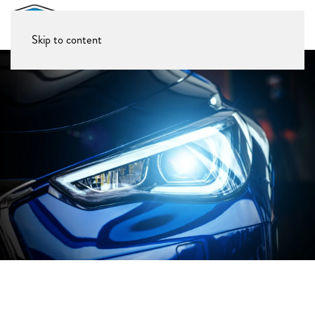
Skip to content