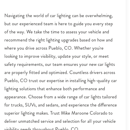
Navigating the world of car lighting can be overwhelming,
but our experienced team is here to guide you every step
of the way. We take the time to assess your vehicle and
recommend the right lighting upgrades based on how and
where you drive across Pueblo, CO. Whether you're
looking to improve visibility, update your style, or meet
safety requirements, our team ensures your new car lights
are properly fitted and optimized. Countless drivers across
Pueblo, CO trust our expertise in installing high-quality car
lighting solutions that enhance both performance and
appearance. Choose from a wide range of car lights tailored
for trucks, SUVs, and sedans, and experience the difference
superior lighting makes. Trust Mike Maroone Colorado to
deliver unmatched service and selection for all your vehicle
visibility needs throughout Pueblo, CO.