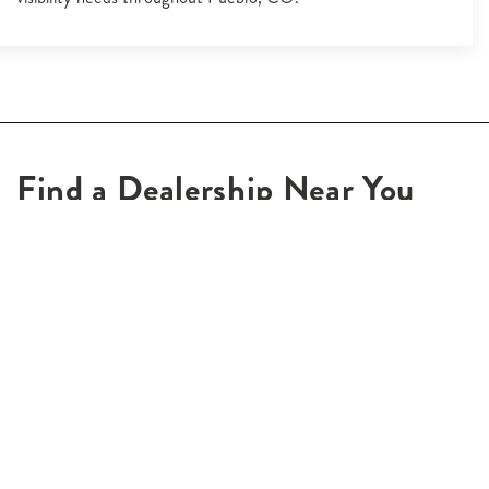
Find a Dealership Near You