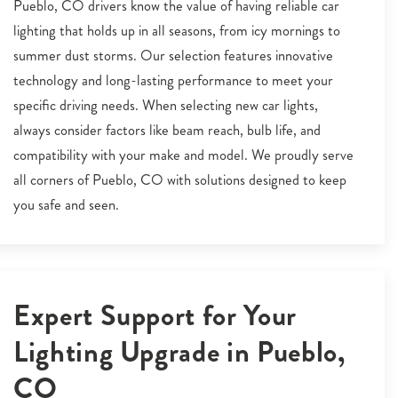
Pueblo, CO drivers know the value of having reliable car
lighting that holds up in all seasons, from icy mornings to
summer dust storms. Our selection features innovative
technology and long-lasting performance to meet your
specific driving needs. When selecting new car lights,
always consider factors like beam reach, bulb life, and
compatibility with your make and model. We proudly serve
all corners of Pueblo, CO with solutions designed to keep
you safe and seen.
Expert Support for Your
Lighting Upgrade in Pueblo,
CO