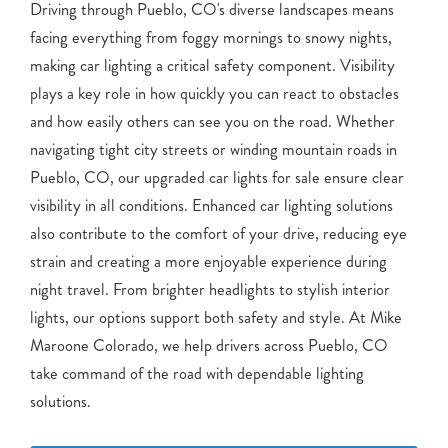
Driving through Pueblo, CO's diverse landscapes means
facing everything from foggy mornings to snowy nights,
making car lighting a critical safety component. Visibility
plays a key role in how quickly you can react to obstacles
and how easily others can see you on the road. Whether
navigating tight city streets or winding mountain roads in
Pueblo, CO, our upgraded car lights for sale ensure clear
visibility in all conditions. Enhanced car lighting solutions
also contribute to the comfort of your drive, reducing eye
strain and creating a more enjoyable experience during
night travel. From brighter headlights to stylish interior
lights, our options support both safety and style. At Mike
Maroone Colorado, we help drivers across Pueblo, CO
take command of the road with dependable lighting
solutions.