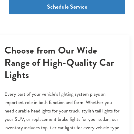
Schedule Service
Choose from Our Wide
Range of High-Quality Car
Lights
Every part of your vehicle’s lighting system plays an
important role in both function and form. Whether you
need durable headlights for your truck, stylish tail lights for
your SUV, or replacement brake lights for your sedan, our
inventory includes top-tier car lights for every vehicle type.