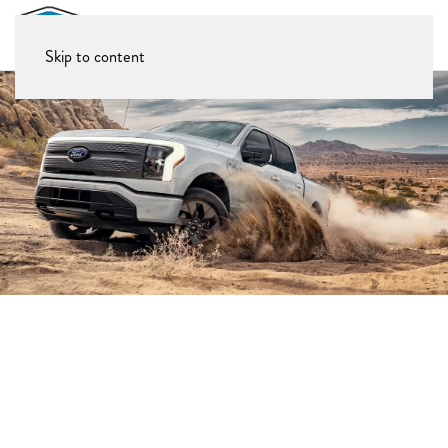
Skip to content