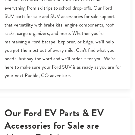
everything from ski trips to school drop-offs. Our Ford
SUV parts for sale and SUV accessories for sale support
that versatility with brake kits, engine components, roof
racks, cargo organizers, and more. Whether you’re
maintaining a Ford Escape, Explorer, or Edge, we’ll help
you get the most out of every mile. Can’t find what you
need? Just say the word and we’ll order it for you. We’re
here to make sure your Ford SUV is as ready as you are for
your next Pueblo, CO adventure.
Our Ford EV Parts & EV
Accessories for Sale are