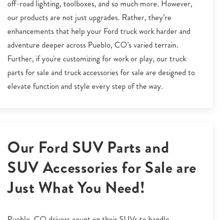
off-road lighting, toolboxes, and so much more. However,
our products are not just upgrades. Rather, they’re
enhancements that help your Ford truck work harder and
adventure deeper across Pueblo, CO’s varied terrain.
Further, if you're customizing for work or play, our truck
parts for sale and truck accessories for sale are designed to
elevate function and style every step of the way.
Our Ford SUV Parts and
SUV Accessories for Sale are
Just What You Need!
Pueblo, CO drivers count on their SUVs to handle