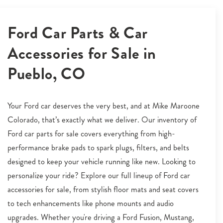
Ford Car Parts & Car
Accessories for Sale in
Pueblo, CO
Your Ford car deserves the very best, and at Mike Maroone
Colorado, that’s exactly what we deliver. Our inventory of
Ford car parts for sale covers everything from high-
performance brake pads to spark plugs, filters, and belts
designed to keep your vehicle running like new. Looking to
personalize your ride? Explore our full lineup of Ford car
accessories for sale, from stylish floor mats and seat covers
to tech enhancements like phone mounts and audio
upgrades. Whether you're driving a Ford Fusion, Mustang,