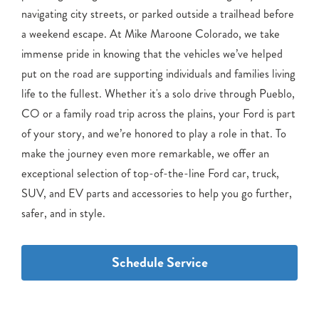
navigating city streets, or parked outside a trailhead before
a weekend escape. At Mike Maroone Colorado, we take
immense pride in knowing that the vehicles we’ve helped
put on the road are supporting individuals and families living
life to the fullest. Whether it's a solo drive through Pueblo,
CO or a family road trip across the plains, your Ford is part
of your story, and we’re honored to play a role in that. To
make the journey even more remarkable, we offer an
exceptional selection of top-of-the-line Ford car, truck,
SUV, and EV parts and accessories to help you go further,
safer, and in style.
Schedule Service