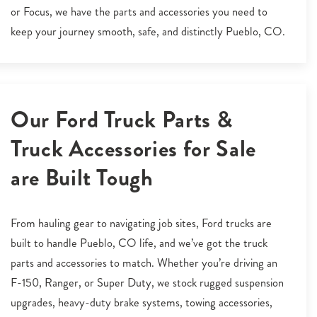
or Focus, we have the parts and accessories you need to
keep your journey smooth, safe, and distinctly Pueblo, CO.
Our Ford Truck Parts &
Truck Accessories for Sale
are Built Tough
From hauling gear to navigating job sites, Ford trucks are
built to handle Pueblo, CO life, and we’ve got the truck
parts and accessories to match. Whether you’re driving an
F-150, Ranger, or Super Duty, we stock rugged suspension
upgrades, heavy-duty brake systems, towing accessories,