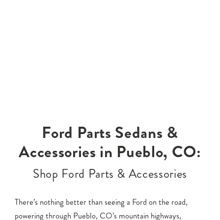
Ford Parts Sedans &
Accessories in Pueblo, CO:
Shop Ford Parts & Accessories
There’s nothing better than seeing a Ford on the road,
powering through Pueblo, CO’s mountain highways,