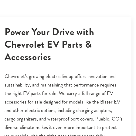
Power Your Drive with
Chevrolet EV Parts &
Accessories
Chevrolet’s growing electric lineup offers innovation and
sustainability, and maintaining that performance requires
the right EV parts for sale. We carry a full range of EV
accessories for sale designed for models like the Blazer EV
and other electric options, including charging adapters,
cargo organizers, and waterproof port covers. Pueblo, CO’s
diverse climate makes it even more important to protect
your vehicle with the right gear that supports daily