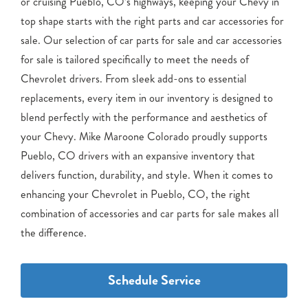
or cruising Pueblo, CO’s highways, keeping your Chevy in
top shape starts with the right parts and car accessories for
sale. Our selection of car parts for sale and car accessories
for sale is tailored specifically to meet the needs of
Chevrolet drivers. From sleek add-ons to essential
replacements, every item in our inventory is designed to
blend perfectly with the performance and aesthetics of
your Chevy. Mike Maroone Colorado proudly supports
Pueblo, CO drivers with an expansive inventory that
delivers function, durability, and style. When it comes to
enhancing your Chevrolet in Pueblo, CO, the right
combination of accessories and car parts for sale makes all
the difference.
Schedule Service