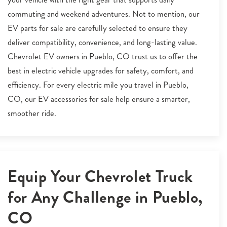
commuting and weekend adventures. Not to mention, our
EV parts for sale are carefully selected to ensure they
deliver compatibility, convenience, and long-lasting value.
Chevrolet EV owners in Pueblo, CO trust us to offer the
best in electric vehicle upgrades for safety, comfort, and
efficiency. For every electric mile you travel in Pueblo,
CO, our EV accessories for sale help ensure a smarter,
smoother ride.
Equip Your Chevrolet Truck
for Any Challenge in Pueblo,
CO