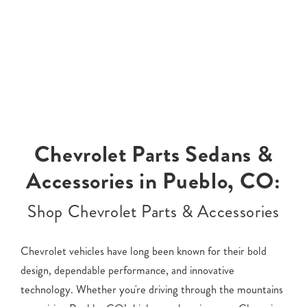
Chevrolet Parts Sedans &
Accessories in Pueblo, CO:
Shop Chevrolet Parts & Accessories
Chevrolet vehicles have long been known for their bold
design, dependable performance, and innovative
technology. Whether you're driving through the mountains