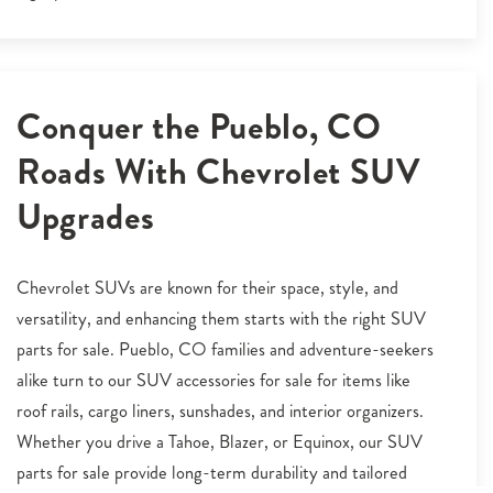
Conquer the Pueblo, CO
Roads With Chevrolet SUV
Upgrades
Chevrolet SUVs are known for their space, style, and
versatility, and enhancing them starts with the right SUV
parts for sale. Pueblo, CO families and adventure-seekers
alike turn to our SUV accessories for sale for items like
roof rails, cargo liners, sunshades, and interior organizers.
Whether you drive a Tahoe, Blazer, or Equinox, our SUV
parts for sale provide long-term durability and tailored