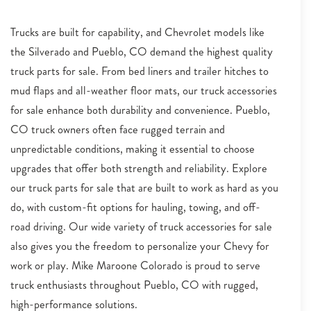
Trucks are built for capability, and Chevrolet models like
the Silverado and Pueblo, CO demand the highest quality
truck parts for sale. From bed liners and trailer hitches to
mud flaps and all-weather floor mats, our truck accessories
for sale enhance both durability and convenience. Pueblo,
CO truck owners often face rugged terrain and
unpredictable conditions, making it essential to choose
upgrades that offer both strength and reliability. Explore
our truck parts for sale that are built to work as hard as you
do, with custom-fit options for hauling, towing, and off-
road driving. Our wide variety of truck accessories for sale
also gives you the freedom to personalize your Chevy for
work or play. Mike Maroone Colorado is proud to serve
truck enthusiasts throughout Pueblo, CO with rugged,
high-performance solutions.