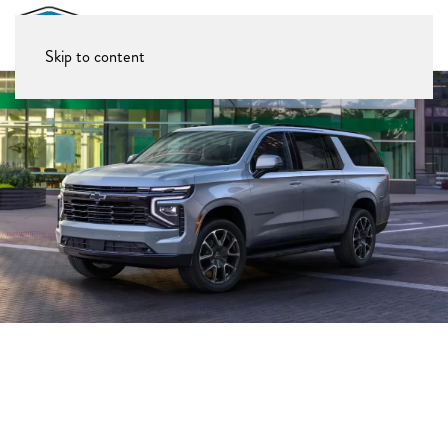
Skip to content