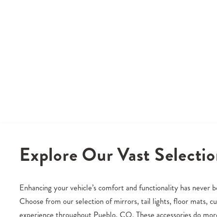
Explore Our Vast Selectio
Enhancing your vehicle’s comfort and functionality has never be
Choose from our selection of mirrors, tail lights, floor mats, 
experience throughout Pueblo, CO. These accessories do more 