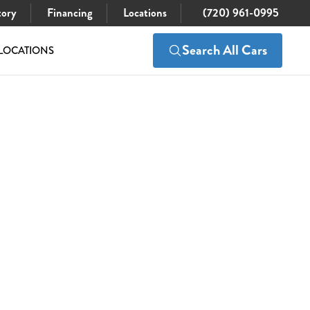
tory
Financing
Locations
(720) 961-0995
Search All Cars
LOCATIONS