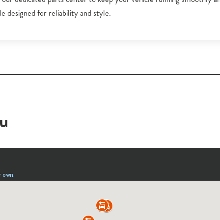
e designed for reliability and style.
ou