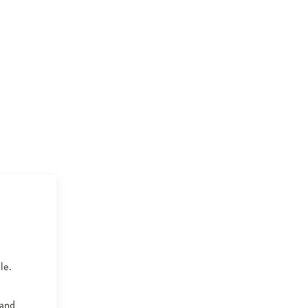
le.
 and