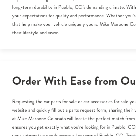
long-term durability in Pueblo, CO’s demanding climate. With t
your expectations for quality and performance. Whether you’re u
that help make your vehicle uniquely yours. Mike Maroone Col
their lifestyle and vision.
Order With Ease from Our
Requesting the car parts for sale or car accessories for sale 
website and quickly fill out a parts request form, sharing thei
at Mike Maroone Colorado will locate the perfect match from 
ensures you get exactly what you’re looking for in Pueblo, C
your automotive needs across all corners of Pueblo, CO. Trust