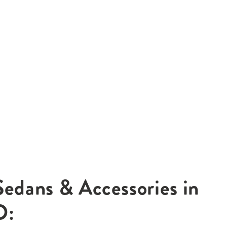
Sedans & Accessories in
O: