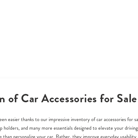
n of Car Accessories for Sale
en easier thanks to our impressive inventory of car accessories for sa
cup holders, and many more essentials designed to elevate your driving
than personalize your car. Rather, they improve everyday usability