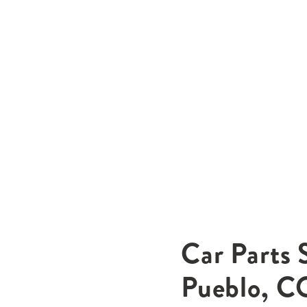
Car Parts 
Pueblo, C