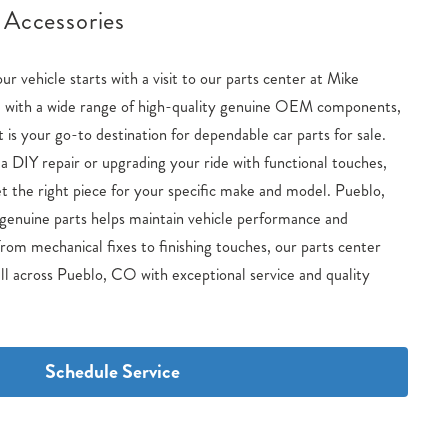
 Accessories
our vehicle starts with a visit to our parts center at Mike
with a wide range of high-quality genuine OEM components,
s your go-to destination for dependable car parts for sale.
 DIY repair or upgrading your ride with functional touches,
t the right piece for your specific make and model. Pueblo,
genuine parts helps maintain vehicle performance and
rom mechanical fixes to finishing touches, our parts center
ll across Pueblo, CO with exceptional service and quality
Schedule Service