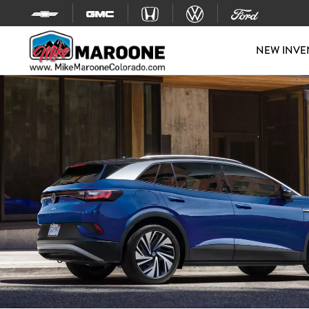
Skip to content
NEW INVE