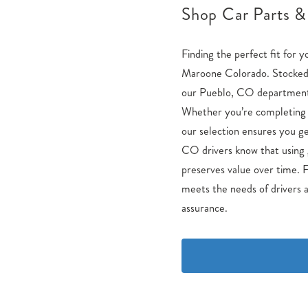
Shop Car Parts &
Finding the perfect fit for y
Maroone Colorado. Stocked 
our Pueblo, CO department i
Whether you’re completing a
our selection ensures you ge
CO drivers know that using 
preserves value over time. F
meets the needs of drivers a
assurance.