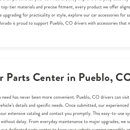
op-tier materials and precise fitment, every product we offer aligns
pgrading for practicality or style, explore our car accessories for s
orado is proud to support Pueblo, CO drivers with accessories that
 Parts Center in Pueblo, C
you need has never been more convenient. Pueblo, CO drivers can visit
r vehicle’s details and specific needs. Once submitted, our experience
our extensive catalog and contact you promptly. This easy-to-use s
O without delay. From everyday maintenance to major upgrades, we s
 our dedicated parts center to keep your vehicle running smoothly a