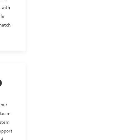
 with
ale
 match
O
 our
d team
ystem
upport
nd