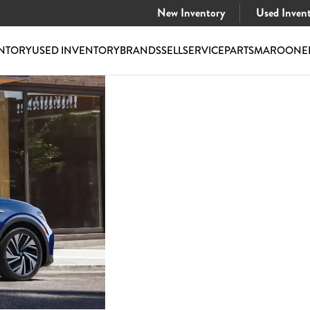
New Inventory
Used Inven
NTORY
USED INVENTORY
BRANDS
SELL
SERVICE
PARTS
MAROONE