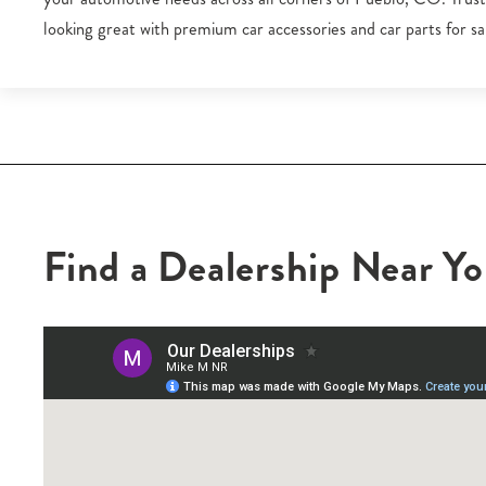
looking great with premium car accessories and car parts for sal
Find a Dealership Near Y