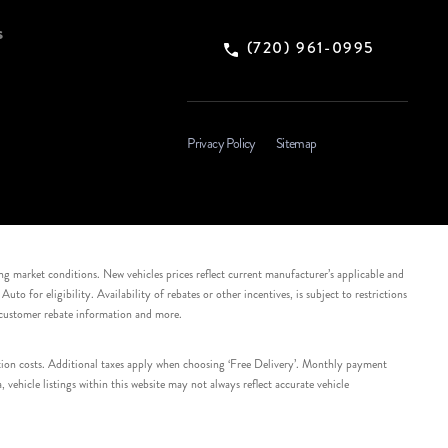
s
(720) 961-0995
Privacy Policy
Sitemap
ing market conditions. New vehicles prices reflect current manufacturer’s applicable and
 for eligibility. Availability of rebates or other incentives, is subject to restrictions
e customer rebate information and more.
tation costs. Additional taxes apply when choosing ‘Free Delivery’. Monthly payment
ehicle listings within this website may not always reflect accurate vehicle