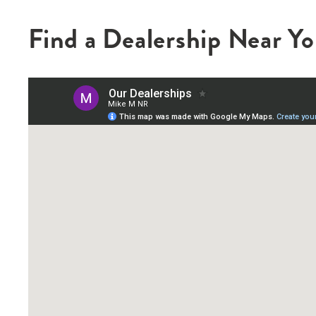
Find a Dealership Near Y