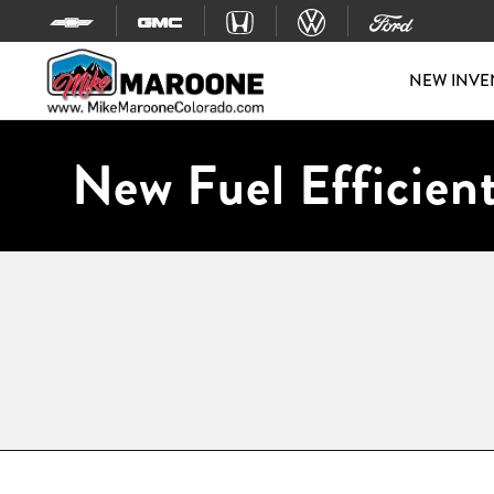
Skip to content
NEW INVE
New Fuel Efficient