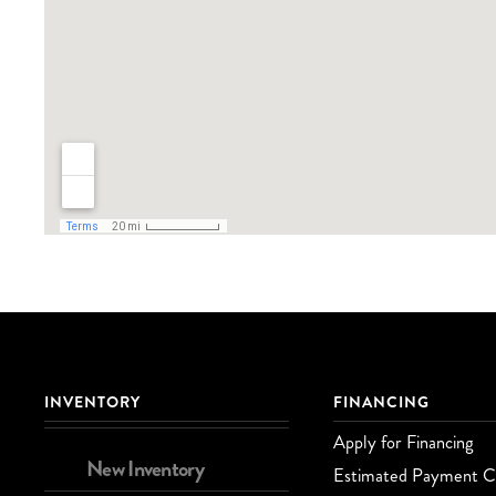
INVENTORY
FINANCING
Apply for Financing
New Inventory
Estimated Payment Ca