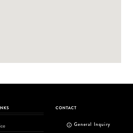
INKS
CONTACT
General Inquiry
ice