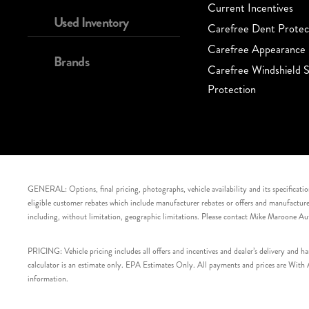
Current Incentives
Used Inventory
Carefree Dent Protec
Carefree Appearance 
Brands
Carefree Windshield S
Protection
GENERAL: Options, final pricing, photographs, vehicle availability and its specification
eligible customer rebates which include manufacturer rebates or offers and manufacturer 
including, without limitation, geographic limitations. Please contact Mike Maroone Au
PRICING: Vehicle pricing includes all offers and incentives and dealer’s delivery and 
calculator is an estimate only. EPA Estimates Only. All payments and prices are With Ap
information.