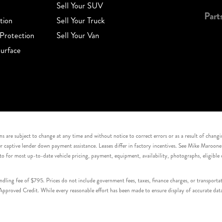
Sell Your SUV
Part
tion
Sell Your Truck
Protection
Sell Your Van
urface
s are subject to change at any time and without notice to correct errors or as a result of chang
captive lender down payment assistance. Leases differ in factory incentives. See Mike Maroone Auto
to for most up-to-date vehicle pricing, payment, equipment, availability, photographs, eligibl
handling fee of $795. Prices do not include government fees, taxes, finance charges, or transpor
proved Credit. While every reasonable effort has been made to ensure display of accurate data, v