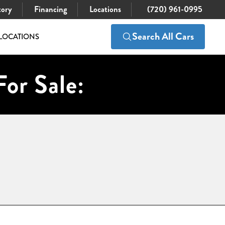
tory
Financing
Locations
(720) 961-0995
Search All Cars
LOCATIONS
For Sale: