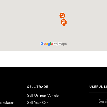
SELL/TRADE
USEFUL L
Sell Us Your Vehicle
Serv
lculator
Sell Your Car