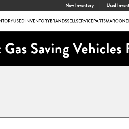
New Inventory
Used Inven
NTORY
USED INVENTORY
BRANDS
SELL
SERVICE
PARTS
MAROONE
 Gas Saving Vehicles 