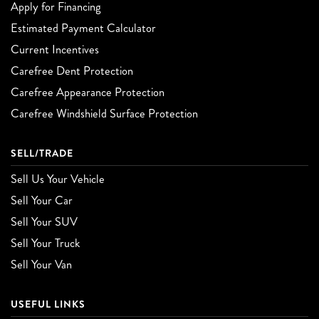
Apply for Financing
Estimated Payment Calculator
Current Incentives
Carefree Dent Protection
Carefree Appearance Protection
Carefree Windshield Surface Protection
SELL/TRADE
Sell Us Your Vehicle
Sell Your Car
Sell Your SUV
Sell Your Truck
Sell Your Van
USEFUL LINKS