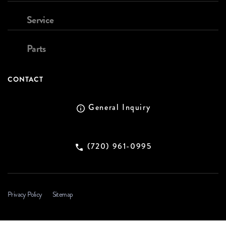
Service
Parts
CONTACT
General Inquiry
(720) 961-0995
Privacy Policy
Sitemap