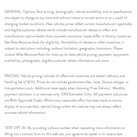
GENERAL: Options, final pricing, photographs, vehicle availability and its specifications
are subject to change at any time and without notice to correct errors or as a result of
changing market conditions. New vehicles prices reflect current manufacturer’s applicable
and eligible customer rebates which include manufacturer rebates or offers and
manufacturer captive lender down payment assistance. Leases differ in factory incentives.
See Mike Maroone Auto for eligibility. Availability of rebates or other incentives, is
subject to restrictions including, without limitation, geographic limitations. Please
contact Mike Maroone Auto for most up-to-date vehicle pricing, payment, equipment,
availability, photographs, eligible customer rebate information and more.
PRICING: Vehicle pricing includes all offers and incentives and dealer’s delivery and
handling fee of $795. Prices do not include government fees, taxes, finance charges, or
transportation costs. Additional taxes apply when choosing ‘Free Delivery’. Monthly
payment calculator is an estimate only. EPA Estimates Only. All payments and prices
are With Approved Credit. While every reasonable effort has been made to ensure
display of accurate data, vehicle listings within this website may not always reflect
accurate vehicle information.
TEXT OPT-IN: By providing a phone number when requesting more information or
filling out a contact form on this web site, you agree to be opted-in to receive text