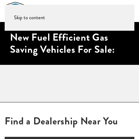
Skip to content
New Fuel Efficient Gas
Saving Vehicles For Sale:
Find a Dealership Near You