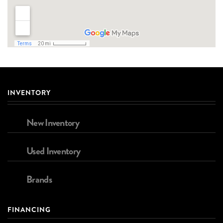
INVENTORY
New Inventory
Used Inventory
Brands
FINANCING