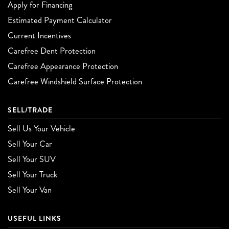
Apply for Financing
Estimated Payment Calculator
Current Incentives
Carefree Dent Protection
Carefree Appearance Protection
Carefree Windshield Surface Protection
SELL/TRADE
Sell Us Your Vehicle
Sell Your Car
Sell Your SUV
Sell Your Truck
Sell Your Van
USEFUL LINKS