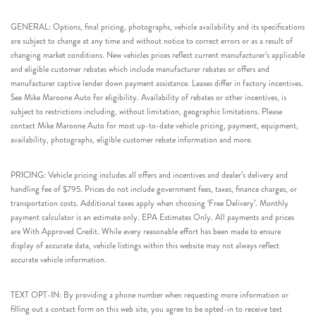
GENERAL: Options, final pricing, photographs, vehicle availability and its specifications
are subject to change at any time and without notice to correct errors or as a result of
changing market conditions. New vehicles prices reflect current manufacturer’s applicable
and eligible customer rebates which include manufacturer rebates or offers and
manufacturer captive lender down payment assistance. Leases differ in factory incentives.
See Mike Maroone Auto for eligibility. Availability of rebates or other incentives, is
subject to restrictions including, without limitation, geographic limitations. Please
contact Mike Maroone Auto for most up-to-date vehicle pricing, payment, equipment,
availability, photographs, eligible customer rebate information and more.
PRICING: Vehicle pricing includes all offers and incentives and dealer’s delivery and
handling fee of $795. Prices do not include government fees, taxes, finance charges, or
transportation costs. Additional taxes apply when choosing ‘Free Delivery’. Monthly
payment calculator is an estimate only. EPA Estimates Only. All payments and prices
are With Approved Credit. While every reasonable effort has been made to ensure
display of accurate data, vehicle listings within this website may not always reflect
accurate vehicle information.
TEXT OPT-IN: By providing a phone number when requesting more information or
filling out a contact form on this web site, you agree to be opted-in to receive text