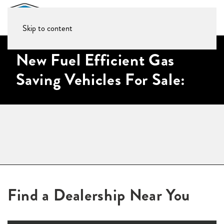
Skip to content
New Fuel Efficient Gas
Saving Vehicles For Sale:
Find a Dealership Near You