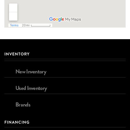
INVENTORY
New Inventory
Used Inventory
Brands
FINANCING