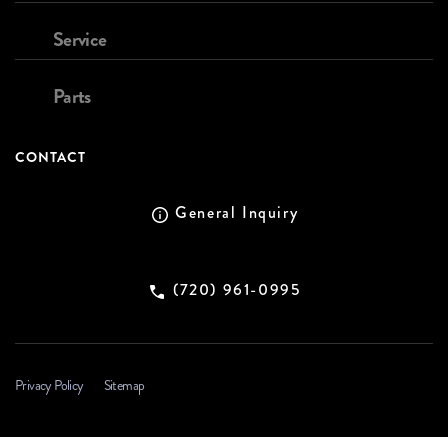
Service
Parts
CONTACT
General Inquiry
(720) 961-0995
Privacy Policy
Sitemap