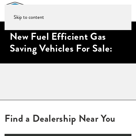
Skip to content
New Fuel Efficient Gas
Saving Vehicles For Sale:
Find a Dealership Near You