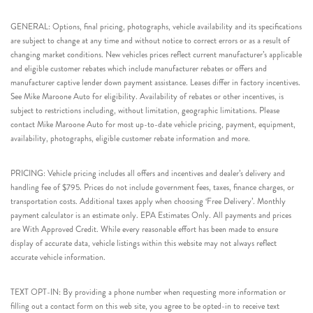
GENERAL: Options, final pricing, photographs, vehicle availability and its specifications
are subject to change at any time and without notice to correct errors or as a result of
changing market conditions. New vehicles prices reflect current manufacturer’s applicable
and eligible customer rebates which include manufacturer rebates or offers and
manufacturer captive lender down payment assistance. Leases differ in factory incentives.
See Mike Maroone Auto for eligibility. Availability of rebates or other incentives, is
subject to restrictions including, without limitation, geographic limitations. Please
contact Mike Maroone Auto for most up-to-date vehicle pricing, payment, equipment,
availability, photographs, eligible customer rebate information and more.
PRICING: Vehicle pricing includes all offers and incentives and dealer’s delivery and
handling fee of $795. Prices do not include government fees, taxes, finance charges, or
transportation costs. Additional taxes apply when choosing ‘Free Delivery’. Monthly
payment calculator is an estimate only. EPA Estimates Only. All payments and prices
are With Approved Credit. While every reasonable effort has been made to ensure
display of accurate data, vehicle listings within this website may not always reflect
accurate vehicle information.
TEXT OPT-IN: By providing a phone number when requesting more information or
filling out a contact form on this web site, you agree to be opted-in to receive text