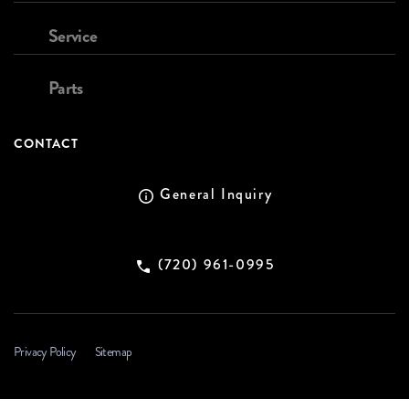
Service
Parts
CONTACT
General Inquiry
(720) 961-0995
Privacy Policy
Sitemap