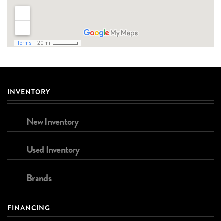
INVENTORY
New Inventory
Used Inventory
Brands
FINANCING