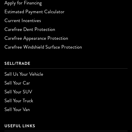
Apply for Financing
Estimated Payment Calculator
Current Incentives
Carefree Dent Protection
Carefree Appearance Protection
Carefree Windshield Surface Protection
SELL/TRADE
Sell Us Your Vehicle
Sell Your Car
Sell Your SUV
Sell Your Truck
Sell Your Van
USEFUL LINKS