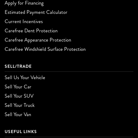
Apply for Financing
Estimated Payment Calculator
Current Incentives
Carefree Dent Protection
Carefree Appearance Protection
Carefree Windshield Surface Protection
SELL/TRADE
Sell Us Your Vehicle
Sell Your Car
Sell Your SUV
Sell Your Truck
Sell Your Van
USEFUL LINKS