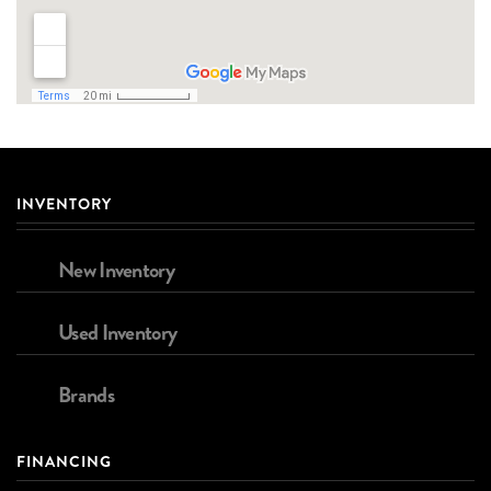
INVENTORY
New Inventory
Used Inventory
Brands
FINANCING