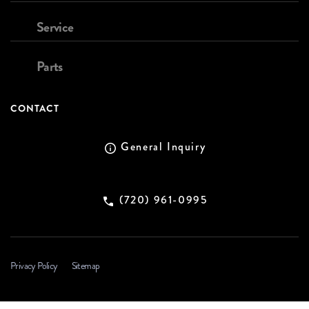
Service
Parts
CONTACT
General Inquiry
(720) 961-0995
Privacy Policy
Sitemap