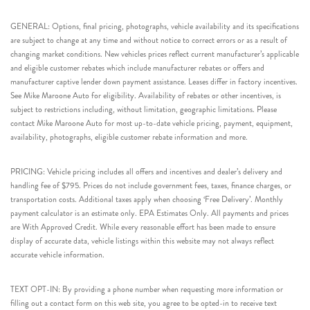
GENERAL: Options, final pricing, photographs, vehicle availability and its specifications
are subject to change at any time and without notice to correct errors or as a result of
changing market conditions. New vehicles prices reflect current manufacturer’s applicable
and eligible customer rebates which include manufacturer rebates or offers and
manufacturer captive lender down payment assistance. Leases differ in factory incentives.
See Mike Maroone Auto for eligibility. Availability of rebates or other incentives, is
subject to restrictions including, without limitation, geographic limitations. Please
contact Mike Maroone Auto for most up-to-date vehicle pricing, payment, equipment,
availability, photographs, eligible customer rebate information and more.
PRICING: Vehicle pricing includes all offers and incentives and dealer’s delivery and
handling fee of $795. Prices do not include government fees, taxes, finance charges, or
transportation costs. Additional taxes apply when choosing ‘Free Delivery’. Monthly
payment calculator is an estimate only. EPA Estimates Only. All payments and prices
are With Approved Credit. While every reasonable effort has been made to ensure
display of accurate data, vehicle listings within this website may not always reflect
accurate vehicle information.
TEXT OPT-IN: By providing a phone number when requesting more information or
filling out a contact form on this web site, you agree to be opted-in to receive text