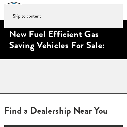
Skip to content
New Fuel Efficient Gas
Saving Vehicles For Sale:
Find a Dealership Near You