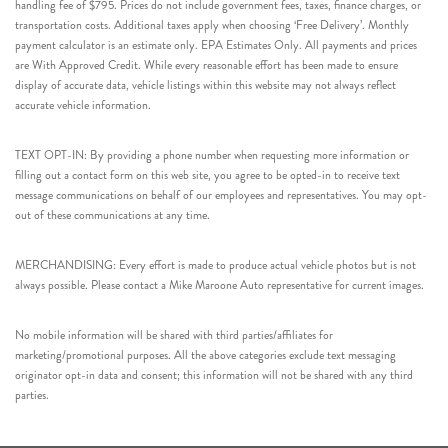
handling fee of $795. Prices do not include government fees, taxes, finance charges, or
transportation costs. Additional taxes apply when choosing ‘Free Delivery’. Monthly
payment calculator is an estimate only. EPA Estimates Only. All payments and prices
are With Approved Credit. While every reasonable effort has been made to ensure
display of accurate data, vehicle listings within this website may not always reflect
accurate vehicle information.
TEXT OPT-IN: By providing a phone number when requesting more information or
filling out a contact form on this web site, you agree to be opted-in to receive text
message communications on behalf of our employees and representatives. You may opt-
out of these communications at any time.
MERCHANDISING: Every effort is made to produce actual vehicle photos but is not
always possible. Please contact a Mike Maroone Auto representative for current images.
No mobile information will be shared with third parties/affiliates for
marketing/promotional purposes. All the above categories exclude text messaging
originator opt-in data and consent; this information will not be shared with any third
parties.