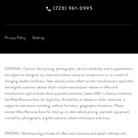
(720) 961-0995
Privacy Policy
Sitemap
GENERAL: Options, final pricing, photographs, vehicle availability and its specifications
are subject to change at any time and without notice to correct errors or as a result of
changing market conditions. New vehicles prices reflect current manufacturer’s applicable
and eligible customer rebates which include manufacturer rebates or offers and
manufacturer captive lender down payment assistance. Leases differ in factory incentives.
See Mike Maroone Auto for eligibility. Availability of rebates or other incentives, is
subject to restrictions including, without limitation, geographic limitations. Please
contact Mike Maroone Auto for most up-to-date vehicle pricing, payment, equipment,
availability, photographs, eligible customer rebate information and more.
PRICING: Vehicle pricing includes all offers and incentives and dealer’s delivery and