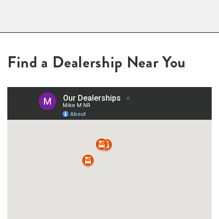
Find a Dealership Near You