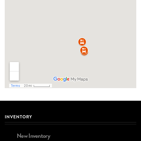
INVENTORY
New Inventory