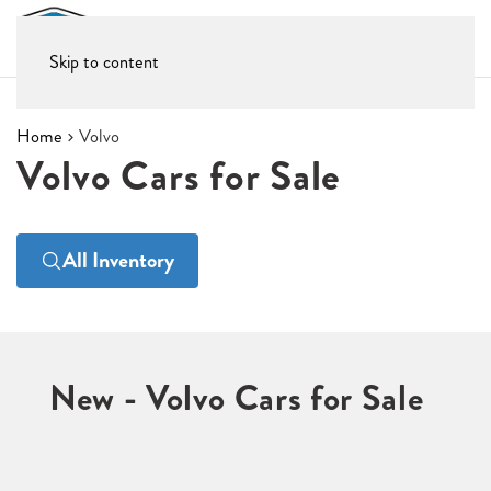
Skip to content
Home
Volvo
Volvo Cars for Sale
All Inventory
New - Volvo Cars for Sale