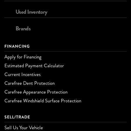
Used Inventory
Brands
FINANCING
Apply for Financing
Estimated Payment Calculator
Current Incentives
Carefree Dent Protection
Carefree Appearance Protection
Carefree Windshield Surface Protection
SELL/TRADE
Sell Us Your Vehicle