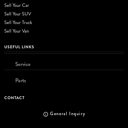
Sell Your Car
Sell Your SUV
Sell Your Truck
Sell Your Van
USEFUL LINKS
Service
Parts
CONTACT
General Inquiry