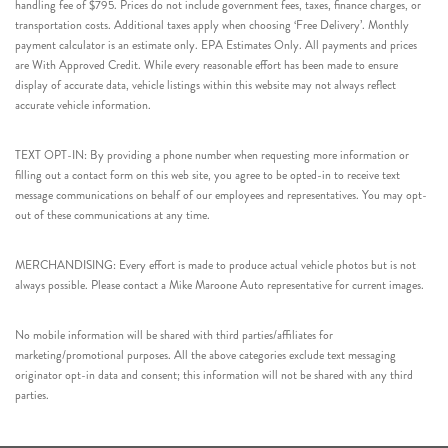
handling fee of $795. Prices do not include government fees, taxes, finance charges, or
transportation costs. Additional taxes apply when choosing ‘Free Delivery’. Monthly
payment calculator is an estimate only. EPA Estimates Only. All payments and prices
are With Approved Credit. While every reasonable effort has been made to ensure
display of accurate data, vehicle listings within this website may not always reflect
accurate vehicle information.
TEXT OPT-IN: By providing a phone number when requesting more information or
filling out a contact form on this web site, you agree to be opted-in to receive text
message communications on behalf of our employees and representatives. You may opt-
out of these communications at any time.
MERCHANDISING: Every effort is made to produce actual vehicle photos but is not
always possible. Please contact a Mike Maroone Auto representative for current images.
No mobile information will be shared with third parties/affiliates for
marketing/promotional purposes. All the above categories exclude text messaging
originator opt-in data and consent; this information will not be shared with any third
parties.