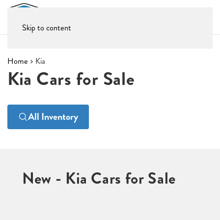
Skip to content
Home
Kia
Kia Cars for Sale
All Inventory
New - Kia Cars for Sale