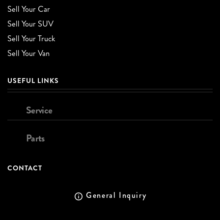
Sell Your Car
Sell Your SUV
Sell Your Truck
Sell Your Van
USEFUL LINKS
Service
Parts
CONTACT
General Inquiry