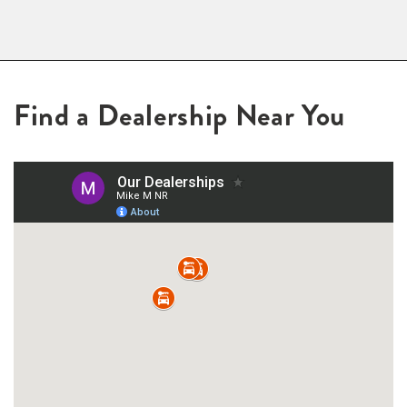
Find a Dealership Near You