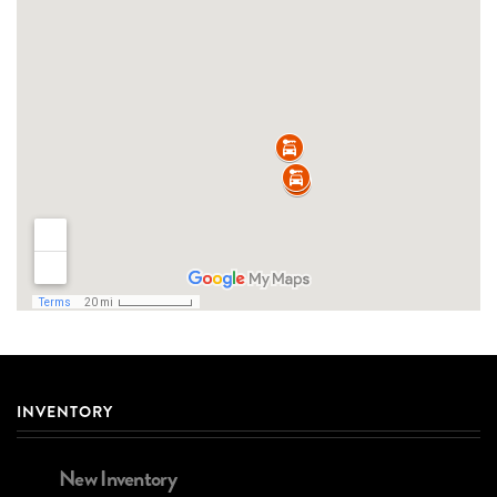
INVENTORY
New Inventory