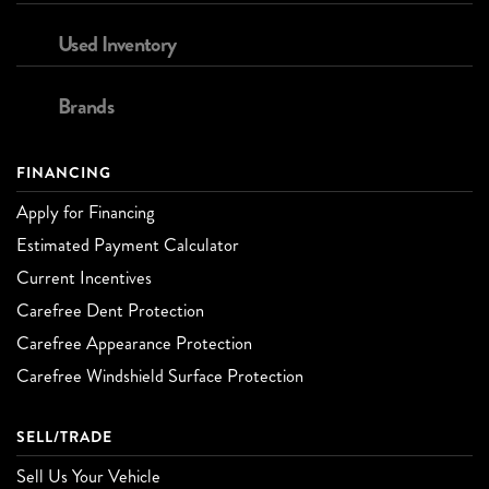
Used Inventory
Brands
FINANCING
Apply for Financing
Estimated Payment Calculator
Current Incentives
Carefree Dent Protection
Carefree Appearance Protection
Carefree Windshield Surface Protection
SELL/TRADE
Sell Us Your Vehicle