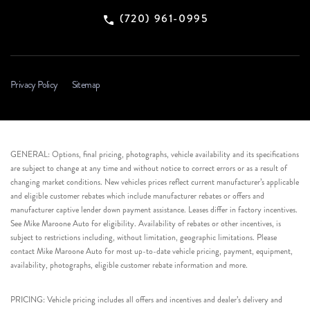
(720) 961-0995
Privacy Policy
Sitemap
GENERAL: Options, final pricing, photographs, vehicle availability and its specifications
are subject to change at any time and without notice to correct errors or as a result of
changing market conditions. New vehicles prices reflect current manufacturer’s applicable
and eligible customer rebates which include manufacturer rebates or offers and
manufacturer captive lender down payment assistance. Leases differ in factory incentives.
See Mike Maroone Auto for eligibility. Availability of rebates or other incentives, is
subject to restrictions including, without limitation, geographic limitations. Please
contact Mike Maroone Auto for most up-to-date vehicle pricing, payment, equipment,
availability, photographs, eligible customer rebate information and more.
PRICING: Vehicle pricing includes all offers and incentives and dealer’s delivery and