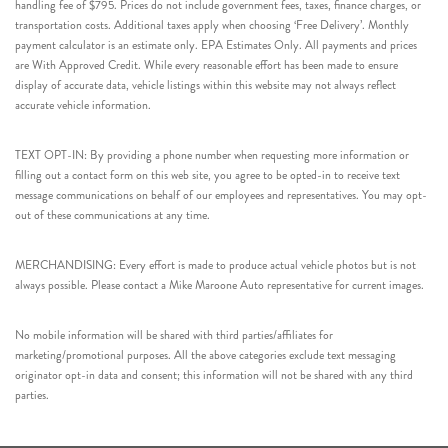
handling fee of $795. Prices do not include government fees, taxes, finance charges, or
transportation costs. Additional taxes apply when choosing ‘Free Delivery’. Monthly
payment calculator is an estimate only. EPA Estimates Only. All payments and prices
are With Approved Credit. While every reasonable effort has been made to ensure
display of accurate data, vehicle listings within this website may not always reflect
accurate vehicle information.
TEXT OPT-IN: By providing a phone number when requesting more information or
filling out a contact form on this web site, you agree to be opted-in to receive text
message communications on behalf of our employees and representatives. You may opt-
out of these communications at any time.
MERCHANDISING: Every effort is made to produce actual vehicle photos but is not
always possible. Please contact a Mike Maroone Auto representative for current images.
No mobile information will be shared with third parties/affiliates for
marketing/promotional purposes. All the above categories exclude text messaging
originator opt-in data and consent; this information will not be shared with any third
parties.