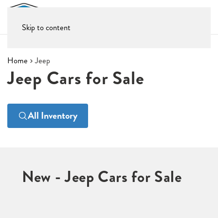
Skip to content
Home
Jeep
Jeep Cars for Sale
All Inventory
New - Jeep Cars for Sale