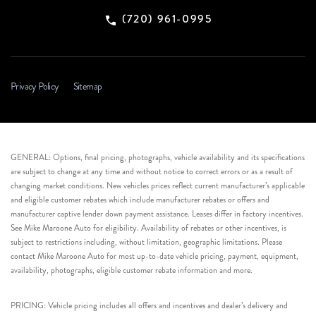
(720) 961-0995
Privacy Policy
Sitemap
GENERAL: Options, final pricing, photographs, vehicle availability and its specifications
are subject to change at any time and without notice to correct errors or as a result of
changing market conditions. New vehicles prices reflect current manufacturer’s applicable
and eligible customer rebates which include manufacturer rebates or offers and
manufacturer captive lender down payment assistance. Leases differ in factory incentives.
See Mike Maroone Auto for eligibility. Availability of rebates or other incentives, is
subject to restrictions including, without limitation, geographic limitations. Please
contact Mike Maroone Auto for most up-to-date vehicle pricing, payment, equipment,
availability, photographs, eligible customer rebate information and more.
PRICING: Vehicle pricing includes all offers and incentives and dealer’s delivery and