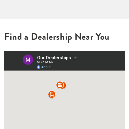
Find a Dealership Near You