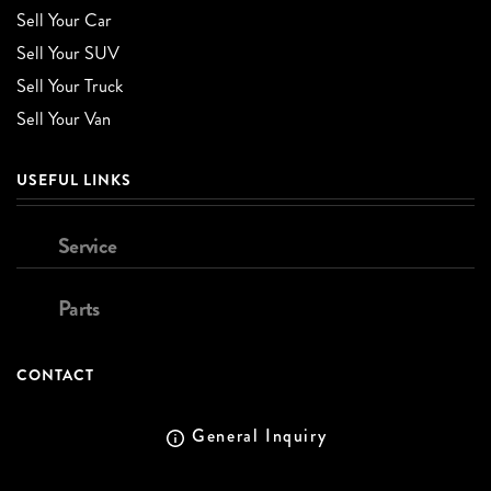
Sell Your Car
Sell Your SUV
Sell Your Truck
Sell Your Van
USEFUL LINKS
Service
Parts
CONTACT
General Inquiry