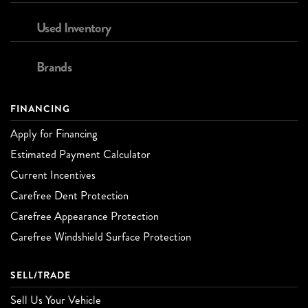
Used Inventory
Brands
FINANCING
Apply for Financing
Estimated Payment Calculator
Current Incentives
Carefree Dent Protection
Carefree Appearance Protection
Carefree Windshield Surface Protection
SELL/TRADE
Sell Us Your Vehicle