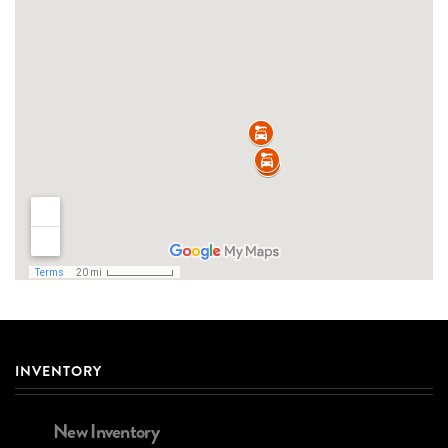
INVENTORY
New Inventory