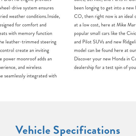
-wheel-drive system ensures
a close to Colorado Springs,
ried weather conditions.Inside,
ortunity to find your next auto
designed for comfort and
one Honda. From Honda’s
seats with memory function
nd HR-V to the versatile CR-V
the leather-trimmed steering
pickup truck, each new Honda
ontrol create an inviting
ado Springs, CO dealership.
he power moonroof adds an
o Springs now, or visit our
perience, and wireless
dealership for a test spin of yo
e seamlessly integrated with
Vehicle Specifications