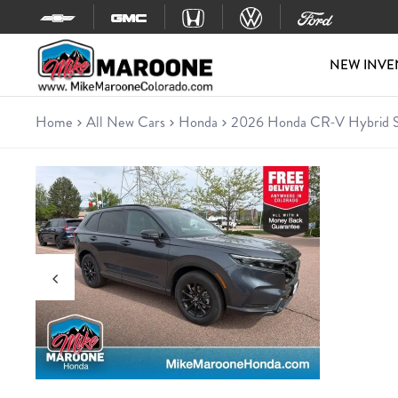
Skip to content
NEW INVE
Home
All New Cars
Honda
2026 Honda CR-V Hybrid S
New 2026 Honda CR-V Hybrid
SUV • 8 miles