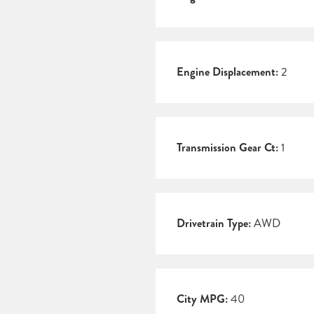
Engine Displacement:
2
Transmission Gear Ct:
1
Drivetrain Type:
AWD
City MPG:
40