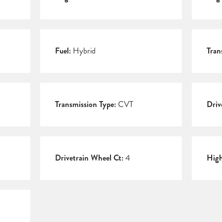
Fuel:
Hybrid
Tran
Transmission Type:
CVT
Driv
Drivetrain Wheel Ct:
4
Hig