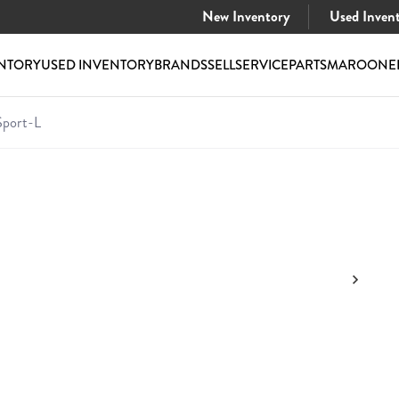
New Inventory
Used Inven
NTORY
USED INVENTORY
BRANDS
SELL
SERVICE
PARTS
MAROONE
port-L
 Sport-L
$