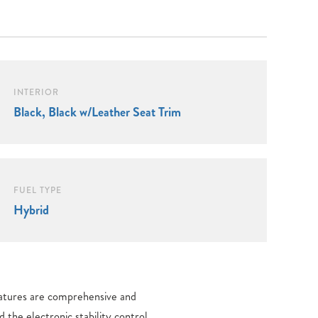
INTERIOR
Black, Black w/Leather Seat Trim
FUEL TYPE
Hybrid