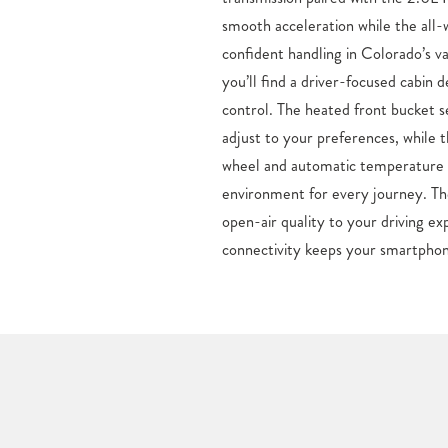
smooth acceleration while the all
been longing to get into a new Hond
confident handling in Colorado’s va
CO, then right now is an ideal opp
you’ll find a driver-focused cabin 
at a low cost, here at Mike Maro
control. The heated front bucket 
popular small cars like the Civic, a
adjust to your preferences, while 
and Pilot SUVs and new Ridgeline 
wheel and automatic temperature c
model can be found here at our Color
environment for every journey. T
Discover your new Honda in Colorad
open-air quality to your driving ex
connectivity keeps your smartphon