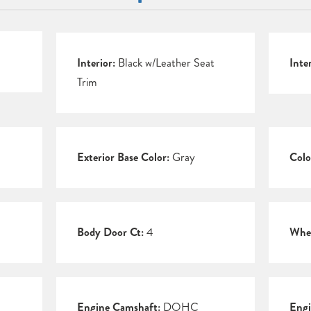
Interior:
Black w/Leather Seat
Inte
Trim
Exterior Base Color:
Gray
Colo
Body Door Ct:
4
Whee
Engine Camshaft:
DOHC
Engi