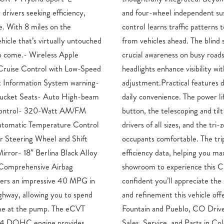
 drivers seeking efficiency,
sion, the adaptive cruise
e. With 8 miles on the
tain your desired distance
hicle that’s virtually untouched
ot information system provides
to come.- Wireless Apple
hile automatic high-beam
Cruise Control with Low-Speed
y without requiring manual
t Information System warning-
onstrate Honda’s attention to
ucket Seats- Auto High-beam
gate opens with the touch of a
y Control- 320-Watt AM/FM
teering wheel accommodates
utomatic Temperature Control
zone climate control keeps all
r Steering Wheel and Shift
omputer provides real-time
ror- 18″ Berlina Black Alloy
imize fuel economy.Visit our
 Comprehensive Airbag
ybrid firsthand. We’re
vers an impressive 40 MPG in
ance of efficiency, capability,
ghway, allowing you to spend
rs.Honda Dealership Serving
ime at the pump. The eCVT
 Mike Maroone Honda Honda
L I4 DOHC engine provides
ado Springs, CO If you have