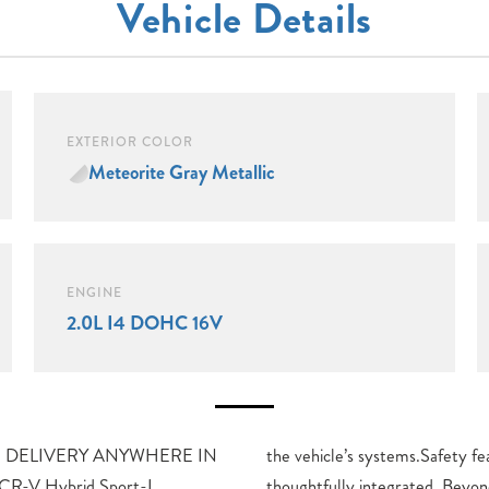
Vehicle Details
EXTERIOR COLOR
Meteorite Gray Metallic
ENGINE
2.0L I4 DOHC 16V
**FREE DELIVERY ANYWHERE IN
atures are comprehensive and
R-V Hybrid Sport-L
ctronic stability control