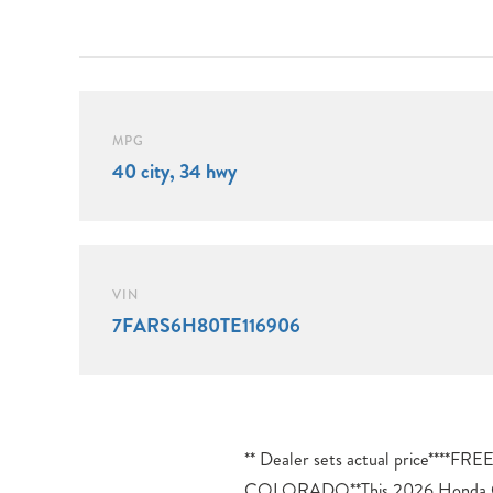
MPG
40 city, 34 hwy
VIN
7FARS6H80TE116906
** Dealer sets actual price**
the vehicle’s systems.Safety fe
COLORADO**This 2026 Honda C
thoughtfully integrated. Beyond the ele