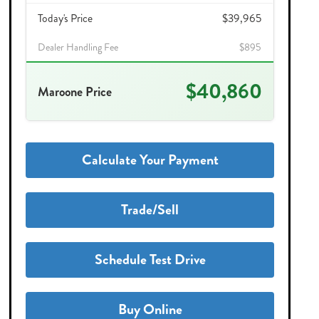
Today's Price
$39,965
Dealer Handling Fee
$895
$40,860
Maroone Price
Calculate Your Payment
Trade/Sell
Schedule Test Drive
Buy Online