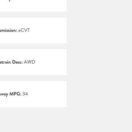
smission:
eCVT
etrain Desc:
AWD
hway MPG:
34