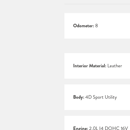
Odometer:
8
Interior Material:
Leather
Body:
4D Sport Utility
Engine:
2.0L I4 DOHC 16V