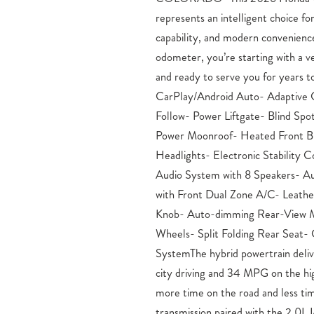
represents an intelligent choice for
and four-wheel independent suspen
capability, and modern convenienc
control learns traffic patterns to main
odometer, you’re starting with a ve
from vehicles ahead. The blind sp
and ready to serve you for years 
crucial awareness on busy roads, w
CarPlay/Android Auto- Adaptive 
headlights enhance visibilit
Follow- Power Liftgate- Blind Spo
adjustment.Practical features dem
Power Moonroof- Heated Front B
daily convenience. The power lift
Headlights- Electronic Stabilit
button, the telescoping and tilt s
Audio System with 8 Speakers- A
drivers of all sizes, and the tri-
with Front Dual Zone A/C- Leathe
occupants comfortable. The trip c
Knob- Auto-dimming Rear-View Mir
efficiency data, helping you max
Wheels- Split Folding Rear Seat-
showroom to experience this CR-V H
SystemThe hybrid powertrain deli
confident you’ll appreciate the bal
city driving and 34 MPG on the hi
and refinement this vehicle offe
more time on the road and less t
Fountain and Pueblo, CO Drivers –
transmission paired with the 2.0
Sales, Service, and Parts in Color