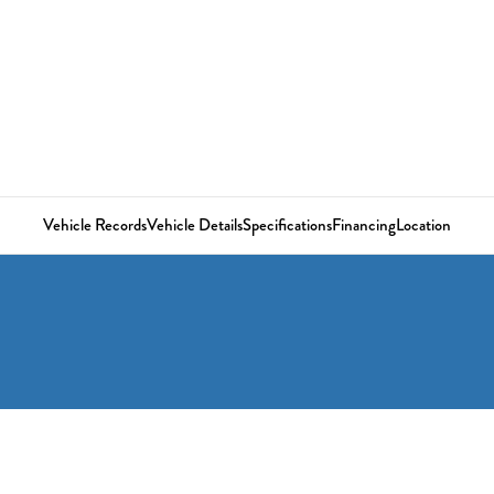
Vehicle Records
Vehicle Details
Specifications
Financing
Location