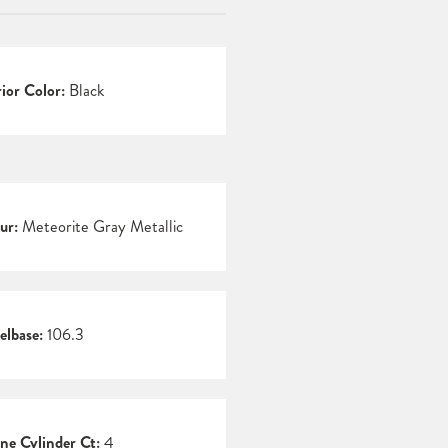
rior Color:
Black
ur:
Meteorite Gray Metallic
lbase:
106.3
ne Cylinder Ct:
4