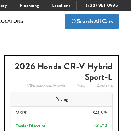
tory
Financing
Locations
(720) 961-0995
Search All Cars
LOCATIONS
$40,860
Check Availability
41,675
2026 Honda CR-V Hybrid
Sport-L
Mike Maroone Honda
New
Available
Pricing
MSRP
$41,675
*
-$1,710
Dealer Discount