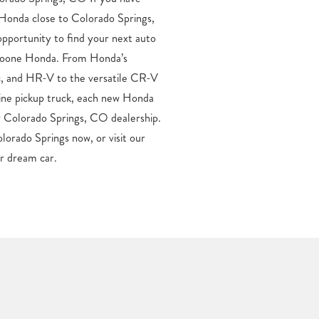
ur dream car.