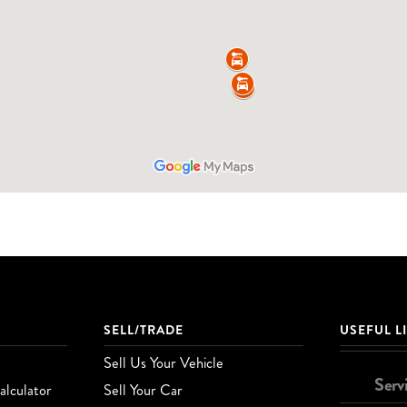
SELL/TRADE
USEFUL L
Sell Us Your Vehicle
Serv
lculator
Sell Your Car