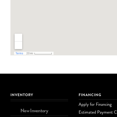
INVENTORY
FINANCING
Apply for Financing
New Inventory
Estimated Payment Ca