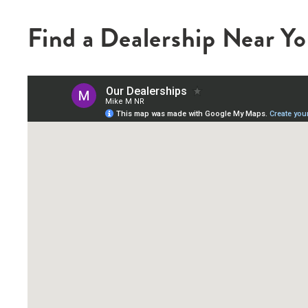
Find a Dealership Near Y