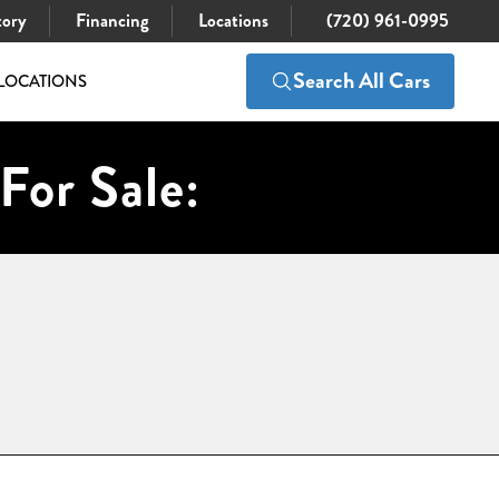
tory
Financing
Locations
(720) 961-0995
Search All Cars
LOCATIONS
For Sale: