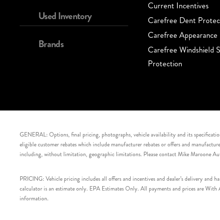
Current Incentives
Used Inventory
Carefree Dent Protec
Carefree Appearance 
Brands
Carefree Windshield S
Protection
GENERAL: Options, final pricing, photographs, vehicle availability and its specification
eligible customer rebates which include manufacturer rebates or offers and manufacturer 
including, without limitation, geographic limitations. Please contact Mike Maroone Au
PRICING: Vehicle pricing includes all offers and incentives and dealer’s delivery and 
calculator is an estimate only. EPA Estimates Only. All payments and prices are With Ap
information.