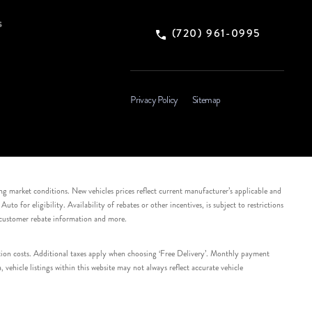
s
(720) 961-0995
Privacy Policy
Sitemap
ing market conditions. New vehicles prices reflect current manufacturer’s applicable and
 for eligibility. Availability of rebates or other incentives, is subject to restrictions
e customer rebate information and more.
tation costs. Additional taxes apply when choosing ‘Free Delivery’. Monthly payment
ehicle listings within this website may not always reflect accurate vehicle