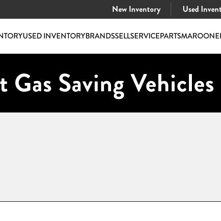
New Inventory
Used Inven
NTORY
USED INVENTORY
BRANDS
SELL
SERVICE
PARTS
MAROONE
t Gas Saving Vehicles 