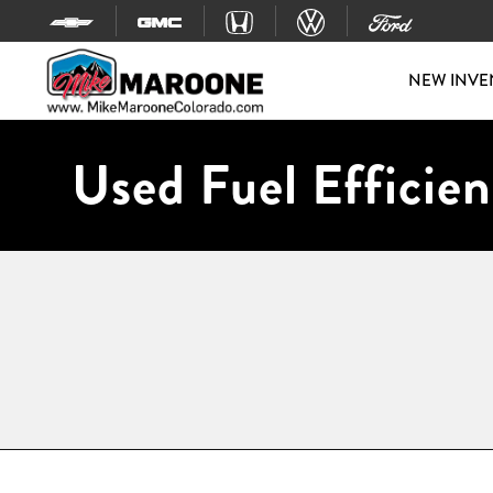
Skip to content
NEW INVE
Used Fuel Efficien