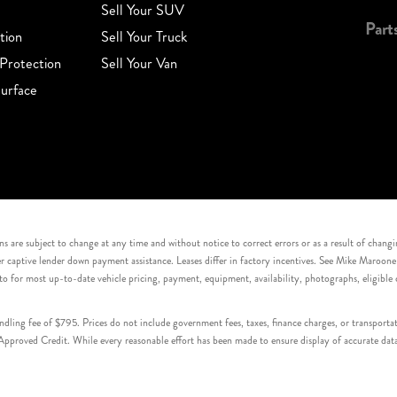
Sell Your SUV
Part
tion
Sell Your Truck
Protection
Sell Your Van
urface
s are subject to change at any time and without notice to correct errors or as a result of chang
captive lender down payment assistance. Leases differ in factory incentives. See Mike Maroone Auto
to for most up-to-date vehicle pricing, payment, equipment, availability, photographs, eligibl
handling fee of $795. Prices do not include government fees, taxes, finance charges, or transpor
proved Credit. While every reasonable effort has been made to ensure display of accurate data, v