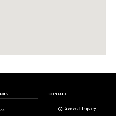
INKS
CONTACT
General Inquiry
ice