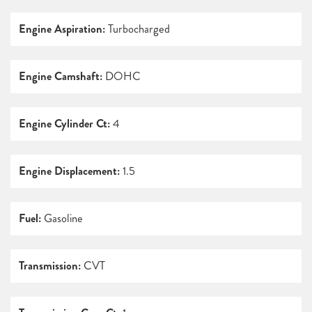
Engine Aspiration:
Turbocharged
Engine Camshaft:
DOHC
Engine Cylinder Ct:
4
Engine Displacement:
1.5
Fuel:
Gasoline
Transmission:
CVT