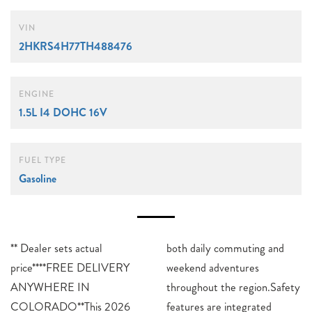
VIN
2HKRS4H77TH488476
ENGINE
1.5L I4 DOHC 16V
FUEL TYPE
Gasoline
** Dealer sets actual
both daily commuting and
price****FREE DELIVERY
weekend adventures
ANYWHERE IN
throughout the region.Safety
COLORADO**This 2026
features are integrated