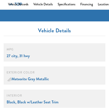
TOP
Vehicle Records
Vehicle Details
Specifications
Financing
Location
Vehicle Details
MPG
27 city, 31 hwy
EXTERIOR COLOR
Meteorite Gray Metallic
INTERIOR
Black, Black w/Leather Seat Trim