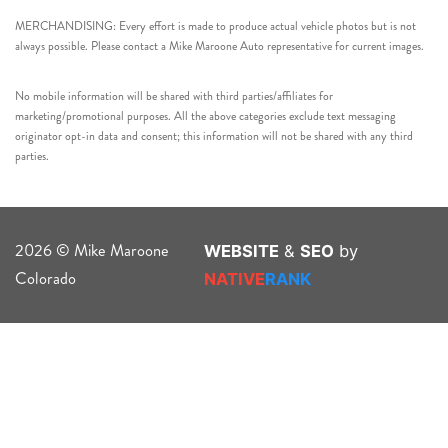
MERCHANDISING: Every effort is made to produce actual vehicle photos but is not
always possible. Please contact a Mike Maroone Auto representative for current images.
No mobile information will be shared with third parties/affiliates for
marketing/promotional purposes. All the above categories exclude text messaging
originator opt-in data and consent; this information will not be shared with any third
parties.
2026 © Mike Maroone
WEBSITE
&
SEO
by
Colorado
NATIVE
RANK