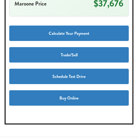
$37,676
Maroone Price
Calculate Your Payment
Trade/Sell
Schedule Test Drive
Buy Online