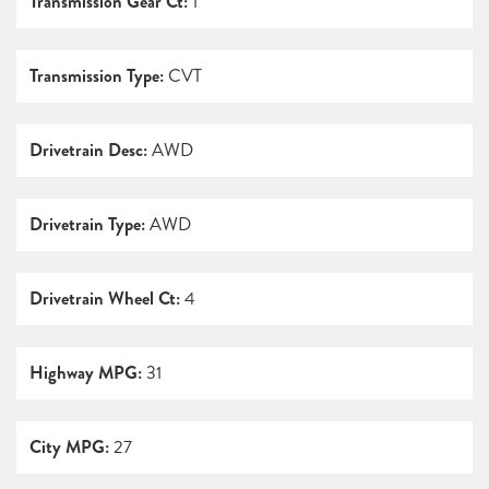
Transmission Gear Ct:
1
Transmission Type:
CVT
Drivetrain Desc:
AWD
Drivetrain Type:
AWD
Drivetrain Wheel Ct:
4
Highway MPG:
31
City MPG:
27