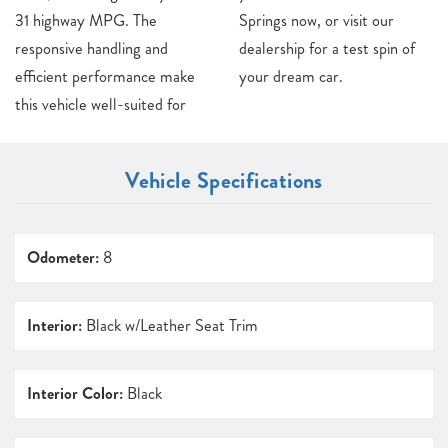
31 highway MPG. The
Springs now, or visit our
responsive handling and
dealership for a test spin of
efficient performance make
your dream car.
this vehicle well-suited for
Vehicle Specifications
Odometer:
8
Interior:
Black w/Leather Seat Trim
Interior Color:
Black