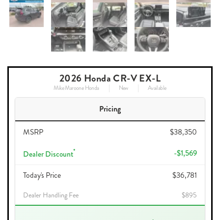
2026 Honda CR-V EX-L
Mike Maroone Honda
New
Available
Pricing
MSRP
$38,350
*
-$1,569
Dealer Discount
Today's Price
$36,781
Dealer Handling Fee
$895