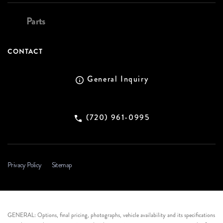
Parts
CONTACT
General Inquiry
(720) 961-0995
Privacy Policy
Sitemap
GENERAL: Options, final pricing, photographs, vehicle availability and its specifications