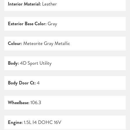
Interior Material:
Leather
Exterior Base Color:
Gray
Colour:
Meteorite Gray Metallic
Body:
4D Sport Utility
Body Door Ct:
4
Wheelbase:
106.3
Engine:
1.5L I4 DOHC 16V