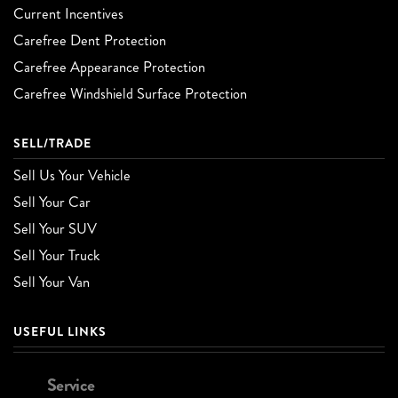
Current Incentives
Carefree Dent Protection
Carefree Appearance Protection
Carefree Windshield Surface Protection
SELL/TRADE
Sell Us Your Vehicle
Sell Your Car
Sell Your SUV
Sell Your Truck
Sell Your Van
USEFUL LINKS
Service