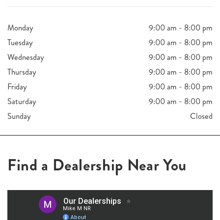
Monday
9:00 am - 8:00 pm
Tuesday
9:00 am - 8:00 pm
Wednesday
9:00 am - 8:00 pm
Thursday
9:00 am - 8:00 pm
Friday
9:00 am - 8:00 pm
Saturday
9:00 am - 8:00 pm
Sunday
Closed
Find a Dealership Near You