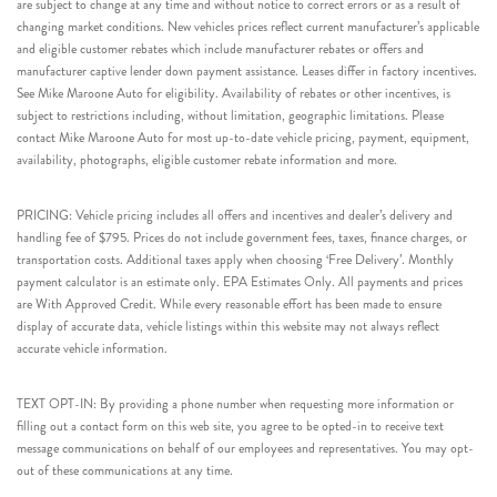
are subject to change at any time and without notice to correct errors or as a result of
changing market conditions. New vehicles prices reflect current manufacturer’s applicable
and eligible customer rebates which include manufacturer rebates or offers and
manufacturer captive lender down payment assistance. Leases differ in factory incentives.
See Mike Maroone Auto for eligibility. Availability of rebates or other incentives, is
subject to restrictions including, without limitation, geographic limitations. Please
contact Mike Maroone Auto for most up-to-date vehicle pricing, payment, equipment,
availability, photographs, eligible customer rebate information and more.
PRICING: Vehicle pricing includes all offers and incentives and dealer’s delivery and
handling fee of $795. Prices do not include government fees, taxes, finance charges, or
transportation costs. Additional taxes apply when choosing ‘Free Delivery’. Monthly
payment calculator is an estimate only. EPA Estimates Only. All payments and prices
are With Approved Credit. While every reasonable effort has been made to ensure
display of accurate data, vehicle listings within this website may not always reflect
accurate vehicle information.
TEXT OPT-IN: By providing a phone number when requesting more information or
filling out a contact form on this web site, you agree to be opted-in to receive text
message communications on behalf of our employees and representatives. You may opt-
out of these communications at any time.