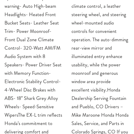
warning- Auto High-beam
climate control, a leather
Headlights- Heated Front
steering wheel, and steering
Bucket Seats- Leather Seat
wheel-mounted audio
Trim- Power Moonroof-
controls for convenient
Front Dual Zone Climate
operation. The auto-dimming
Control- 320-Watt AM/FM
rear-view mirror and
Audio System with 8
illuminated entry enhance
Speakers- Power Driver Seat
usability, while the power
with Memory Function-
moonroof and generous
Electronic Stability Control-
window area provide
4-Wheel Disc Brakes with
excellent visibility.Honda
ABS- 18″ Shark Grey Alloy
Dealership Serving Fountain
Wheels- Speed-Sensitive
and Pueblo, CO Drivers –
WipersThe EX-L trim reflects
Mike Maroone Honda Honda
Honda’s commitment to
Sales, Service, and Parts in
delivering comfort and
Colorado Springs, CO If you