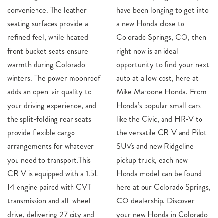
convenience. The leather
have been longing to get into
seating surfaces provide a
a new Honda close to
refined feel, while heated
Colorado Springs, CO, then
front bucket seats ensure
right now is an ideal
warmth during Colorado
opportunity to find your next
winters. The power moonroof
auto at a low cost, here at
adds an open-air quality to
Mike Maroone Honda. From
your driving experience, and
Honda’s popular small cars
the split-folding rear seats
like the Civic, and HR-V to
provide flexible cargo
the versatile CR-V and Pilot
arrangements for whatever
SUVs and new Ridgeline
you need to transport.This
pickup truck, each new
CR-V is equipped with a 1.5L
Honda model can be found
I4 engine paired with CVT
here at our Colorado Springs,
transmission and all-wheel
CO dealership. Discover
drive, delivering 27 city and
your new Honda in Colorado