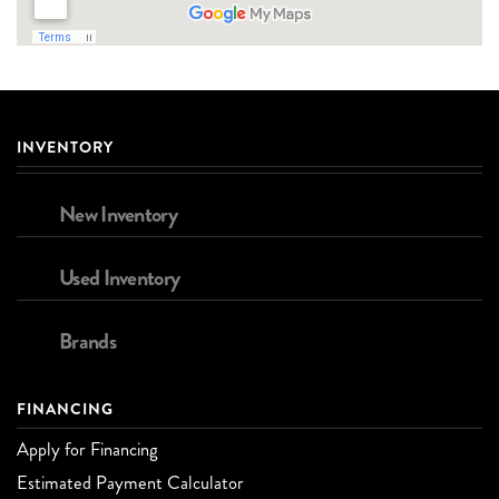
INVENTORY
New Inventory
Used Inventory
Brands
FINANCING
Apply for Financing
Estimated Payment Calculator