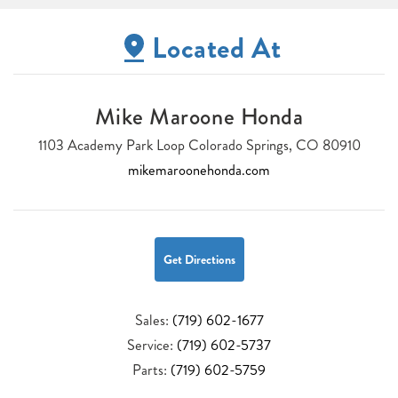
Located At
Mike Maroone Honda
1103 Academy Park Loop Colorado Springs, CO 80910
mikemaroonehonda.com
Get Directions
Sales:
(719) 602-1677
Service:
(719) 602-5737
Parts:
(719) 602-5759