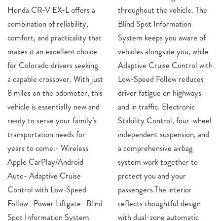
Honda CR-V EX-L offers a
throughout the vehicle. The
combination of reliability,
Blind Spot Information
comfort, and practicality that
System keeps you aware of
makes it an excellent choice
vehicles alongside you, while
for Colorado drivers seeking
Adaptive Cruise Control with
a capable crossover. With just
Low-Speed Follow reduces
8 miles on the odometer, this
driver fatigue on highways
vehicle is essentially new and
and in traffic. Electronic
ready to serve your family’s
Stability Control, four-wheel
transportation needs for
independent suspension, and
years to come.- Wireless
a comprehensive airbag
Apple CarPlay/Android
system work together to
Auto- Adaptive Cruise
protect you and your
Control with Low-Speed
passengers.The interior
Follow- Power Liftgate- Blind
reflects thoughtful design
Spot Information System
with dual-zone automatic