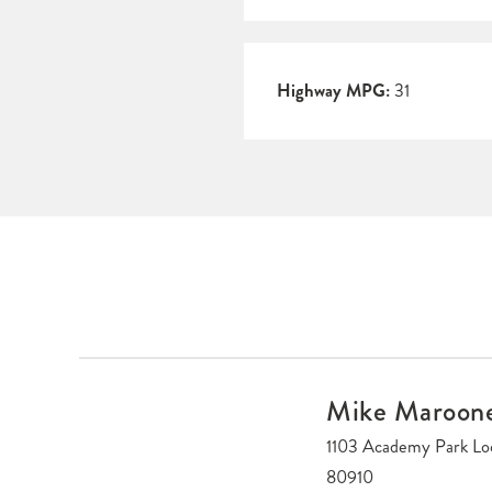
Highway MPG:
31
Mike Maroon
1103 Academy Park Lo
80910