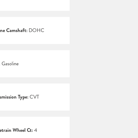
ne Camshaft:
DOHC
:
Gasoline
smission Type:
CVT
etrain Wheel Ct:
4