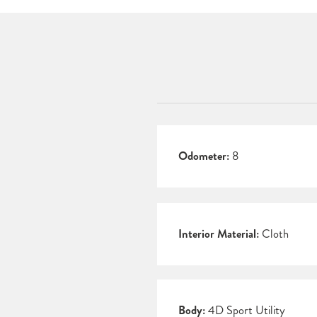
Odometer:
8
Interior Material:
Cloth
Body:
4D Sport Utility