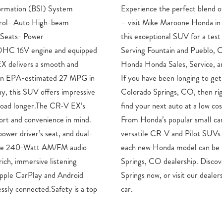
ormation (BSI) System
technology, and capability
ntrol- Auto High-beam
o Springs, CO, and take
 Seats- Power
.Honda Dealership
OHC 16V engine and equipped
 CO Drivers – Mike Maroone
 delivers a smooth and
ts in Colorado Springs, CO
h an EPA-estimated 27 MPG in
t into a new Honda close to
y, this SUV offers impressive
ow is an ideal opportunity to
road longer.The CR-V EX’s
here at Mike Maroone Honda.
fort and convenience in mind.
ke the Civic, and HR-V to the
ower driver’s seat, and dual-
 new Ridgeline pickup truck,
 The 240-Watt AM/FM audio
und here at our Colorado
rich, immersive listening
our new Honda in Colorado
Apple CarPlay and Android
for a test spin of your dream
ssly connected.Safety is a top
car.