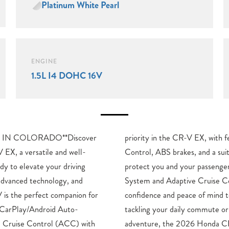
Platinum White Pearl
ENGINE
1.5L I4 DOHC 16V
IN COLORADO**Discover
ures like Electronic Stability
EX, a versatile and well-
f advanced airbags to help
dy to elevate your driving
The Blind Spot Information
 advanced technology, and
ol add an extra layer of
 is the perfect companion for
 your drives.Whether you’re
 CarPlay/Android Auto-
embarking on a weekend
e Cruise Control (ACC) with
X is the perfect companion.