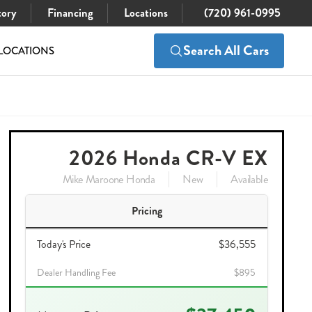
tory
Financing
Locations
(720) 961-0995
Search All Cars
LOCATIONS
$37,450
Check Availability
2026 Honda CR-V EX
Mike Maroone Honda
New
Available
Pricing
Today's Price
$36,555
Dealer Handling Fee
$895