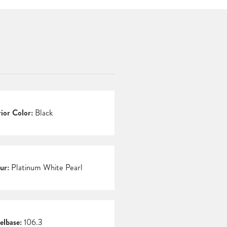
rior Color:
Black
ur:
Platinum White Pearl
lbase:
106.3