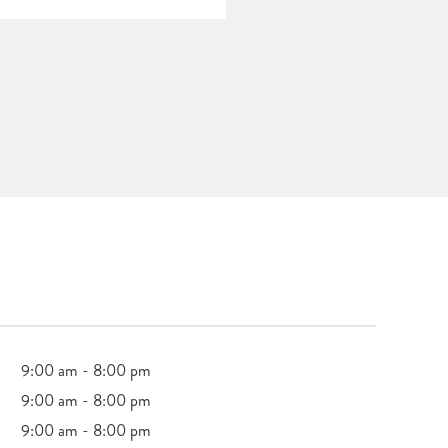
9:00 am - 8:00 pm
9:00 am - 8:00 pm
9:00 am - 8:00 pm