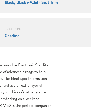
Black, Black w/Cloth Seat Trim
FUEL TYPE
Gasoline