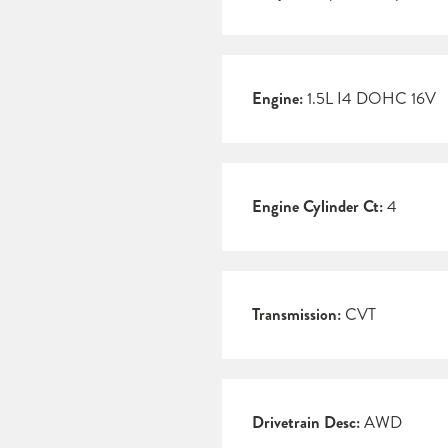
Engine:
1.5L I4 DOHC 16V
Engine Cylinder Ct:
4
Transmission:
CVT
Drivetrain Desc:
AWD