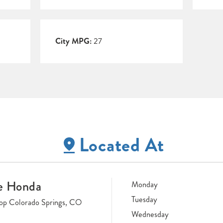
City MPG:
27
Located At
e Honda
Monday
Tuesday
op Colorado Springs, CO
Wednesday