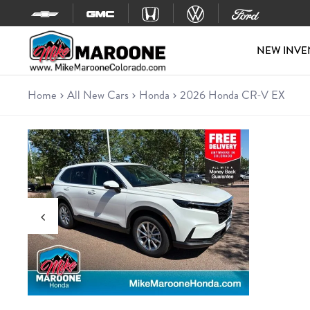
Skip to content
NEW INVE
Home
All New Cars
Honda
2026 Honda CR-V EX
New 2026 Honda CR-V EX
SUV • 8 miles