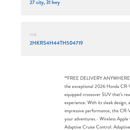
27 city, 31 hwy
VIN
2HKRS4H44TH504719
**FREE DELIVERY ANYWHERE 
priority in the CR-V EX, with feat
the exceptional 2026 Honda CR-V 
Control, ABS brakes, and a suite o
equipped crossover SUV that’s rea
protect you and your passengers. 
experience. With its sleek design,
System and Adaptive Cruise Contr
impressive performance, this CR-V
confidence and peace of mind to
your adventures.- Wireless Apple
tackling your daily commute or 
Adaptive Cruise Control: Adaptiv
adventure, the 2026 Honda CR-V E