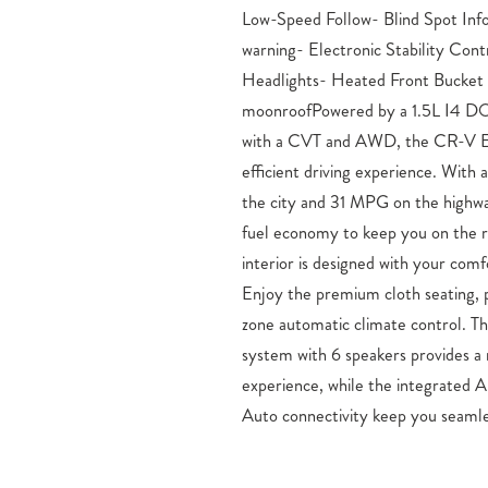
Low-Speed Follow- Blind Spot Inf
Experience the perfect blend of style, 
warning- Electronic Stability Co
– visit Mike Maroone Honda in Colorad
Headlights- Heated Front Bucket
this exceptional SUV for a test drive today
moonroofPowered by a 1.5L I4 D
Serving Fountain and Pueblo,
with a CVT and AWD, the CR-V EX
Honda Honda Sales, Service, and Par
efficient driving experience. Wit
If you have been longing to ge
the city and 31 MPG on the highwa
Colorado Springs, CO, then right n
fuel economy to keep you on the 
find your next auto at a low cost, 
interior is designed with your com
From Honda’s popular small cars li
Enjoy the premium cloth seating, p
versatile CR-V and Pilot SUVs and
zone automatic climate control.
each new Honda model can be fo
system with 6 speakers provides a 
Springs, CO dealership. Discover y
experience, while the integrated 
Springs now, or visit our dealership 
Auto connectivity keep you seamle