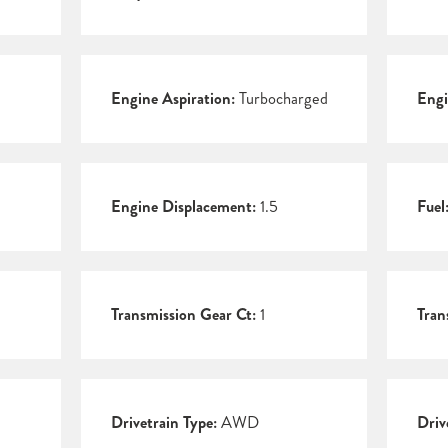
Engine Aspiration:
Turbocharged
Engi
Engine Displacement:
1.5
Fuel
Transmission Gear Ct:
1
Tran
Drivetrain Type:
AWD
Driv