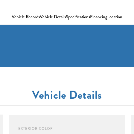
Vehicle Records
Vehicle Details
Specifications
Financing
Location
Vehicle Details
EXTERIOR COLOR