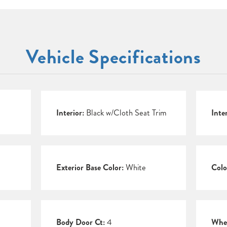
Vehicle Specifications
Interior:
Black w/Cloth Seat Trim
Inte
Exterior Base Color:
White
Colo
Body Door Ct:
4
Whee