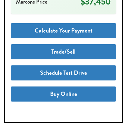
$37,450
Maroone Price
Calculate Your Payment
Trade/Sell
Schedule Test Drive
Buy Online