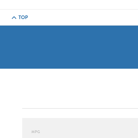
TOP
MPG