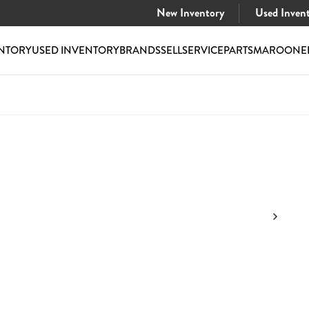
New Inventory
Used Inven
NTORY
USED INVENTORY
BRANDS
SELL
SERVICE
PARTS
MAROONE