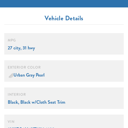
Vehicle Details
MPG
27 city, 31 hwy
EXTERIOR COLOR
Urban Gray Pearl
INTERIOR
Black, Black w/Cloth Seat Trim
VIN