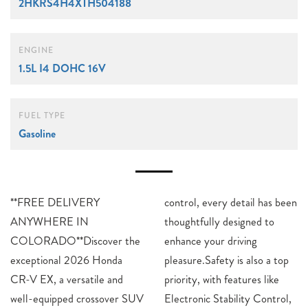
2HKRS4H4XTH504188
ENGINE
1.5L I4 DOHC 16V
FUEL TYPE
Gasoline
**FREE DELIVERY
control, every detail has been
ANYWHERE IN
thoughtfully designed to
COLORADO**Discover the
enhance your driving
exceptional 2026 Honda
pleasure.Safety is also a top
CR-V EX, a versatile and
priority, with features like
well-equipped crossover SUV
Electronic Stability Control,