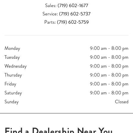
Sales:
(719) 602-1677
Service:
(719) 602-5737
Parts:
(719) 602-5759
Monday
9:00 am - 8:00 pm
Tuesday
9:00 am - 8:00 pm
Wednesday
9:00 am - 8:00 pm
Thursday
9:00 am - 8:00 pm
Friday
9:00 am - 8:00 pm
Saturday
9:00 am - 8:00 pm
Sunday
Closed
Find a Dealership Near You