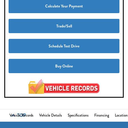
Calculate Your Payment
Trade/Sell
Schedule Test Drive
Buy Online
TOP
Vehicle Records
Vehicle Details
Specifications
Financing
Location