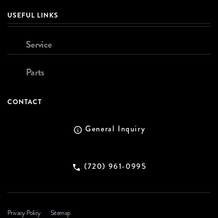
USEFUL LINKS
Service
Parts
CONTACT
General Inquiry
(720) 961-0995
Privacy Policy
Sitemap