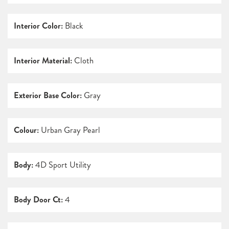
Interior Color:
Black
Interior Material:
Cloth
Exterior Base Color:
Gray
Colour:
Urban Gray Pearl
Body:
4D Sport Utility
Body Door Ct:
4