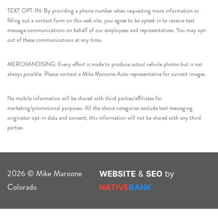
TEXT OPT-IN: By providing a phone number when requesting more information or
filling out a contact form on this web site, you agree to be opted-in to receive text
message communications on behalf of our employees and representatives. You may opt-
out of these communications at any time.
MERCHANDISING: Every effort is made to produce actual vehicle photos but is not
always possible. Please contact a Mike Maroone Auto representative for current images.
No mobile information will be shared with third parties/affiliates for
marketing/promotional purposes. All the above categories exclude text messaging
originator opt-in data and consent; this information will not be shared with any third
parties.
2026 © Mike Maroone
WEBSITE
&
SEO
by
Colorado
NATIVE
RANK