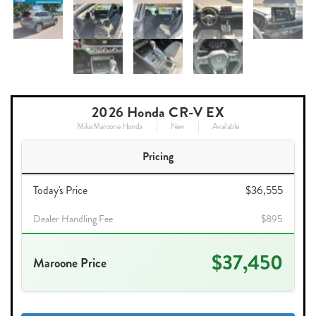
2026 Honda CR-V EX
Mike Maroone Honda
New
Available
Pricing
Today's Price
$36,555
Dealer Handling Fee
$895
$37,450
Maroone Price