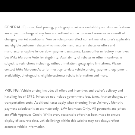
GENERAL: Options, final pricing, photographs, vehicle availability and its specifications
are subject to change at any time and without notice to correct errors or as a result of
changing market conditions. New vehicles prices reflect current manufacturer’s applicable
and eligible customer rebates which include manufacturer rebates or offers and
manufacturer captive lender down payment assistance. Leases differ in factory incentives.
See Mike Maroone Auto for eligibility. Availability of rebates or other incentives, is
subject to restrictions including, without limitation, geographic limitations. Please
contact Mike Maroone Auto for most up-to-date vehicle pricing, payment, equipment,
availability, photographs, eligible customer rebate information and more.
PRICING: Vehicle pricing includes all offers and incentives and dealer’s delivery and
handling fee of $795. Prices do not include government fees, taxes, finance charges, or
transportation costs. Additional taxes apply when choosing ‘Free Delivery’. Monthly
payment calculator is an estimate only. EPA Estimates Only. All payments and prices
are With Approved Credit. While every reasonable effort has been made to ensure
display of accurate data, vehicle listings within this website may not always reflect
accurate vehicle information.