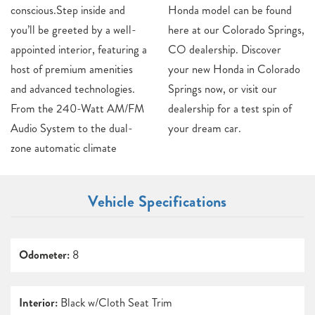
conscious.Step inside and
Honda model can be found
you’ll be greeted by a well-
here at our Colorado Springs,
appointed interior, featuring a
CO dealership. Discover
host of premium amenities
your new Honda in Colorado
and advanced technologies.
Springs now, or visit our
From the 240-Watt AM/FM
dealership for a test spin of
Audio System to the dual-
your dream car.
zone automatic climate
Vehicle Specifications
Odometer:
8
Interior:
Black w/Cloth Seat Trim