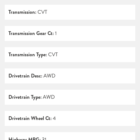
Transmission:
CVT
Transmission Gear Ct:
1
Transmission Type:
CVT
Drivetrain Desc:
AWD
Drivetrain Type:
AWD
Drivetrain Wheel Ct:
4
Highway MPG:
31