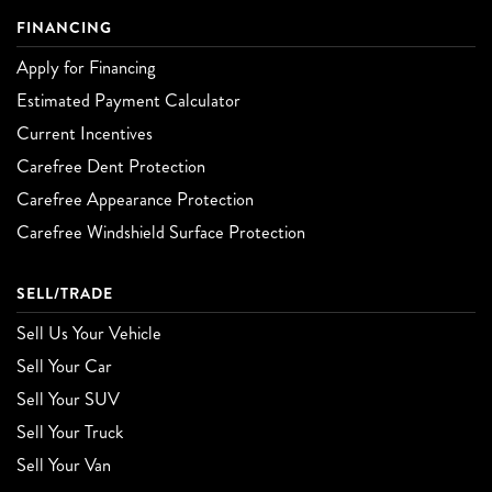
FINANCING
Apply for Financing
Estimated Payment Calculator
Current Incentives
Carefree Dent Protection
Carefree Appearance Protection
Carefree Windshield Surface Protection
SELL/TRADE
Sell Us Your Vehicle
Sell Your Car
Sell Your SUV
Sell Your Truck
Sell Your Van