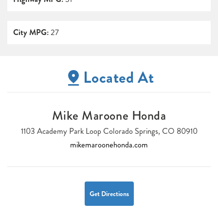
City MPG:
27
Located At
Mike Maroone Honda
1103 Academy Park Loop Colorado Springs, CO 80910
mikemaroonehonda.com
Get Directions