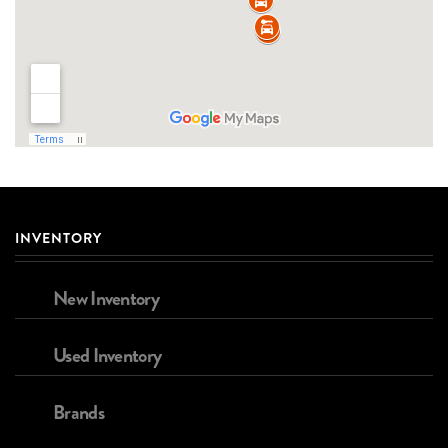
INVENTORY
New Inventory
Used Inventory
Brands