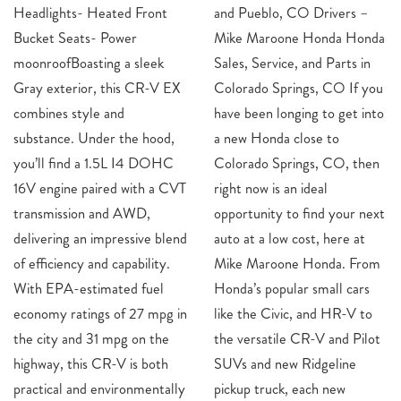
Headlights- Heated Front
and Pueblo, CO Drivers –
Bucket Seats- Power
Mike Maroone Honda Honda
moonroofBoasting a sleek
Sales, Service, and Parts in
Gray exterior, this CR-V EX
Colorado Springs, CO If you
combines style and
have been longing to get into
substance. Under the hood,
a new Honda close to
you’ll find a 1.5L I4 DOHC
Colorado Springs, CO, then
16V engine paired with a CVT
right now is an ideal
transmission and AWD,
opportunity to find your next
delivering an impressive blend
auto at a low cost, here at
of efficiency and capability.
Mike Maroone Honda. From
With EPA-estimated fuel
Honda’s popular small cars
economy ratings of 27 mpg in
like the Civic, and HR-V to
the city and 31 mpg on the
the versatile CR-V and Pilot
highway, this CR-V is both
SUVs and new Ridgeline
practical and environmentally
pickup truck, each new