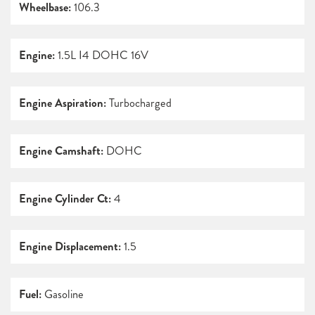
Wheelbase:
106.3
Engine:
1.5L I4 DOHC 16V
Engine Aspiration:
Turbocharged
Engine Camshaft:
DOHC
Engine Cylinder Ct:
4
Engine Displacement:
1.5
Fuel:
Gasoline