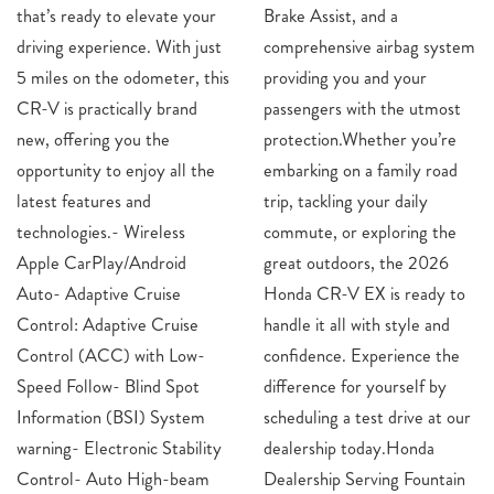
that’s ready to elevate your
Brake Assist, and a
driving experience. With just
comprehensive airbag system
5 miles on the odometer, this
providing you and your
CR-V is practically brand
passengers with the utmost
new, offering you the
protection.Whether you’re
opportunity to enjoy all the
embarking on a family road
latest features and
trip, tackling your daily
technologies.- Wireless
commute, or exploring the
Apple CarPlay/Android
great outdoors, the 2026
Auto- Adaptive Cruise
Honda CR-V EX is ready to
Control: Adaptive Cruise
handle it all with style and
Control (ACC) with Low-
confidence. Experience the
Speed Follow- Blind Spot
difference for yourself by
Information (BSI) System
scheduling a test drive at our
warning- Electronic Stability
dealership today.Honda
Control- Auto High-beam
Dealership Serving Fountain