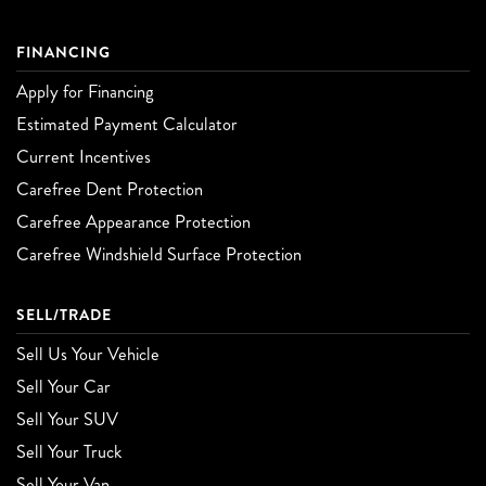
FINANCING
Apply for Financing
Estimated Payment Calculator
Current Incentives
Carefree Dent Protection
Carefree Appearance Protection
Carefree Windshield Surface Protection
SELL/TRADE
Sell Us Your Vehicle
Sell Your Car
Sell Your SUV
Sell Your Truck
Sell Your Van