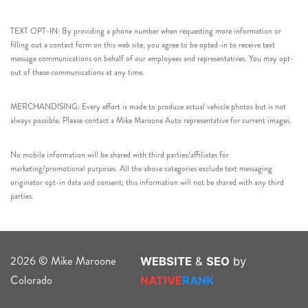
TEXT OPT-IN: By providing a phone number when requesting more information or
filling out a contact form on this web site, you agree to be opted-in to receive text
message communications on behalf of our employees and representatives. You may opt-
out of these communications at any time.
MERCHANDISING: Every effort is made to produce actual vehicle photos but is not
always possible. Please contact a Mike Maroone Auto representative for current images.
No mobile information will be shared with third parties/affiliates for
marketing/promotional purposes. All the above categories exclude text messaging
originator opt-in data and consent; this information will not be shared with any third
parties.
2026 © Mike Maroone
WEBSITE
&
SEO
by
Colorado
NATIVE
RANK