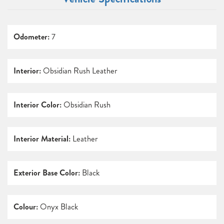
Odometer:
7
Interior:
Obsidian Rush Leather
Interior Color:
Obsidian Rush
Interior Material:
Leather
Exterior Base Color:
Black
Colour:
Onyx Black