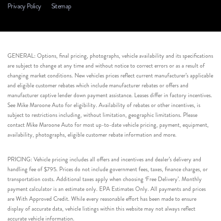
Privacy Policy
Sitemap
GENERAL: Options, final pricing, photographs, vehicle availability and its specifications
are subject to change at any time and without notice to correct errors or as a result of
changing market conditions. New vehicles prices reflect current manufacturer’s applicable
and eligible customer rebates which include manufacturer rebates or offers and
manufacturer captive lender down payment assistance. Leases differ in factory incentives.
See Mike Maroone Auto for eligibility. Availability of rebates or other incentives, is
subject to restrictions including, without limitation, geographic limitations. Please
contact Mike Maroone Auto for most up-to-date vehicle pricing, payment, equipment,
availability, photographs, eligible customer rebate information and more.
PRICING: Vehicle pricing includes all offers and incentives and dealer’s delivery and
handling fee of $795. Prices do not include government fees, taxes, finance charges, or
transportation costs. Additional taxes apply when choosing ‘Free Delivery’. Monthly
payment calculator is an estimate only. EPA Estimates Only. All payments and prices
are With Approved Credit. While every reasonable effort has been made to ensure
display of accurate data, vehicle listings within this website may not always reflect
accurate vehicle information.