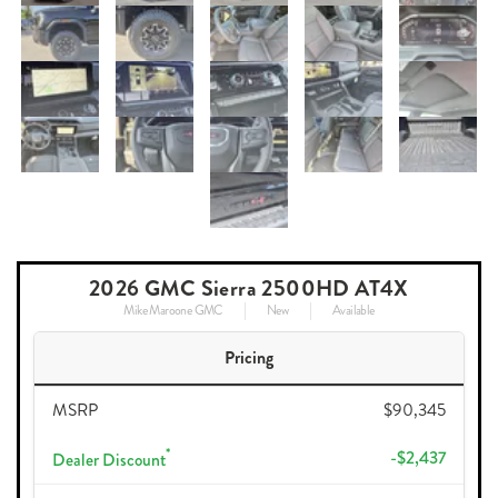
2026 GMC Sierra 2500HD AT4X
Mike Maroone GMC
New
Available
Pricing
MSRP
$90,345
*
-$2,437
Dealer Discount