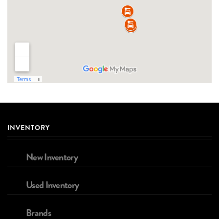
INVENTORY
New Inventory
Used Inventory
Brands