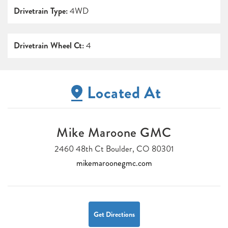
Drivetrain Type:
4WD
Drivetrain Wheel Ct:
4
Located At
Mike Maroone GMC
2460 48th Ct Boulder, CO 80301
mikemaroonegmc.com
Get Directions