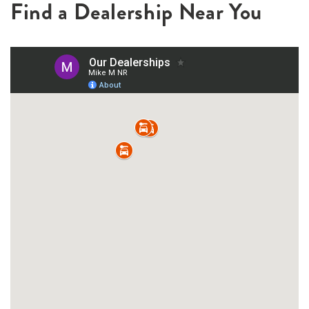
Find a Dealership Near You