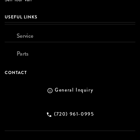
USEFUL LINKS
Service
Parts
CONTACT
General Inquiry
(720) 961-0995