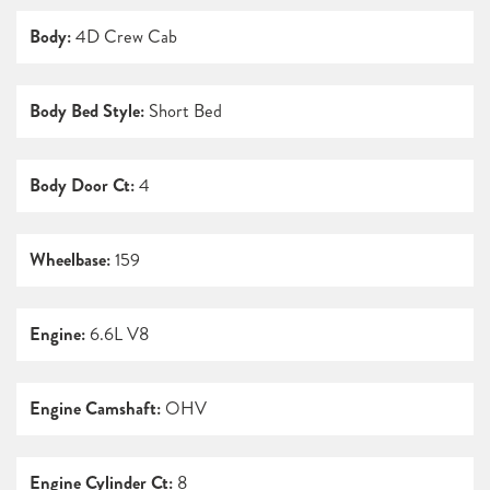
Body:
4D Crew Cab
Body Bed Style:
Short Bed
Body Door Ct:
4
Wheelbase:
159
Engine:
6.6L V8
Engine Camshaft:
OHV
Engine Cylinder Ct:
8