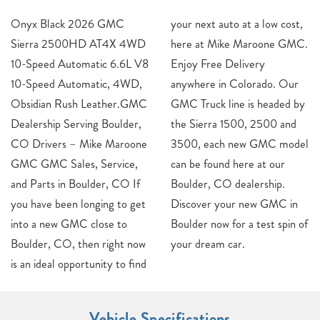
Onyx Black 2026 GMC
your next auto at a low cost,
Sierra 2500HD AT4X 4WD
here at Mike Maroone GMC.
10-Speed Automatic 6.6L V8
Enjoy Free Delivery
10-Speed Automatic, 4WD,
anywhere in Colorado. Our
Obsidian Rush Leather.GMC
GMC Truck line is headed by
Dealership Serving Boulder,
the Sierra 1500, 2500 and
CO Drivers – Mike Maroone
3500, each new GMC model
GMC GMC Sales, Service,
can be found here at our
and Parts in Boulder, CO If
Boulder, CO dealership.
you have been longing to get
Discover your new GMC in
into a new GMC close to
Boulder now for a test spin of
Boulder, CO, then right now
your dream car.
is an ideal opportunity to find
Vehicle Specifications