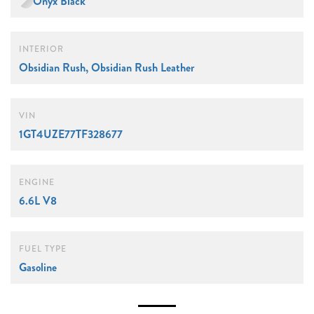
Onyx Black
INTERIOR
Obsidian Rush, Obsidian Rush Leather
VIN
1GT4UZE77TF328677
ENGINE
6.6L V8
FUEL TYPE
Gasoline