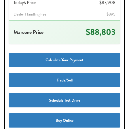
Today's Price
$87,908
Dealer Handling Fee
$895
$88,803
Maroone Price
Calculate Your Payment
Trade/Sell
Schedule Test Drive
Buy Online