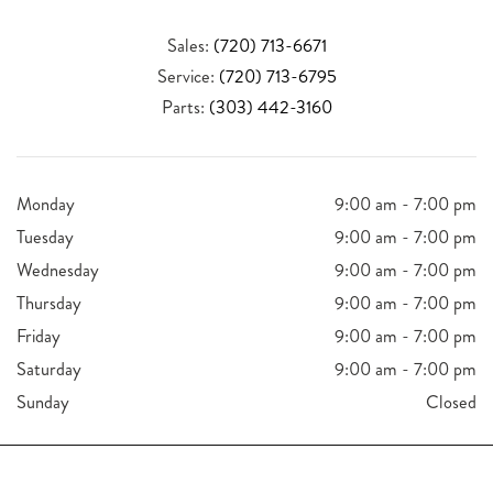
Sales:
(720) 713-6671
Service:
(720) 713-6795
Parts:
(303) 442-3160
Monday
9:00 am - 7:00 pm
Tuesday
9:00 am - 7:00 pm
Wednesday
9:00 am - 7:00 pm
Thursday
9:00 am - 7:00 pm
Friday
9:00 am - 7:00 pm
Saturday
9:00 am - 7:00 pm
Sunday
Closed