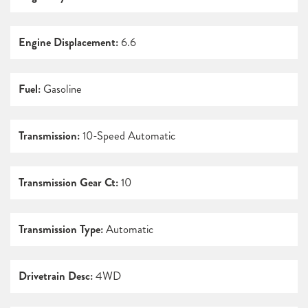
Engine Displacement:
6.6
Fuel:
Gasoline
Transmission:
10-Speed Automatic
Transmission Gear Ct:
10
Transmission Type:
Automatic
Drivetrain Desc:
4WD