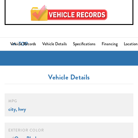
TOP
Vehicle Records
Vehicle Details
Specifications
Financing
Location
Vehicle Details
MPG
city, hwy
EXTERIOR COLOR