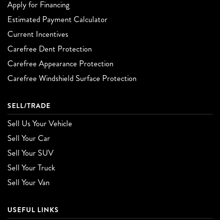
Apply for Financing
Estimated Payment Calculator
Current Incentives
Carefree Dent Protection
Carefree Appearance Protection
Carefree Windshield Surface Protection
SELL/TRADE
Sell Us Your Vehicle
Sell Your Car
Sell Your SUV
Sell Your Truck
Sell Your Van
USEFUL LINKS