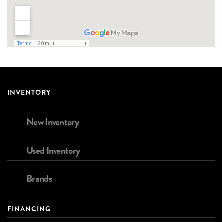
INVENTORY
New Inventory
Used Inventory
Brands
FINANCING