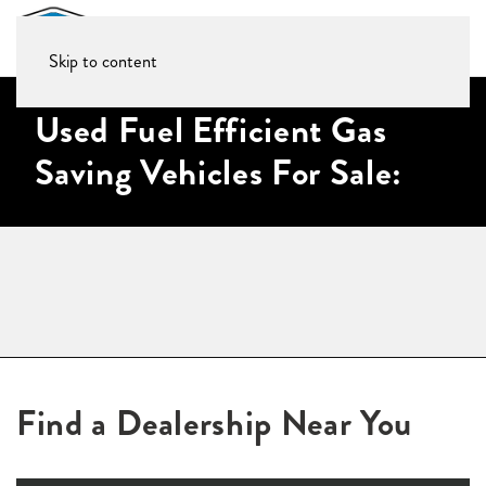
Skip to content
Used Fuel Efficient Gas
Saving Vehicles For Sale:
Find a Dealership Near You