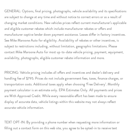
GENERAL: Options, final pricing, photographs, vehicle availability and its specifications
are subject to change at any time and without notice to correct errors or as a result of
changing market conditions. New vehicles prices reflect current manufacturer’s applicable
and eligible customer rebates which include manufacturer rebates or offers and
manufacturer captive lender down payment assistance. Leases differ in factory incentives.
See Mike Maroone Auto for eligibility. Availability of rebates or other incentives, is
subject to restrictions including, without limitation, geographic limitations. Please
contact Mike Maroone Auto for most up-to-date vehicle pricing, payment, equipment,
availability, photographs, eligible customer rebate information and more.
PRICING: Vehicle pricing includes all offers and incentives and dealer’s delivery and
handling fee of $795. Prices do not include government fees, taxes, finance charges, or
transportation costs. Additional taxes apply when choosing ‘Free Delivery’. Monthly
payment calculator is an estimate only. EPA Estimates Only. All payments and prices
are With Approved Credit. While every reasonable effort has been made to ensure
display of accurate data, vehicle listings within this website may not always reflect
accurate vehicle information.
TEXT OPT-IN: By providing a phone number when requesting more information or
filling out a contact form on this web site, you agree to be opted-in to receive text