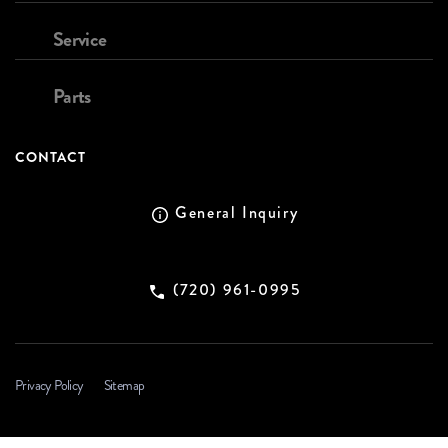
Service
Parts
CONTACT
General Inquiry
(720) 961-0995
Privacy Policy
Sitemap