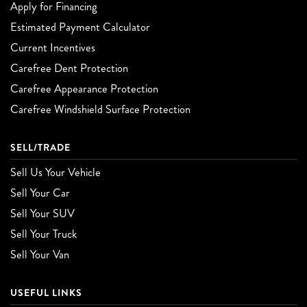
Apply for Financing
Estimated Payment Calculator
Current Incentives
Carefree Dent Protection
Carefree Appearance Protection
Carefree Windshield Surface Protection
SELL/TRADE
Sell Us Your Vehicle
Sell Your Car
Sell Your SUV
Sell Your Truck
Sell Your Van
USEFUL LINKS