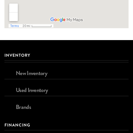
INVENTORY
New Inventory
Used Inventory
Brands
FINANCING