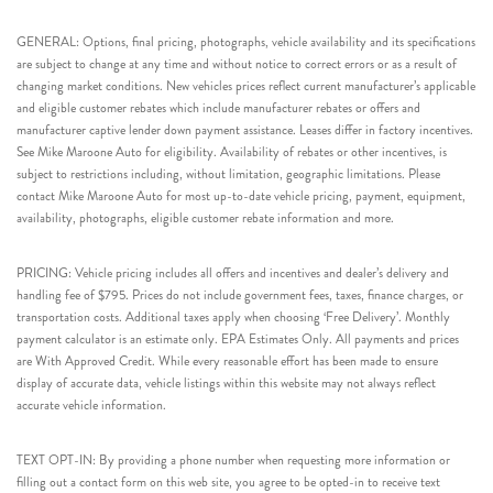
GENERAL: Options, final pricing, photographs, vehicle availability and its specifications
are subject to change at any time and without notice to correct errors or as a result of
changing market conditions. New vehicles prices reflect current manufacturer’s applicable
and eligible customer rebates which include manufacturer rebates or offers and
manufacturer captive lender down payment assistance. Leases differ in factory incentives.
See Mike Maroone Auto for eligibility. Availability of rebates or other incentives, is
subject to restrictions including, without limitation, geographic limitations. Please
contact Mike Maroone Auto for most up-to-date vehicle pricing, payment, equipment,
availability, photographs, eligible customer rebate information and more.
PRICING: Vehicle pricing includes all offers and incentives and dealer’s delivery and
handling fee of $795. Prices do not include government fees, taxes, finance charges, or
transportation costs. Additional taxes apply when choosing ‘Free Delivery’. Monthly
payment calculator is an estimate only. EPA Estimates Only. All payments and prices
are With Approved Credit. While every reasonable effort has been made to ensure
display of accurate data, vehicle listings within this website may not always reflect
accurate vehicle information.
TEXT OPT-IN: By providing a phone number when requesting more information or
filling out a contact form on this web site, you agree to be opted-in to receive text