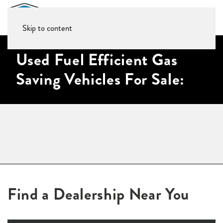
Skip to content
Used Fuel Efficient Gas
Saving Vehicles For Sale:
Find a Dealership Near You