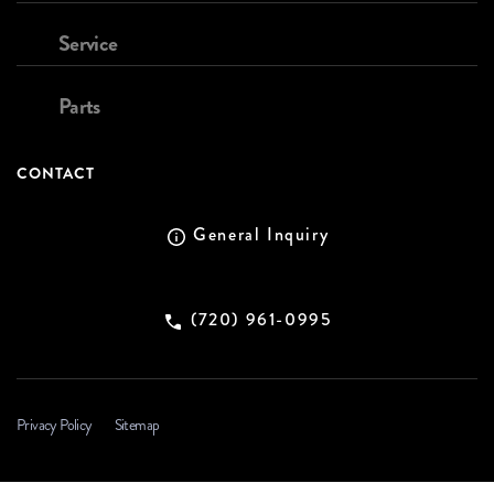
Service
Parts
CONTACT
General Inquiry
(720) 961-0995
Privacy Policy
Sitemap