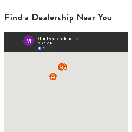
Find a Dealership Near You