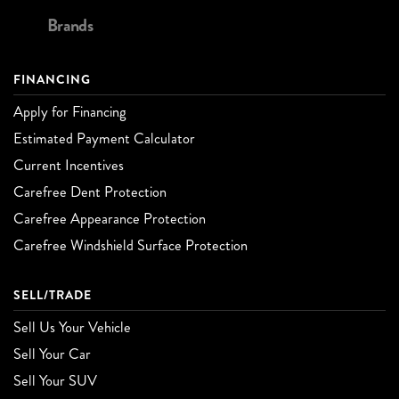
Brands
FINANCING
Apply for Financing
Estimated Payment Calculator
Current Incentives
Carefree Dent Protection
Carefree Appearance Protection
Carefree Windshield Surface Protection
SELL/TRADE
Sell Us Your Vehicle
Sell Your Car
Sell Your SUV