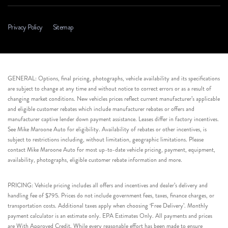
Privacy Policy
Sitemap
GENERAL: Options, final pricing, photographs, vehicle availability and its specifications
are subject to change at any time and without notice to correct errors or as a result of
changing market conditions. New vehicles prices reflect current manufacturer’s applicable
and eligible customer rebates which include manufacturer rebates or offers and
manufacturer captive lender down payment assistance. Leases differ in factory incentives.
See Mike Maroone Auto for eligibility. Availability of rebates or other incentives, is
subject to restrictions including, without limitation, geographic limitations. Please
contact Mike Maroone Auto for most up-to-date vehicle pricing, payment, equipment,
availability, photographs, eligible customer rebate information and more.
PRICING: Vehicle pricing includes all offers and incentives and dealer’s delivery and
handling fee of $795. Prices do not include government fees, taxes, finance charges, or
transportation costs. Additional taxes apply when choosing ‘Free Delivery’. Monthly
payment calculator is an estimate only. EPA Estimates Only. All payments and prices
are With Approved Credit. While every reasonable effort has been made to ensure