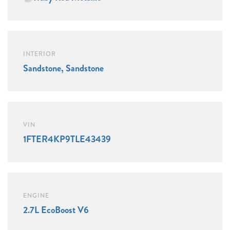
INTERIOR
Sandstone, Sandstone
VIN
1FTER4KP9TLE43439
ENGINE
2.7L EcoBoost V6