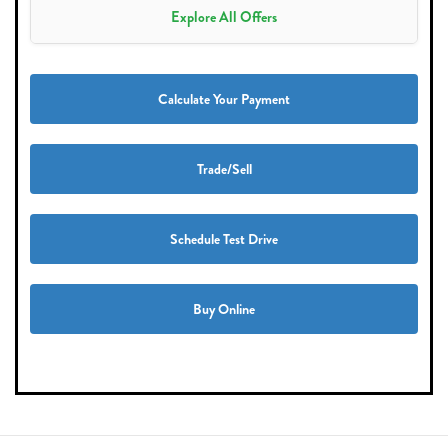
Explore All Offers
Calculate Your Payment
Trade/Sell
Schedule Test Drive
Buy Online