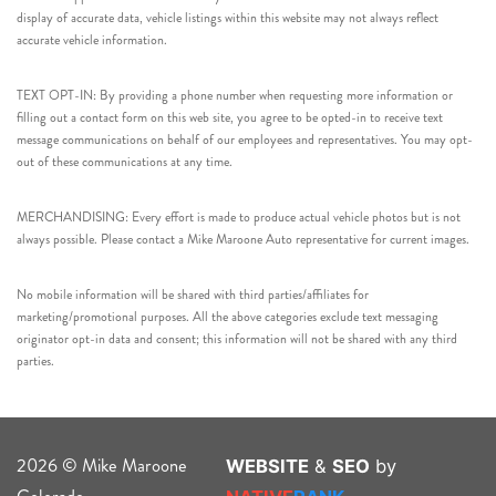
display of accurate data, vehicle listings within this website may not always reflect
accurate vehicle information.
TEXT OPT-IN: By providing a phone number when requesting more information or
filling out a contact form on this web site, you agree to be opted-in to receive text
message communications on behalf of our employees and representatives. You may opt-
out of these communications at any time.
MERCHANDISING: Every effort is made to produce actual vehicle photos but is not
always possible. Please contact a Mike Maroone Auto representative for current images.
No mobile information will be shared with third parties/affiliates for
marketing/promotional purposes. All the above categories exclude text messaging
originator opt-in data and consent; this information will not be shared with any third
parties.
2026 © Mike Maroone
WEBSITE
&
SEO
by