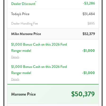
*
-$3,286
Dealer Discount
Today's Price
$51,484
Dealer Handling Fee
$895
Mike Maroone Price
$52,379
$1,000 Bonus Cash on this 2026 Ford
Ranger model
-$1,000
Details
$1,000 Bonus Cash on this 2026 Ford
Ranger model
-$1,000
Details
$50,379
Maroone Price