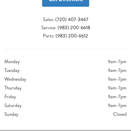
Sales:
(720) 407-3467
Service:
(983) 200-6618
Parts:
(983) 200-6612
Monday
9am-7pm
Tuesday
9am-7pm
Wednesday
9am-7pm
Thursday
9am-7pm
Friday
9am-7pm
Saturday
9am-7pm
Sunday
Closed