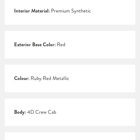
Interior Material:
Premium Synthetic
Exterior Base Color:
Red
Colour:
Ruby Red Metallic
Body:
4D Crew Cab