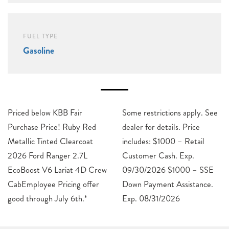
FUEL TYPE
Gasoline
Priced below KBB Fair
Some restrictions apply. See
Purchase Price! Ruby Red
dealer for details. Price
Metallic Tinted Clearcoat
includes: $1000 – Retail
2026 Ford Ranger 2.7L
Customer Cash. Exp.
EcoBoost V6 Lariat 4D Crew
09/30/2026 $1000 – SSE
CabEmployee Pricing offer
Down Payment Assistance.
good through July 6th.*
Exp. 08/31/2026