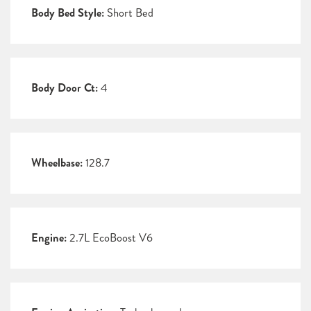
Body Bed Style:
Short Bed
Body Door Ct:
4
Wheelbase:
128.7
Engine:
2.7L EcoBoost V6