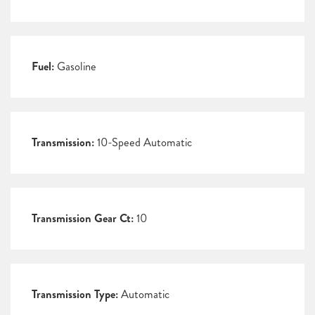
Fuel:
Gasoline
Transmission:
10-Speed Automatic
Transmission Gear Ct:
10
Transmission Type:
Automatic