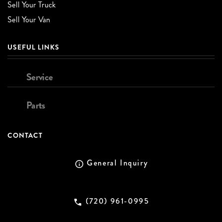
Sell Your Truck
Sell Your Van
USEFUL LINKS
Service
Parts
CONTACT
General Inquiry
(720) 961-0995