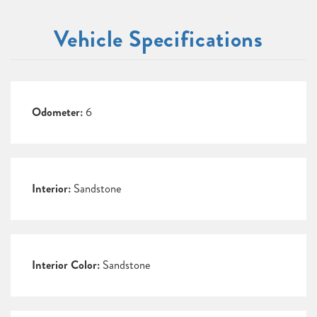
Vehicle Specifications
Odometer:
6
Interior:
Sandstone
Interior Color:
Sandstone