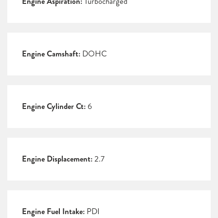
Engine Aspiration:
Turbocharged
Engine Camshaft:
DOHC
Engine Cylinder Ct:
6
Engine Displacement:
2.7
Engine Fuel Intake:
PDI