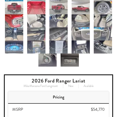
2026 Ford Ranger Lariat
Mike Maroone Ford Longmont
New
Available
Pricing
MSRP
$54,770