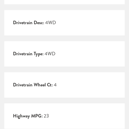
Drivetrain Desc:
4WD
Drivetrain Type:
4WD
Drivetrain Wheel Ct:
4
Highway MPG:
23