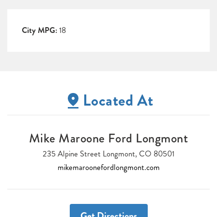
City MPG:
18
Located At
Mike Maroone Ford Longmont
235 Alpine Street Longmont, CO 80501
mikemaroonefordlongmont.com
Get Directions