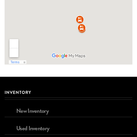
INVENTORY
New Inventory
Used Inventory