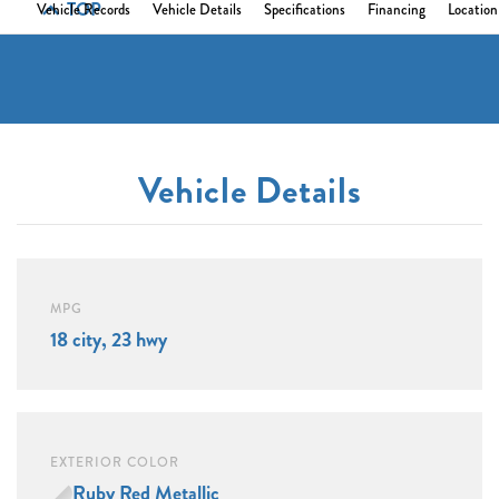
TOP
Vehicle Records
Vehicle Details
Specifications
Financing
Location
Vehicle Details
MPG
18 city, 23 hwy
EXTERIOR COLOR
Ruby Red Metallic