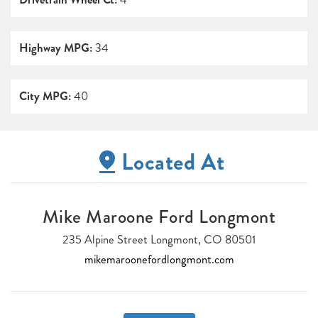
Highway MPG:
34
City MPG:
40
Located At
Mike Maroone Ford Longmont
235 Alpine Street Longmont, CO 80501
mikemaroonefordlongmont.com