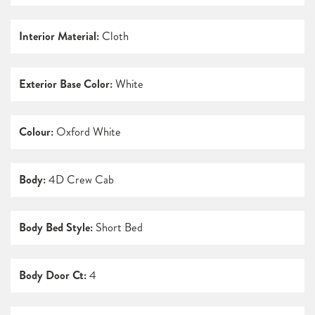
Interior Material:
Cloth
Exterior Base Color:
White
Colour:
Oxford White
Body:
4D Crew Cab
Body Bed Style:
Short Bed
Body Door Ct:
4