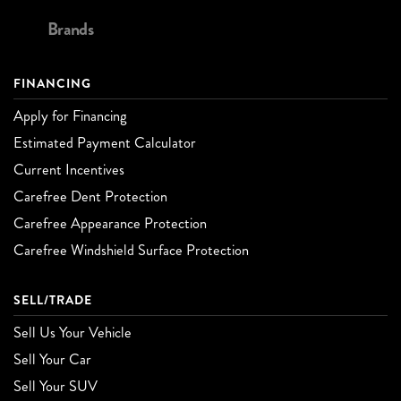
Brands
FINANCING
Apply for Financing
Estimated Payment Calculator
Current Incentives
Carefree Dent Protection
Carefree Appearance Protection
Carefree Windshield Surface Protection
SELL/TRADE
Sell Us Your Vehicle
Sell Your Car
Sell Your SUV