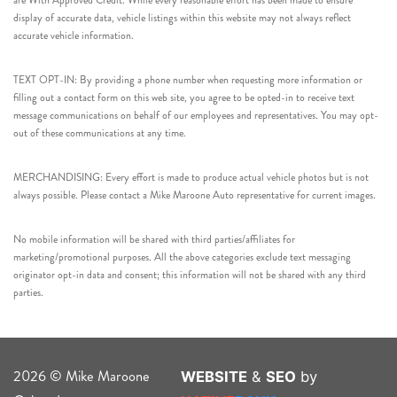
are With Approved Credit. While every reasonable effort has been made to ensure
display of accurate data, vehicle listings within this website may not always reflect
accurate vehicle information.
TEXT OPT-IN: By providing a phone number when requesting more information or
filling out a contact form on this web site, you agree to be opted-in to receive text
message communications on behalf of our employees and representatives. You may opt-
out of these communications at any time.
MERCHANDISING: Every effort is made to produce actual vehicle photos but is not
always possible. Please contact a Mike Maroone Auto representative for current images.
No mobile information will be shared with third parties/affiliates for
marketing/promotional purposes. All the above categories exclude text messaging
originator opt-in data and consent; this information will not be shared with any third
parties.
2026 © Mike Maroone
WEBSITE
&
SEO
by