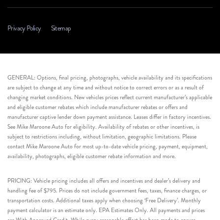
Privacy Policy
Sitemap
GENERAL: Options, final pricing, photographs, vehicle availability and its specifications
are subject to change at any time and without notice to correct errors or as a result of
changing market conditions. New vehicles prices reflect current manufacturer’s applicable
and eligible customer rebates which include manufacturer rebates or offers and
manufacturer captive lender down payment assistance. Leases differ in factory incentives.
See Mike Maroone Auto for eligibility. Availability of rebates or other incentives, is
subject to restrictions including, without limitation, geographic limitations. Please
contact Mike Maroone Auto for most up-to-date vehicle pricing, payment, equipment,
availability, photographs, eligible customer rebate information and more.
PRICING: Vehicle pricing includes all offers and incentives and dealer’s delivery and
handling fee of $795. Prices do not include government fees, taxes, finance charges, or
transportation costs. Additional taxes apply when choosing ‘Free Delivery’. Monthly
payment calculator is an estimate only. EPA Estimates Only. All payments and prices