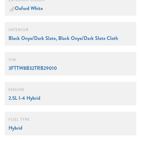
EXTERIOR COLOR
Oxford White
INTERIOR
Black Onyx/Dark Slate, Black Onyx/Dark Slate Cloth
VIN
3FTTW8B32TRB29010
ENGINE
2.5L I-4 Hybrid
FUEL TYPE
Hybrid