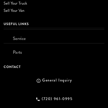
Sell Your Truck
Sell Your Van
USEFUL LINKS
Service
Parts
CONTACT
General Inquiry
(720) 961-0995