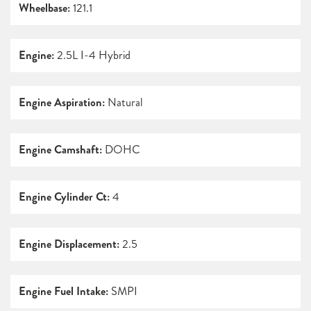
Wheelbase:
121.1
Engine:
2.5L I-4 Hybrid
Engine Aspiration:
Natural
Engine Camshaft:
DOHC
Engine Cylinder Ct:
4
Engine Displacement:
2.5
Engine Fuel Intake:
SMPI