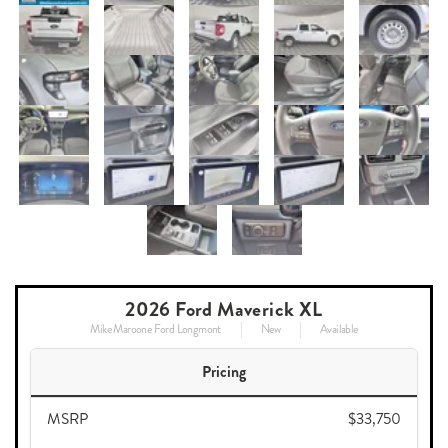
2026 Ford Maverick XL
Mike Maroone Ford Longmont
New
Available
Pricing
MSRP
$33,750