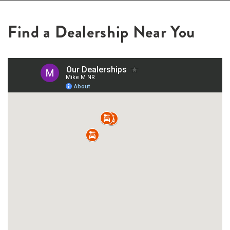
Find a Dealership Near You