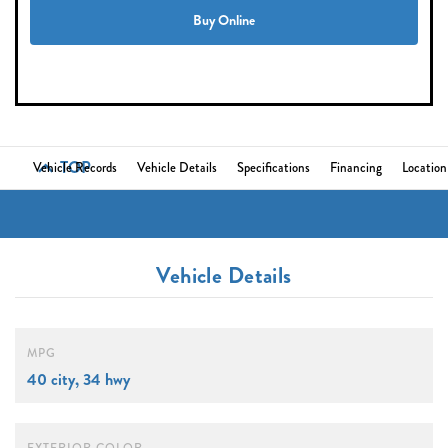
Buy Online
TOP
Vehicle Records
Vehicle Details
Specifications
Financing
Location
Vehicle Details
MPG
40 city, 34 hwy