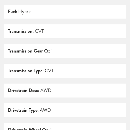
Fuel:
Hybrid
Transmission:
CVT
Transmission Gear Ct:
1
Transmission Type:
CVT
Drivetrain Desc:
AWD
Drivetrain Type:
AWD
Drivetrain Wheel Ct:
4