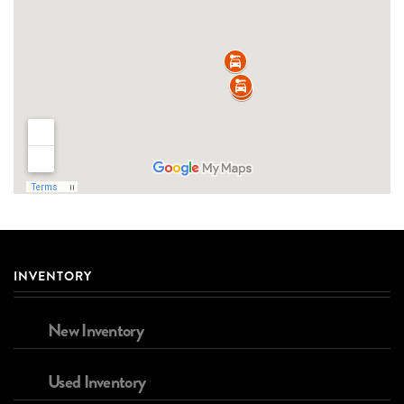
INVENTORY
New Inventory
Used Inventory