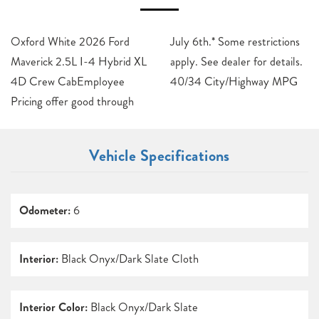
Oxford White 2026 Ford
July 6th.* Some restrictions
Maverick 2.5L I-4 Hybrid XL
apply. See dealer for details.
4D Crew CabEmployee
40/34 City/Highway MPG
Pricing offer good through
Vehicle Specifications
Odometer:
6
Interior:
Black Onyx/Dark Slate Cloth
Interior Color:
Black Onyx/Dark Slate