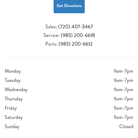
Get Directions
Sales:
(720) 407-3467
Service:
(983) 200-6618
Parts:
(983) 200-6612
Monday
9am-7pm
Tuesday
9am-7pm
Wednesday
9am-7pm
Thursday
9am-7pm
Friday
9am-7pm
Saturday
9am-7pm
Sunday
Closed