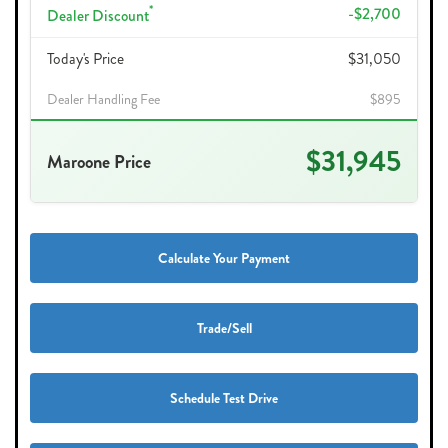
*
-$2,700
Dealer Discount
Today's Price
$31,050
Dealer Handling Fee
$895
$31,945
Maroone Price
Calculate Your Payment
Trade/Sell
Schedule Test Drive