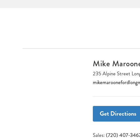
Mike Maroon
235 Alpine Street L
mikemaroonefordlong
Get Directions
Sales:
(720) 407-346