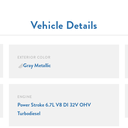
Vehicle Details
EXTERIOR COLOR
Gray Metallic
ENGINE
Power Stroke 6.7L V8 DI 32V OHV
Turbodiesel