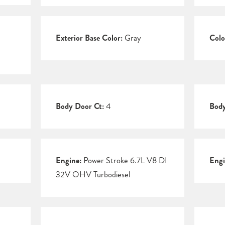
Exterior Base Color:
Gray
Colo
Body Door Ct:
4
Body
Engine:
Power Stroke 6.7L V8 DI
Engi
32V OHV Turbodiesel