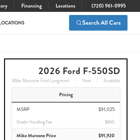
tory
Financing
Locations
(720) 961-0995
Search All Cars
LOCATIONS
$91,025
Check Availability
$89,920
2026 Ford F-550SD
Mike Maroone Ford Longmont
New
Available
Pricing
MSRP
$91,025
Dealer Handling Fee
$895
Mike Maroone Price
$91,920