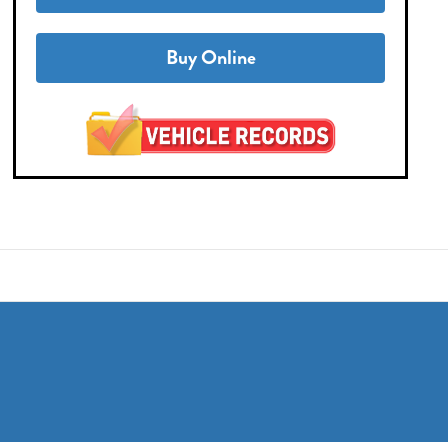
Buy Online