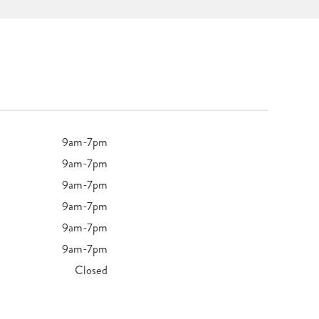
9am-7pm
9am-7pm
9am-7pm
9am-7pm
9am-7pm
9am-7pm
Closed