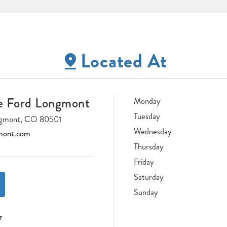
Located At
e Ford Longmont
Monday
Tuesday
ongmont, CO 80501
Wednesday
mont.com
Thursday
Friday
Saturday
Sunday
7