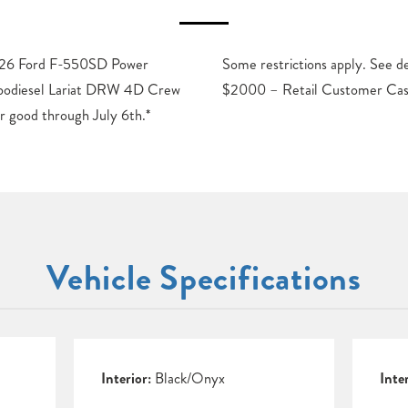
2026 Ford F-550SD Power
or details. Price includes:
bodiesel Lariat DRW 4D Crew
$2000 – Retail Customer Cas
r good through July 6th.*
Vehicle Specifications
Interior:
Black/Onyx
Inte