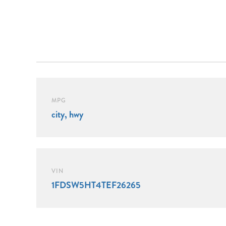
MPG
city, hwy
VIN
1FDSW5HT4TEF26265