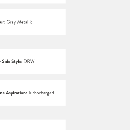
ur:
Gray Metallic
 Side Style:
DRW
ne Aspiration:
Turbocharged