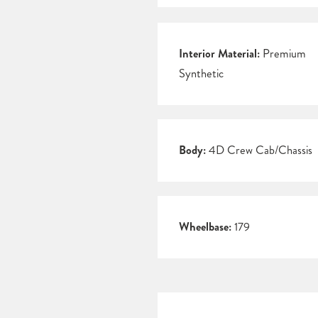
Interior Material:
Premium
Synthetic
Body:
4D Crew Cab/Chassis
Wheelbase:
179