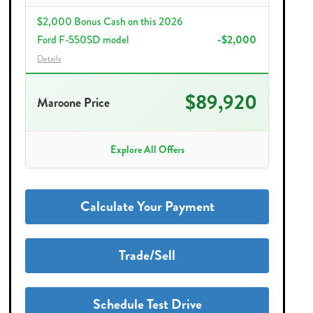
$2,000 Bonus Cash on this 2026
Ford F-550SD model
-$2,000
Details
$89,920
Maroone Price
Explore All Offers
Calculate Your Payment
Trade/Sell
Schedule Test Drive