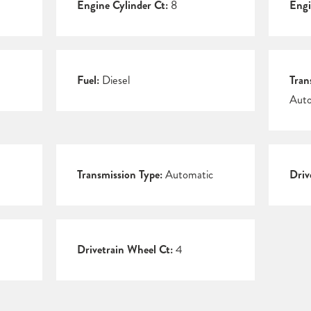
Engine Cylinder Ct:
8
Engi
Fuel:
Diesel
Tran
Auto
Transmission Type:
Automatic
Driv
Drivetrain Wheel Ct:
4