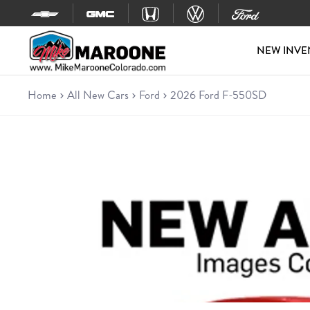
Skip to content
NEW INVE
Home
All New Cars
Ford
2026 Ford F-550SD
New 2026 Ford F-550SD
Chassis • 6 miles