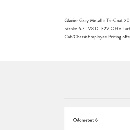
Glacier Gray Metallic Tri-Coat 
Some restrictions apply. See dealer f
Stroke 6.7L V8 DI 32V OHV Tur
Cab/ChassisEmployee Pricing offe
Odometer:
6