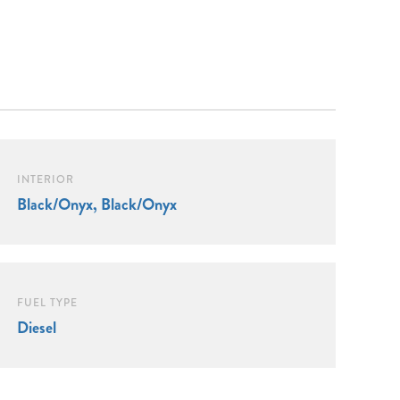
INTERIOR
Black/Onyx, Black/Onyx
FUEL TYPE
Diesel