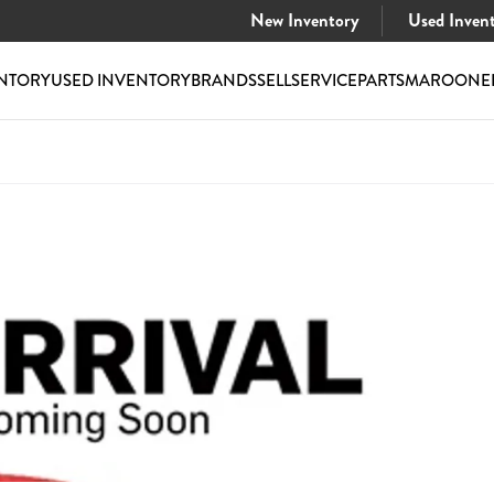
New Inventory
Used Inven
NTORY
USED INVENTORY
BRANDS
SELL
SERVICE
PARTS
MAROONE