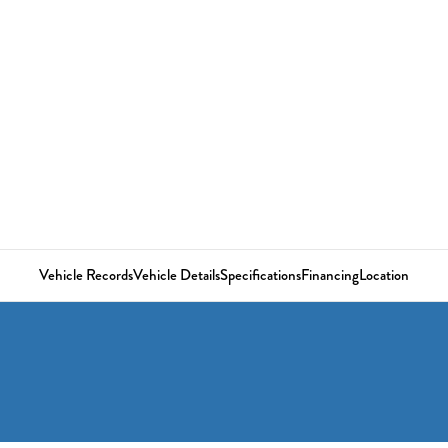
Vehicle Records
Vehicle Details
Specifications
Financing
Location