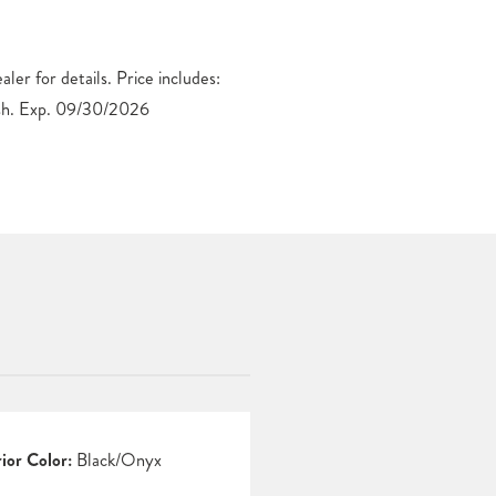
h. Exp. 09/30/2026
rior Color:
Black/Onyx