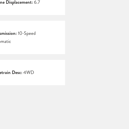
ne Displacement:
6.7
smission:
10-Speed
matic
etrain Desc:
4WD