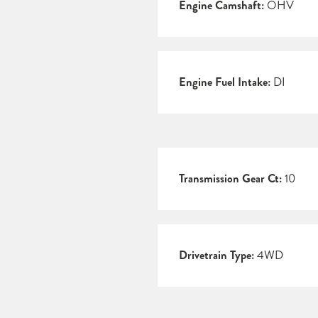
Engine Camshaft:
OHV
Engine Fuel Intake:
DI
Transmission Gear Ct:
10
Drivetrain Type:
4WD