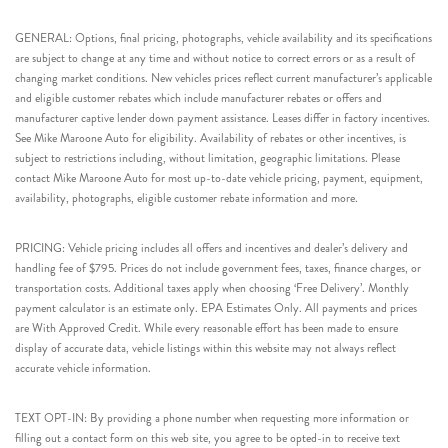
GENERAL: Options, final pricing, photographs, vehicle availability and its specifications
are subject to change at any time and without notice to correct errors or as a result of
changing market conditions. New vehicles prices reflect current manufacturer’s applicable
and eligible customer rebates which include manufacturer rebates or offers and
manufacturer captive lender down payment assistance. Leases differ in factory incentives.
See Mike Maroone Auto for eligibility. Availability of rebates or other incentives, is
subject to restrictions including, without limitation, geographic limitations. Please
contact Mike Maroone Auto for most up-to-date vehicle pricing, payment, equipment,
availability, photographs, eligible customer rebate information and more.
PRICING: Vehicle pricing includes all offers and incentives and dealer’s delivery and
handling fee of $795. Prices do not include government fees, taxes, finance charges, or
transportation costs. Additional taxes apply when choosing ‘Free Delivery’. Monthly
payment calculator is an estimate only. EPA Estimates Only. All payments and prices
are With Approved Credit. While every reasonable effort has been made to ensure
display of accurate data, vehicle listings within this website may not always reflect
accurate vehicle information.
TEXT OPT-IN: By providing a phone number when requesting more information or
filling out a contact form on this web site, you agree to be opted-in to receive text