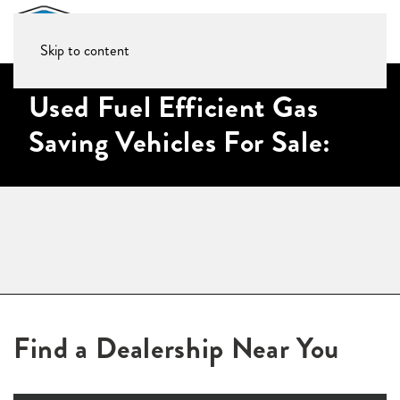
Skip to content
Used Fuel Efficient Gas
Saving Vehicles For Sale:
Find a Dealership Near You