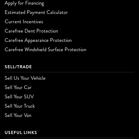
Apply for Financing
Estimated Payment Calculator
Current Incentives
Carefree Dent Protection
Carefree Appearance Protection
Carefree Windshield Surface Protection
SELL/TRADE
Sell Us Your Vehicle
Sell Your Car
Sell Your SUV
Sell Your Truck
Sell Your Van
USEFUL LINKS