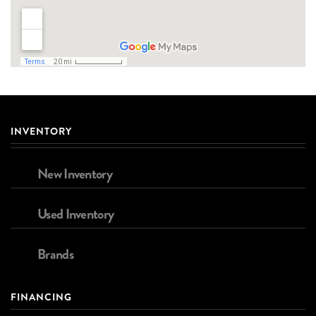
INVENTORY
New Inventory
Used Inventory
Brands
FINANCING