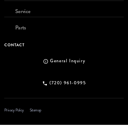
Service
Parts
CONTACT
General Inquiry
(720) 961-0995
Privacy Policy
Sitemap