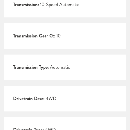
Transmission:
10-Speed Automatic
Transmission Gear Ct:
10
Transmission Type:
Automatic
Drivetrain Desc:
4WD
Drivetrain Type:
4WD