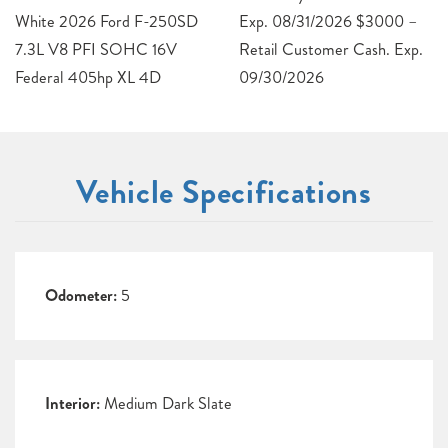
White 2026 Ford F-250SD
Exp. 08/31/2026 $3000 –
7.3L V8 PFI SOHC 16V
Retail Customer Cash. Exp.
Federal 405hp XL 4D
09/30/2026
Vehicle Specifications
Odometer:
5
Interior:
Medium Dark Slate