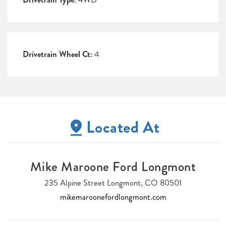
Drivetrain Wheel Ct:
4
Located At
Mike Maroone Ford Longmont
235 Alpine Street Longmont, CO 80501
mikemaroonefordlongmont.com