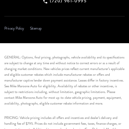
(720) 961-0995
Privacy Policy
Sitemap
GENERAL: Options, final pricing, photographs, vehicle availability and its specifications
are subject to change at any time and without notice to correct errors or as a result of
changing market conditions. New vehicles prices reflect current manufacturer’s applicable
and eligible customer rebates which include manufacturer rebates or offers and
manufacturer captive lender down payment assistance. Leases differ in factory incentives.
See Mike Maroone Auto for eligibility. Availability of rebates or other incentives, is
subject to restrictions including, without limitation, geographic limitations. Please
contact Mike Maroone Auto for most up-to-date vehicle pricing, payment, equipment,
availability, photographs, eligible customer rebate information and more.
PRICING: Vehicle pricing includes all offers and incentives and dealer’s delivery and
handling fee of $795. Prices do not include government fees, taxes, finance charges, or