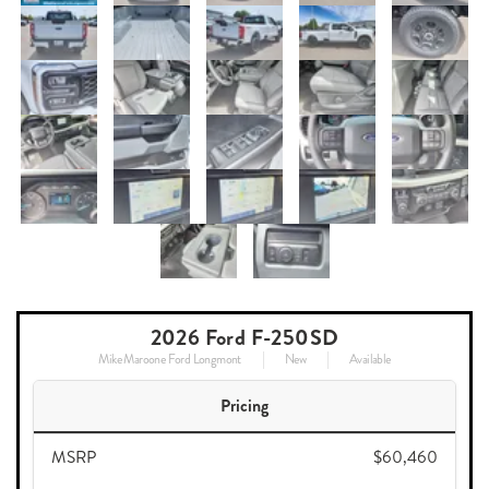
2026 Ford F-250SD
Mike Maroone Ford Longmont
New
Available
Pricing
MSRP
$60,460