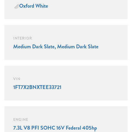
Oxford White
INTERIOR
Medium Dark Slate, Medium Dark Slate
VIN
1FT7X2BNXTEE33721
ENGINE
7.3L V8 PFI SOHC 16V Federal 405hp