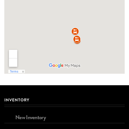
INVENTORY
New Inventory