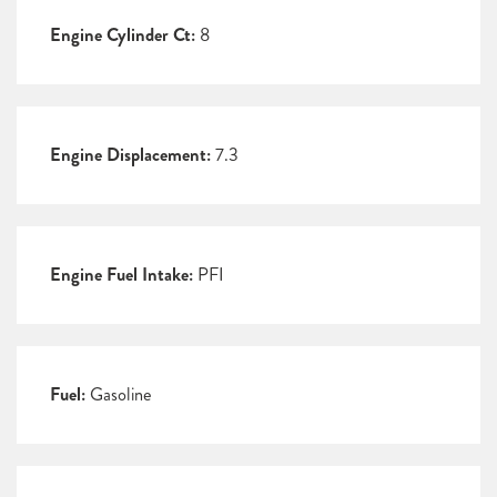
Engine Cylinder Ct:
8
Engine Displacement:
7.3
Engine Fuel Intake:
PFI
Fuel:
Gasoline