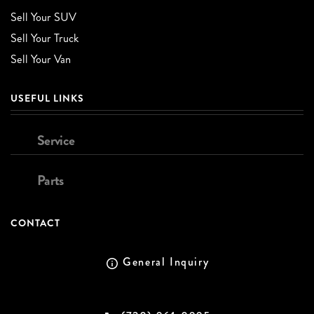
Sell Your SUV
Sell Your Truck
Sell Your Van
USEFUL LINKS
Service
Parts
CONTACT
General Inquiry