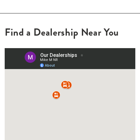
Find a Dealership Near You