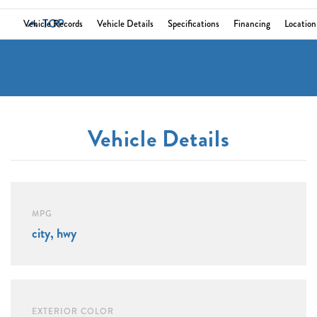
TOP
Vehicle Records
Vehicle Details
Specifications
Financing
Location
Vehicle Details
MPG
city, hwy
EXTERIOR COLOR