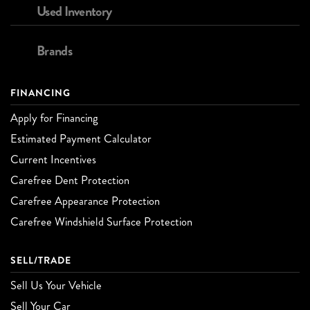
Used Inventory
Brands
FINANCING
Apply for Financing
Estimated Payment Calculator
Current Incentives
Carefree Dent Protection
Carefree Appearance Protection
Carefree Windshield Surface Protection
SELL/TRADE
Sell Us Your Vehicle
Sell Your Car