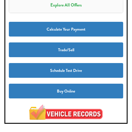
Explore All Offers
Calculate Your Payment
Trade/Sell
Schedule Test Drive
Buy Online