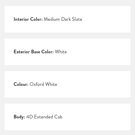
Interior Color:
Medium Dark Slate
Exterior Base Color:
White
Colour:
Oxford White
Body:
4D Extended Cab