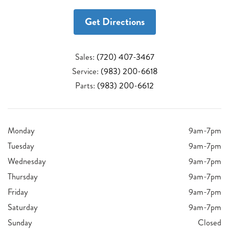
Get Directions
Sales:
(720) 407-3467
Service:
(983) 200-6618
Parts:
(983) 200-6612
Monday
9am-7pm
Tuesday
9am-7pm
Wednesday
9am-7pm
Thursday
9am-7pm
Friday
9am-7pm
Saturday
9am-7pm
Sunday
Closed