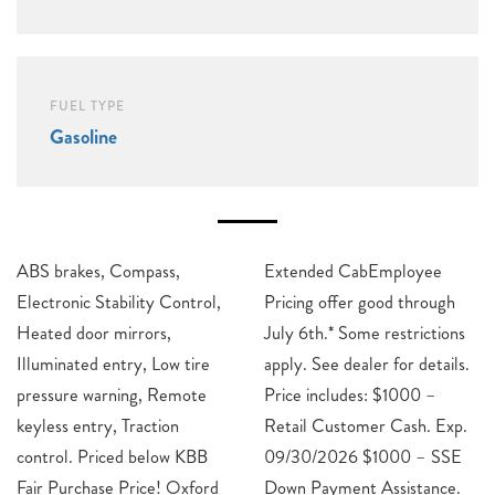
FUEL TYPE
Gasoline
ABS brakes, Compass,
Extended CabEmployee
Electronic Stability Control,
Pricing offer good through
Heated door mirrors,
July 6th.* Some restrictions
Illuminated entry, Low tire
apply. See dealer for details.
pressure warning, Remote
Price includes: $1000 –
keyless entry, Traction
Retail Customer Cash. Exp.
control. Priced below KBB
09/30/2026 $1000 – SSE
Fair Purchase Price! Oxford
Down Payment Assistance.