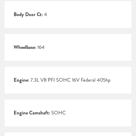
Body Door Ct:
4
Wheelbase:
164
Engine:
7.3L V8 PFI SOHC 16V Federal 405hp
Engine Camshaft:
SOHC