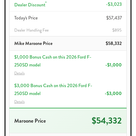
*
-$3,023
Dealer Discount
Today's Price
$57,437
Dealer Handling Fee
$895
Mike Maroone Price
$58,332
$1,000 Bonus Cash on this 2026 Ford F-
250SD model
-$1,000
Details
$3,000 Bonus Cash on this 2026 Ford F-
250SD model
-$3,000
Details
$54,332
Maroone Price