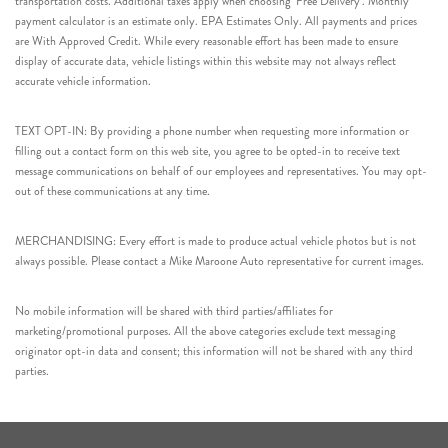
transportation costs. Additional taxes apply when choosing ‘Free Delivery’. Monthly
payment calculator is an estimate only. EPA Estimates Only. All payments and prices
are With Approved Credit. While every reasonable effort has been made to ensure
display of accurate data, vehicle listings within this website may not always reflect
accurate vehicle information.
TEXT OPT-IN: By providing a phone number when requesting more information or
filling out a contact form on this web site, you agree to be opted-in to receive text
message communications on behalf of our employees and representatives. You may opt-
out of these communications at any time.
MERCHANDISING: Every effort is made to produce actual vehicle photos but is not
always possible. Please contact a Mike Maroone Auto representative for current images.
No mobile information will be shared with third parties/affiliates for
marketing/promotional purposes. All the above categories exclude text messaging
originator opt-in data and consent; this information will not be shared with any third
parties.