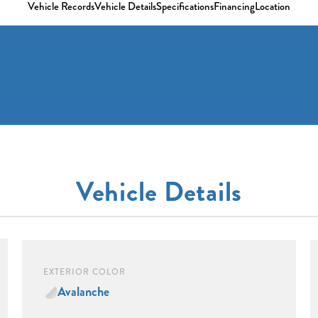
Vehicle Records
Vehicle Details
Specifications
Financing
Location
Vehicle Details
EXTERIOR COLOR
Avalanche