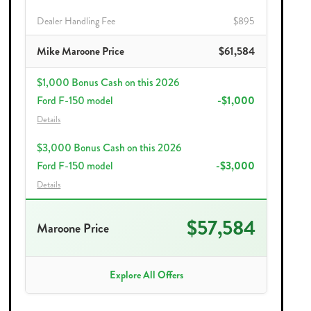
Dealer Handling Fee
$895
Mike Maroone Price
$61,584
$1,000 Bonus Cash on this 2026
Ford F-150 model
-$1,000
Details
$3,000 Bonus Cash on this 2026
Ford F-150 model
-$3,000
Details
$57,584
Maroone Price
Explore All Offers