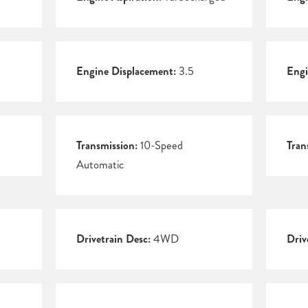
Engine Displacement:
3.5
Engi
Transmission:
10-Speed
Tran
Automatic
Drivetrain Desc:
4WD
Driv