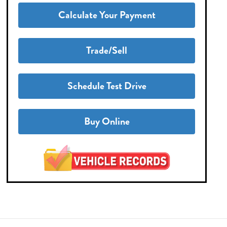
Calculate Your Payment
Trade/Sell
Schedule Test Drive
Buy Online