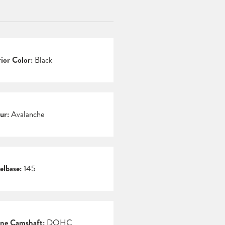
rior Color:
Black
ur:
Avalanche
lbase:
145
ne Camshaft:
DOHC