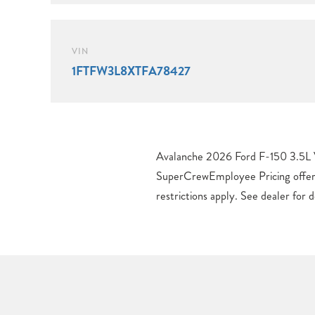
VIN
1FTFW3L8XTFA78427
Avalanche 2026 Ford F-150 3.5L
Retail Customer Cash. Exp. 09/30/
SuperCrewEmployee Pricing offer
Payment Assistance. Exp. 0
restrictions apply. See dealer for 