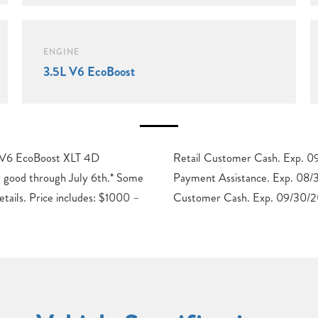
ENGINE
3.5L V6 EcoBoost
 V6 EcoBoost XLT 4D
2026 $1000 – SSE Down
 good through July 6th.* Some
8/31/2026 $3000 – Retail
details. Price includes: $1000 –
Customer Cash. Exp. 09/30/