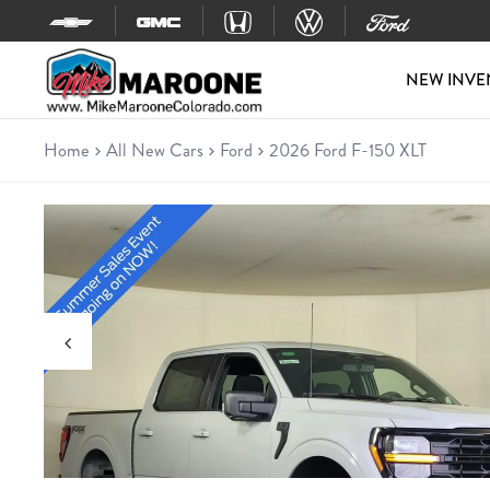
Skip to content
NEW INVE
Home
All New Cars
Ford
2026 Ford F-150 XLT
New 2026 Ford F-150 XLT
Truck • 4 miles