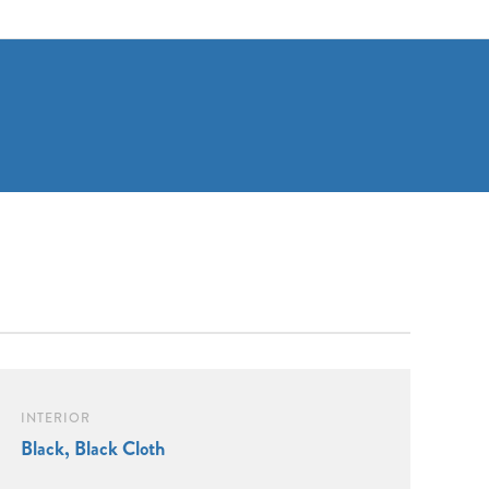
INTERIOR
Black, Black Cloth