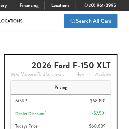
tory
Financing
Locations
(720) 961-0995
Search All Cars
LOCATIONS
$68,190
Check Availability
$57,584
2026 Ford F-150 XLT
Mike Maroone Ford Longmont
New
Available
Pricing
MSRP
$68,190
*
-$7,501
Dealer Discount
Today's Price
$60,689