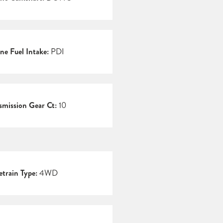
ne Fuel Intake:
PDI
smission Gear Ct:
10
etrain Type:
4WD