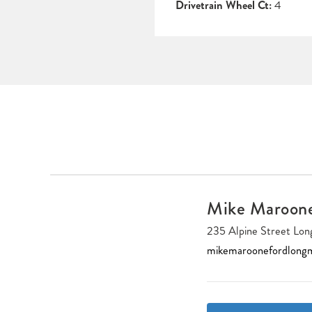
Drivetrain Wheel Ct:
4
Mike Maroon
235 Alpine Street L
mikemaroonefordlong