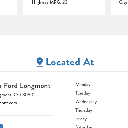
Highway MPG:
23
Cit
Located At
e Ford Longmont
Monday
Tuesday
ongmont, CO 80501
Wednesday
mont.com
Thursday
Friday
Saturday