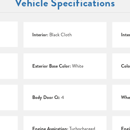
Vehicle Specifications
Interior:
Black Cloth
Inte
Exterior Base Color:
White
Colo
Body Door Ct:
4
Whee
Engine Aspiration:
Turbocharged
Engi