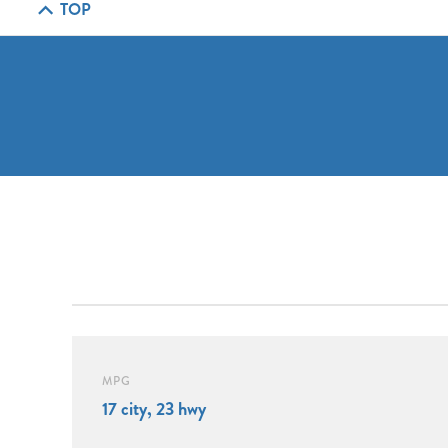
TOP
MPG
17 city, 23 hwy