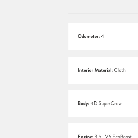
Odometer:
4
Interior Material:
Cloth
Body:
4D SuperCrew
Engine:
3.5L V6 EcoBoost