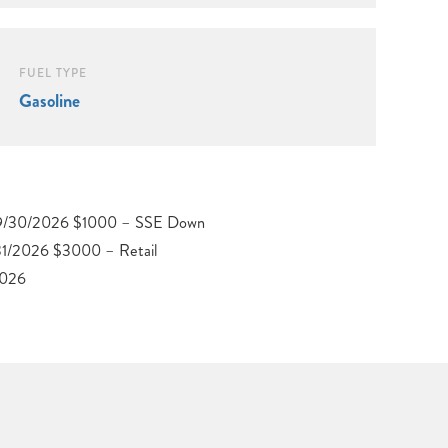
FUEL TYPE
Gasoline
2026