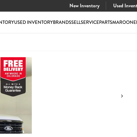
New Inventory
Used Inven
NTORY
USED INVENTORY
BRANDS
SELL
SERVICE
PARTS
MAROONE