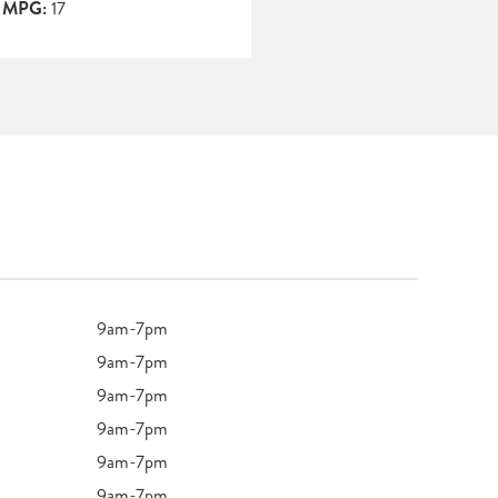
y MPG:
17
9am-7pm
9am-7pm
9am-7pm
9am-7pm
9am-7pm
9am-7pm