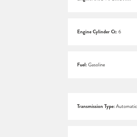
Engine Cylinder Ct:
6
Fuel:
Gasoline
Transmission Type:
Automatic