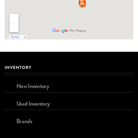
INVENTORY
New Inventory
Used Inventory
Brands