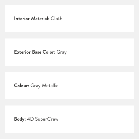
Interior Material:
Cloth
Exterior Base Color:
Gray
Colour:
Gray Metallic
Body:
4D SuperCrew