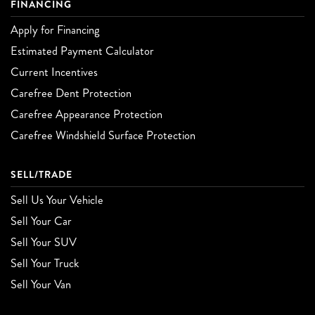
FINANCING
Apply for Financing
Estimated Payment Calculator
Current Incentives
Carefree Dent Protection
Carefree Appearance Protection
Carefree Windshield Surface Protection
SELL/TRADE
Sell Us Your Vehicle
Sell Your Car
Sell Your SUV
Sell Your Truck
Sell Your Van