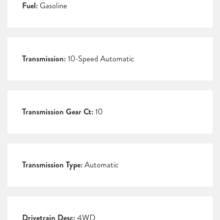
Fuel:
Gasoline
Transmission:
10-Speed Automatic
Transmission Gear Ct:
10
Transmission Type:
Automatic
Drivetrain Desc:
4WD