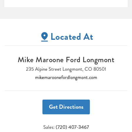
Located At
Mike Maroone Ford Longmont
235 Alpine Street Longmont, CO 80501
mikemaroonefordlongmont.com
Get Directions
Sales:
(720) 407-3467