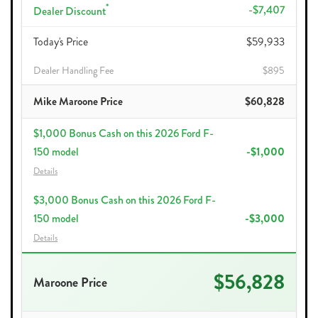
*
-$7,407
Dealer Discount
Today's Price
$59,933
Dealer Handling Fee
$895
Mike Maroone Price
$60,828
$1,000 Bonus Cash on this 2026 Ford F-
150 model
-$1,000
Details
$3,000 Bonus Cash on this 2026 Ford F-
150 model
-$3,000
Details
$56,828
Maroone Price