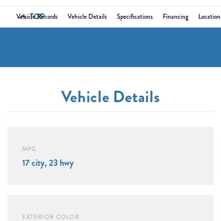
TOP
Vehicle Records
Vehicle Details
Specifications
Financing
Location
Vehicle Details
MPG
17 city, 23 hwy
EXTERIOR COLOR