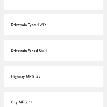
Drivetrain Type:
4WD
Drivetrain Wheel Ct:
4
Highway MPG:
23
City MPG:
17