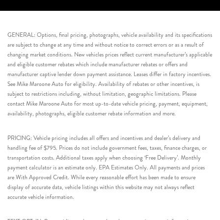
GENERAL: Options, final pricing, photographs, vehicle availability and its specifications
are subject to change at any time and without notice to correct errors or as a result of
changing market conditions. New vehicles prices reflect current manufacturer’s applicable
and eligible customer rebates which include manufacturer rebates or offers and
manufacturer captive lender down payment assistance. Leases differ in factory incentives.
See Mike Maroone Auto for eligibility. Availability of rebates or other incentives, is
subject to restrictions including, without limitation, geographic limitations. Please
contact Mike Maroone Auto for most up-to-date vehicle pricing, payment, equipment,
availability, photographs, eligible customer rebate information and more.
PRICING: Vehicle pricing includes all offers and incentives and dealer’s delivery and
handling fee of $795. Prices do not include government fees, taxes, finance charges, or
transportation costs. Additional taxes apply when choosing ‘Free Delivery’. Monthly
payment calculator is an estimate only. EPA Estimates Only. All payments and prices
are With Approved Credit. While every reasonable effort has been made to ensure
display of accurate data, vehicle listings within this website may not always reflect
accurate vehicle information.