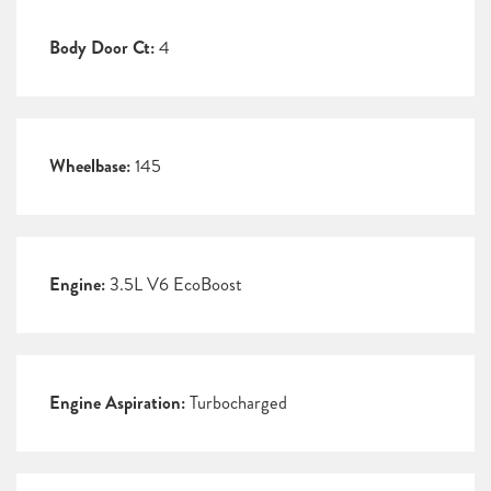
Body Door Ct:
4
Wheelbase:
145
Engine:
3.5L V6 EcoBoost
Engine Aspiration:
Turbocharged