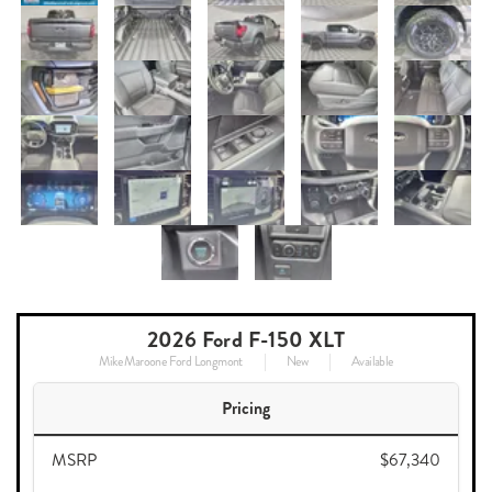
2026 Ford F-150 XLT
Mike Maroone Ford Longmont
New
Available
Pricing
MSRP
$67,340