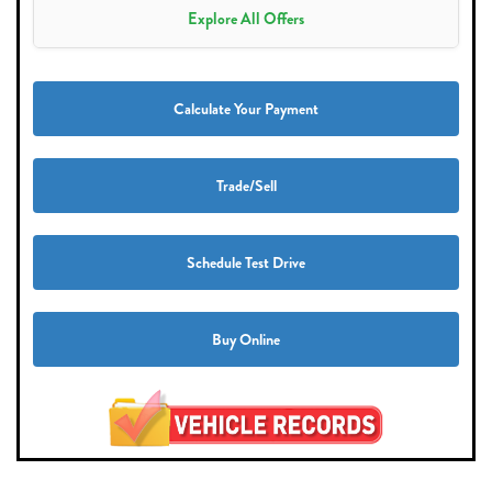
Explore All Offers
Calculate Your Payment
Trade/Sell
Schedule Test Drive
Buy Online