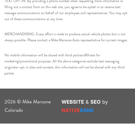
TEXT OPT-IN: By providing a phone number when requesting more information or
filling out a contact form on this web site, you agree to be opted-in to receive text
message communications on behalf of our employees and representatives. You may opt-
out of these communications at any time.
MERCHANDISING: Every effort is made to produce actual vehicle photos but is not
always possible. Please contact a Mike Maroone Auto representative for current images.
No mobile information will be shared with third parties/affiliates for
marketing/promotional purposes. All the above categories exclude text messaging
originator opt-in data and consent; this information will not be shared with any third
parties.
2026 © Mike Maroone
WEBSITE
&
SEO
by
Colorado
NATIVE
RANK