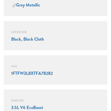
Gray Metallic
INTERIOR
Black, Black Cloth
VIN
1FTFW3L8XTFA78282
ENGINE
3.5L V6 EcoBoost