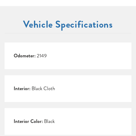
Vehicle Specifications
Odometer:
2149
Interior:
Black Cloth
Interior Color:
Black