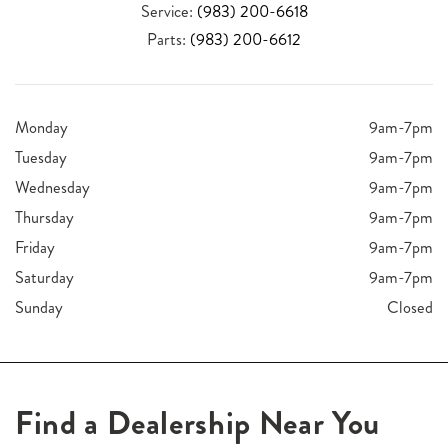
Service:
(983) 200-6618
Parts:
(983) 200-6612
Monday
9am-7pm
Tuesday
9am-7pm
Wednesday
9am-7pm
Thursday
9am-7pm
Friday
9am-7pm
Saturday
9am-7pm
Sunday
Closed
Find a Dealership Near You