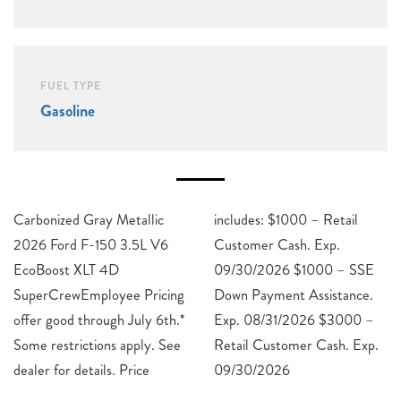
FUEL TYPE
Gasoline
Carbonized Gray Metallic
includes: $1000 – Retail
2026 Ford F-150 3.5L V6
Customer Cash. Exp.
EcoBoost XLT 4D
09/30/2026 $1000 – SSE
SuperCrewEmployee Pricing
Down Payment Assistance.
offer good through July 6th.*
Exp. 08/31/2026 $3000 –
Some restrictions apply. See
Retail Customer Cash. Exp.
dealer for details. Price
09/30/2026