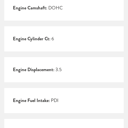
Engine Camshaft:
DOHC
Engine Cylinder Ct:
6
Engine Displacement:
3.5
Engine Fuel Intake:
PDI