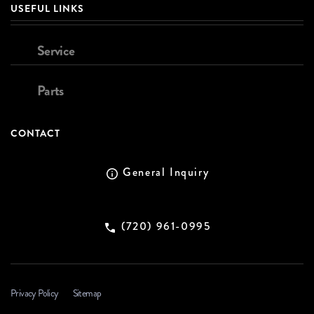
USEFUL LINKS
Service
Parts
CONTACT
General Inquiry
(720) 961-0995
Privacy Policy
Sitemap