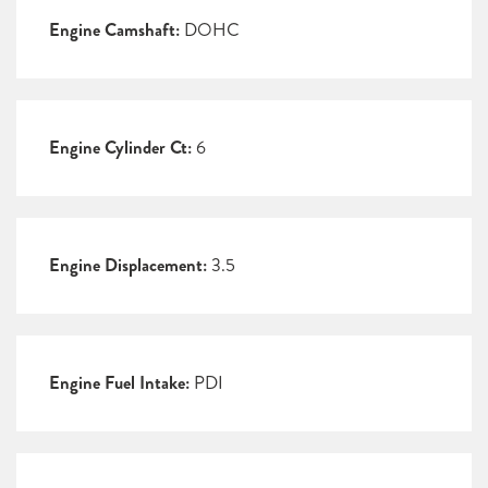
Engine Camshaft:
DOHC
Engine Cylinder Ct:
6
Engine Displacement:
3.5
Engine Fuel Intake:
PDI