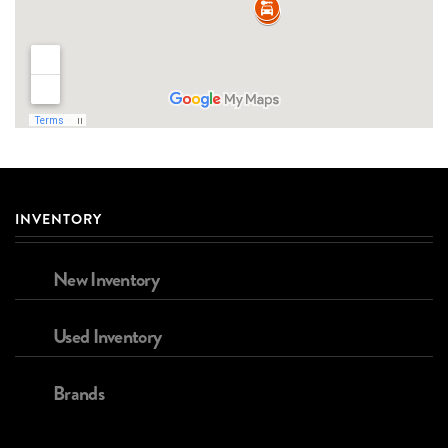
INVENTORY
New Inventory
Used Inventory
Brands