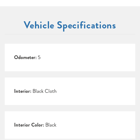
Vehicle Specifications
Odometer:
5
Interior:
Black Cloth
Interior Color:
Black