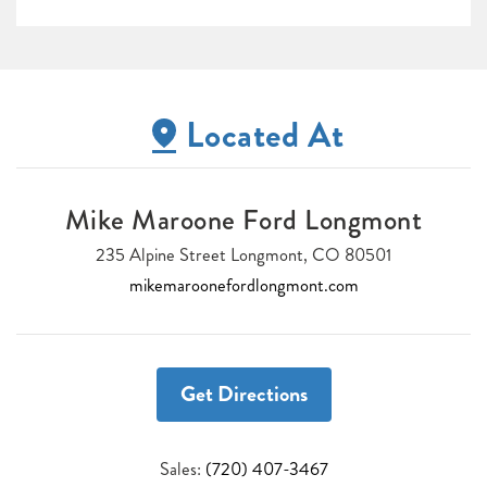
Located At
Mike Maroone Ford Longmont
235 Alpine Street Longmont, CO 80501
mikemaroonefordlongmont.com
Get Directions
Sales:
(720) 407-3467