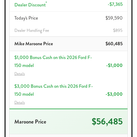
*
-$7,365
Dealer Discount
Today's Price
$59,590
Dealer Handling Fee
$895
Mike Maroone Price
$60,485
$1,000 Bonus Cash on this 2026 Ford F-
150 model
-$1,000
Details
$3,000 Bonus Cash on this 2026 Ford F-
150 model
-$3,000
Details
$56,485
Maroone Price