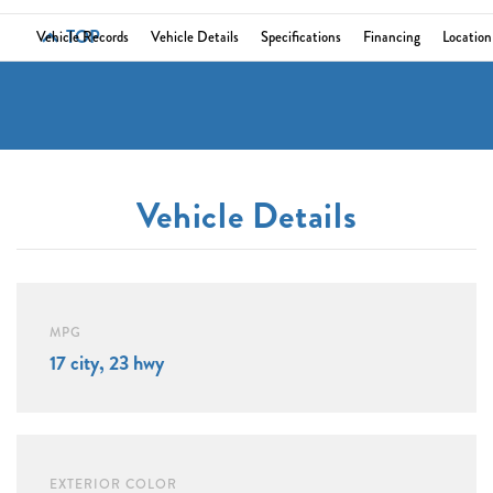
TOP
Vehicle Records
Vehicle Details
Specifications
Financing
Location
Vehicle Details
MPG
17 city, 23 hwy
EXTERIOR COLOR