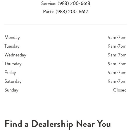
Service:
(983) 200-6618
Parts:
(983) 200-6612
Monday
9am-7pm
Tuesday
9am-7pm
Wednesday
9am-7pm
Thursday
9am-7pm
Friday
9am-7pm
Saturday
9am-7pm
Sunday
Closed
Find a Dealership Near You