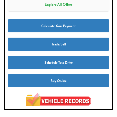
Explore All Offers
Calculate Your Payment
Trade/Sell
Schedule Test Drive
Buy Online