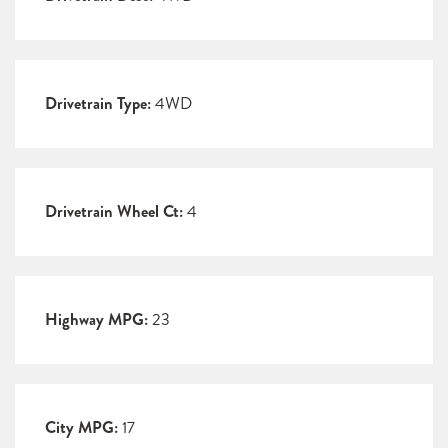
Drivetrain Type:
4WD
Drivetrain Wheel Ct:
4
Highway MPG:
23
City MPG:
17