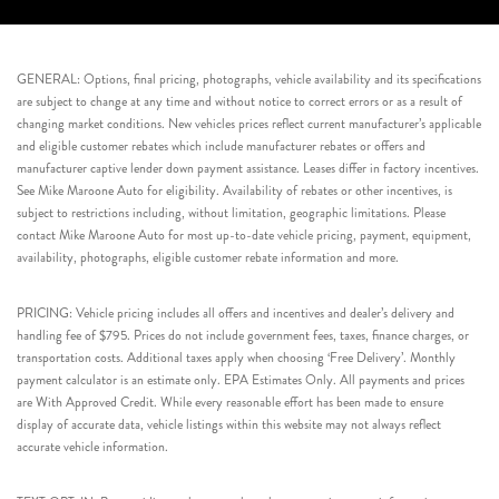
GENERAL: Options, final pricing, photographs, vehicle availability and its specifications
are subject to change at any time and without notice to correct errors or as a result of
changing market conditions. New vehicles prices reflect current manufacturer’s applicable
and eligible customer rebates which include manufacturer rebates or offers and
manufacturer captive lender down payment assistance. Leases differ in factory incentives.
See Mike Maroone Auto for eligibility. Availability of rebates or other incentives, is
subject to restrictions including, without limitation, geographic limitations. Please
contact Mike Maroone Auto for most up-to-date vehicle pricing, payment, equipment,
availability, photographs, eligible customer rebate information and more.
PRICING: Vehicle pricing includes all offers and incentives and dealer’s delivery and
handling fee of $795. Prices do not include government fees, taxes, finance charges, or
transportation costs. Additional taxes apply when choosing ‘Free Delivery’. Monthly
payment calculator is an estimate only. EPA Estimates Only. All payments and prices
are With Approved Credit. While every reasonable effort has been made to ensure
display of accurate data, vehicle listings within this website may not always reflect
accurate vehicle information.