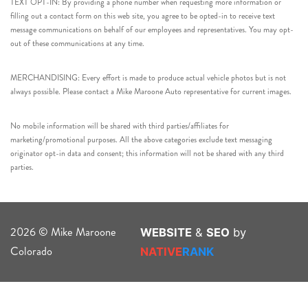
TEXT OPT-IN: By providing a phone number when requesting more information or
filling out a contact form on this web site, you agree to be opted-in to receive text
message communications on behalf of our employees and representatives. You may opt-
out of these communications at any time.
MERCHANDISING: Every effort is made to produce actual vehicle photos but is not
always possible. Please contact a Mike Maroone Auto representative for current images.
No mobile information will be shared with third parties/affiliates for
marketing/promotional purposes. All the above categories exclude text messaging
originator opt-in data and consent; this information will not be shared with any third
parties.
2026 © Mike Maroone
WEBSITE
&
SEO
by
Colorado
NATIVE
RANK