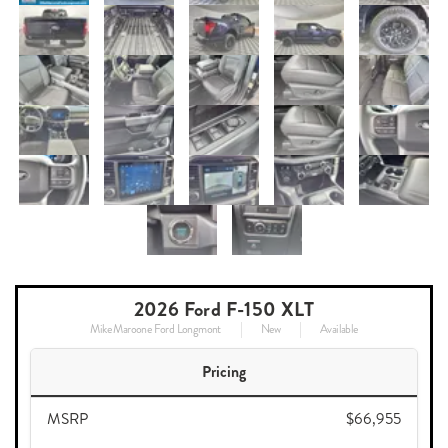
2026 Ford F-150 XLT
Mike Maroone Ford Longmont
New
Available
Pricing
MSRP
$66,955