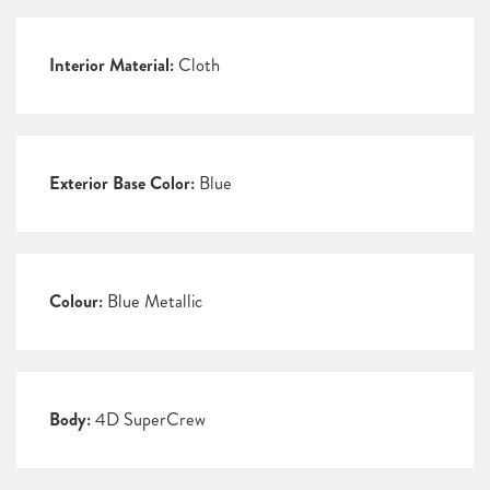
Interior Material:
Cloth
Exterior Base Color:
Blue
Colour:
Blue Metallic
Body:
4D SuperCrew