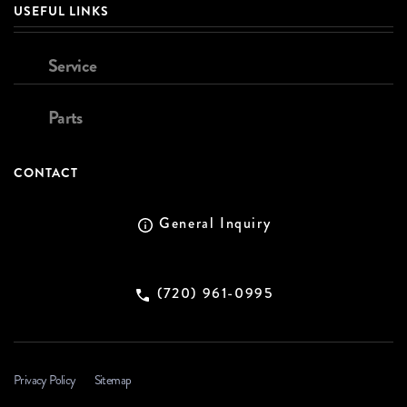
USEFUL LINKS
Service
Parts
CONTACT
General Inquiry
(720) 961-0995
Privacy Policy
Sitemap