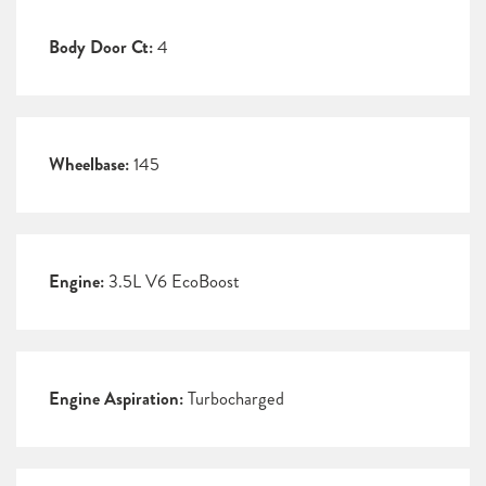
Body Door Ct:
4
Wheelbase:
145
Engine:
3.5L V6 EcoBoost
Engine Aspiration:
Turbocharged