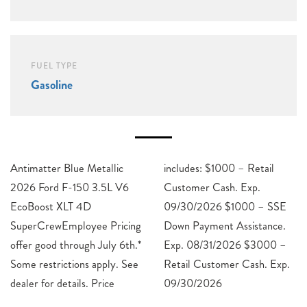
FUEL TYPE
Gasoline
Antimatter Blue Metallic
includes: $1000 – Retail
2026 Ford F-150 3.5L V6
Customer Cash. Exp.
EcoBoost XLT 4D
09/30/2026 $1000 – SSE
SuperCrewEmployee Pricing
Down Payment Assistance.
offer good through July 6th.*
Exp. 08/31/2026 $3000 –
Some restrictions apply. See
Retail Customer Cash. Exp.
dealer for details. Price
09/30/2026