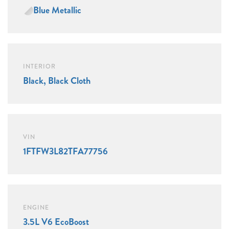
Blue Metallic
INTERIOR
Black, Black Cloth
VIN
1FTFW3L82TFA77756
ENGINE
3.5L V6 EcoBoost