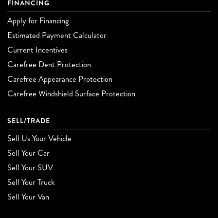
FINANCING
Apply for Financing
Estimated Payment Calculator
Current Incentives
Carefree Dent Protection
Carefree Appearance Protection
Carefree Windshield Surface Protection
SELL/TRADE
Sell Us Your Vehicle
Sell Your Car
Sell Your SUV
Sell Your Truck
Sell Your Van