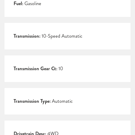
Fuel:
Gasoline
Transmission:
10-Speed Automatic
Transmission Gear Ct:
10
Transmission Type:
Automatic
Drivetrain Desc:
4WD