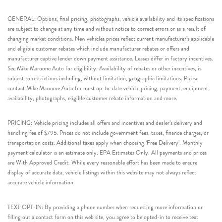
GENERAL: Options, final pricing, photographs, vehicle availability and its specifications
are subject to change at any time and without notice to correct errors or as a result of
changing market conditions. New vehicles prices reflect current manufacturer’s applicable
and eligible customer rebates which include manufacturer rebates or offers and
manufacturer captive lender down payment assistance. Leases differ in factory incentives.
See Mike Maroone Auto for eligibility. Availability of rebates or other incentives, is
subject to restrictions including, without limitation, geographic limitations. Please
contact Mike Maroone Auto for most up-to-date vehicle pricing, payment, equipment,
availability, photographs, eligible customer rebate information and more.
PRICING: Vehicle pricing includes all offers and incentives and dealer’s delivery and
handling fee of $795. Prices do not include government fees, taxes, finance charges, or
transportation costs. Additional taxes apply when choosing ‘Free Delivery’. Monthly
payment calculator is an estimate only. EPA Estimates Only. All payments and prices
are With Approved Credit. While every reasonable effort has been made to ensure
display of accurate data, vehicle listings within this website may not always reflect
accurate vehicle information.
TEXT OPT-IN: By providing a phone number when requesting more information or
filling out a contact form on this web site, you agree to be opted-in to receive text