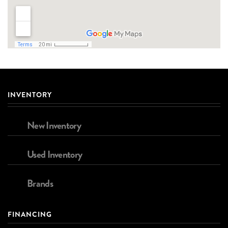
INVENTORY
New Inventory
Used Inventory
Brands
FINANCING