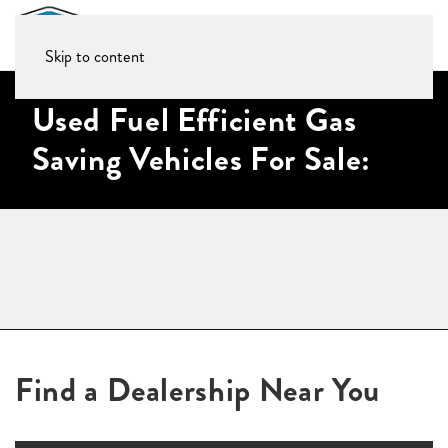
Skip to content
Used Fuel Efficient Gas
Saving Vehicles For Sale:
Find a Dealership Near You