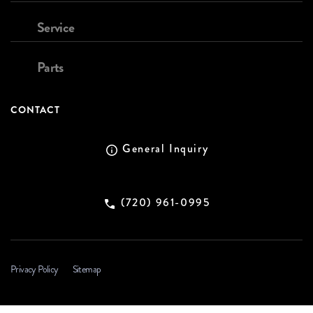
Service
Parts
CONTACT
General Inquiry
(720) 961-0995
Privacy Policy
Sitemap