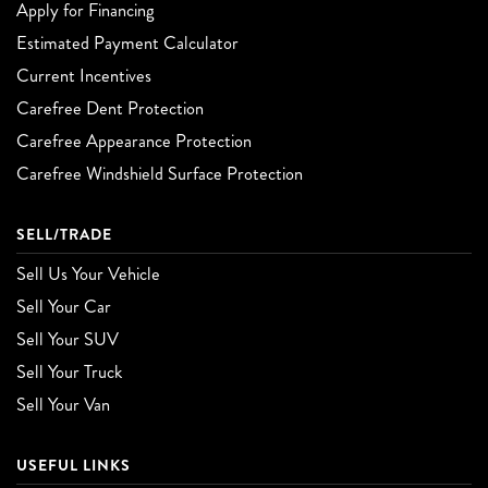
Apply for Financing
Estimated Payment Calculator
Current Incentives
Carefree Dent Protection
Carefree Appearance Protection
Carefree Windshield Surface Protection
SELL/TRADE
Sell Us Your Vehicle
Sell Your Car
Sell Your SUV
Sell Your Truck
Sell Your Van
USEFUL LINKS