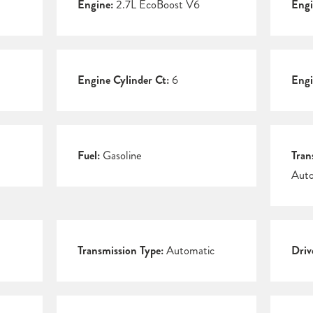
Engine:
2.7L EcoBoost V6
Engi
Engine Cylinder Ct:
6
Engi
Fuel:
Gasoline
Tran
Auto
Transmission Type:
Automatic
Driv