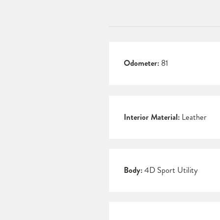
Odometer:
81
Interior Material:
Leather
Body:
4D Sport Utility