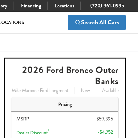
tory
Financing
Locations
(720) 961-0995
Search All Cars
LOCATIONS
$59,395
Check Availability
$53,538
2026 Ford Bronco Outer
Banks
Mike Maroone Ford Longmont
New
Available
Pricing
MSRP
$59,395
*
-$4,752
Dealer Discount