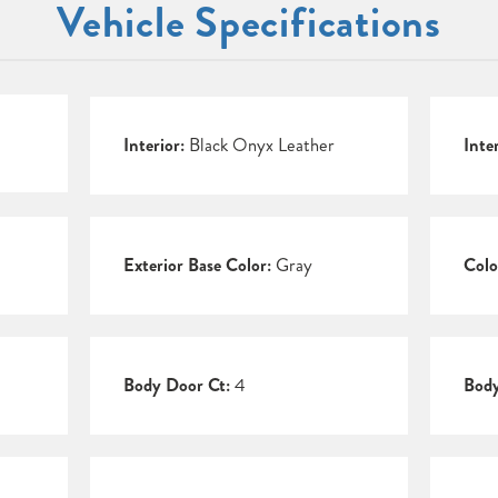
Vehicle Specifications
Interior:
Black Onyx Leather
Inte
Exterior Base Color:
Gray
Colo
Body Door Ct:
4
Body