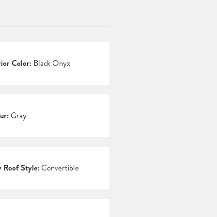
rior Color:
Black Onyx
ur:
Gray
 Roof Style:
Convertible