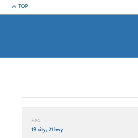
TOP
MPG
19 city, 21 hwy