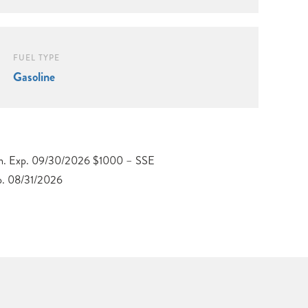
FUEL TYPE
Gasoline
p. 08/31/2026