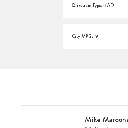
Drivetrain Type:
4WD
City MPG:
19
Mike Maroon