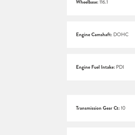
Wheelbase:
116.1
Engine Camshaft:
DOHC
Engine Fuel Intake:
PDI
Transmission Gear Ct:
10