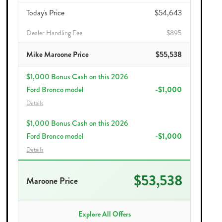
Today's Price
$54,643
Dealer Handling Fee
$895
Mike Maroone Price
$55,538
$1,000 Bonus Cash on this 2026
Ford Bronco model
-$1,000
Details
$1,000 Bonus Cash on this 2026
Ford Bronco model
-$1,000
Details
$53,538
Maroone Price
Explore All Offers