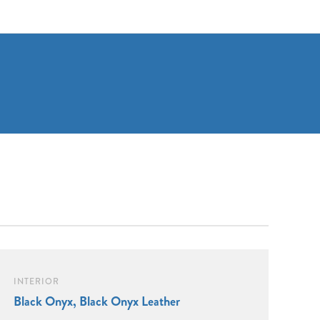
INTERIOR
Black Onyx, Black Onyx Leather