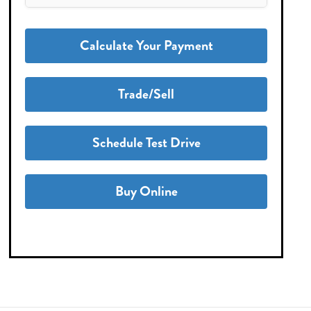
Calculate Your Payment
Trade/Sell
Schedule Test Drive
Buy Online