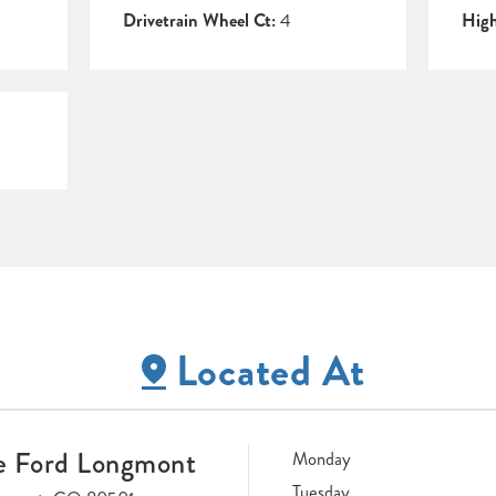
Drivetrain Wheel Ct:
4
Hig
Located At
e Ford Longmont
Monday
Tuesday