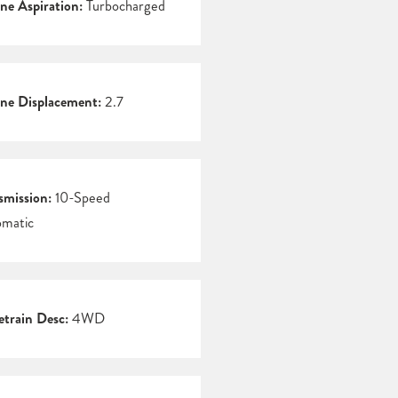
ne Aspiration:
Turbocharged
ne Displacement:
2.7
smission:
10-Speed
matic
etrain Desc:
4WD