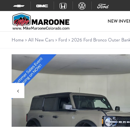
Skip to content
NEW INVE
Home
All New Cars
Ford
2026 Ford Bronco Outer Ban
New 2026 Ford Bronco Outer 
SUV • 81 miles