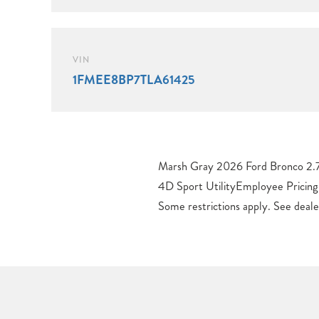
VIN
1FMEE8BP7TLA61425
Marsh Gray 2026 Ford Bronco 2.
$1000 – Retail Customer Cash. 
4D Sport UtilityEmployee Pricing 
Some restrictions apply. See dealer