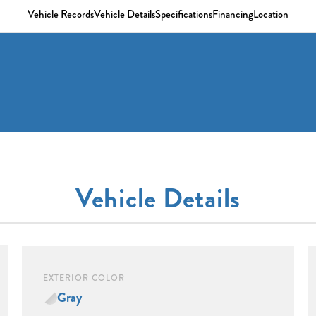
Vehicle Records
Vehicle Details
Specifications
Financing
Location
Vehicle Details
EXTERIOR COLOR
Gray