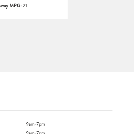
hway MPG:
21
9am-7pm
9am-7pm