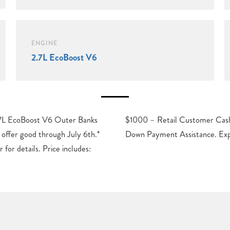
ENGINE
2.7L EcoBoost V6
7L EcoBoost V6 Outer Banks
Exp. 09/30/2026 $1000 – SSE
offer good through July 6th.*
Down Payment Assistance. Ex
 for details. Price includes: