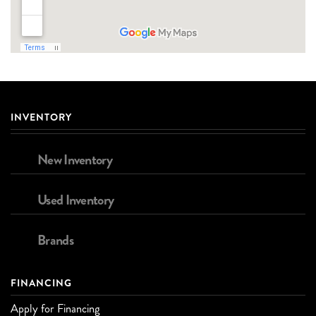
INVENTORY
New Inventory
Used Inventory
Brands
FINANCING
Apply for Financing