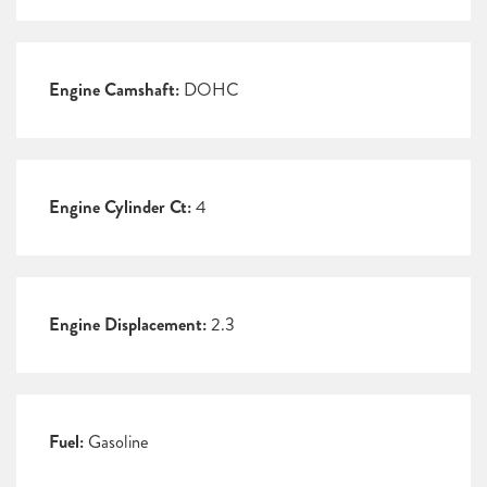
Engine Camshaft:
DOHC
Engine Cylinder Ct:
4
Engine Displacement:
2.3
Fuel:
Gasoline