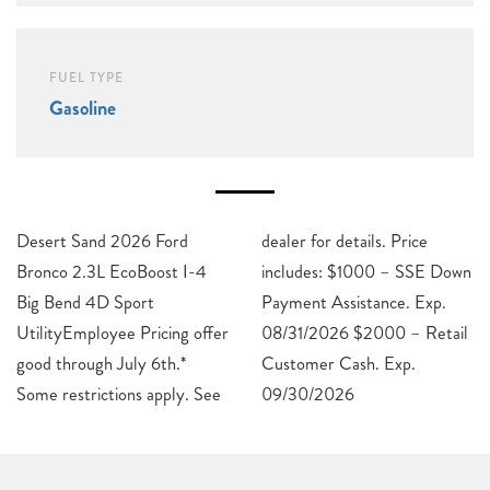
FUEL TYPE
Gasoline
Desert Sand 2026 Ford
dealer for details. Price
Bronco 2.3L EcoBoost I-4
includes: $1000 – SSE Down
Big Bend 4D Sport
Payment Assistance. Exp.
UtilityEmployee Pricing offer
08/31/2026 $2000 – Retail
good through July 6th.*
Customer Cash. Exp.
Some restrictions apply. See
09/30/2026