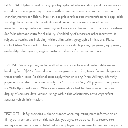
GENERAL: Options, final pricing, photographs, vehicle availability and its specifications
are subject to change at any time and without notice to correct errors or as a result of
changing market conditions. New vehicles prices reflect current manufacturer’s applicable
and eligible customer rebates which include manufacturer rebates or offers and
manufacturer captive lender down payment assistance. Leases differ in factory incentives.
See Mike Maroone Auto for eligibility. Availability of rebates or other incentives, is
subject to restrictions including, without limitation, geographic limitations. Please
contact Mike Maroone Auto for most up-to-date vehicle pricing, payment, equipment,
availability, photographs, eligible customer rebate information and more.
PRICING: Vehicle pricing includes all offers and incentives and dealer’s delivery and
handling fee of $795. Prices do not include government fees, taxes, finance charges, or
transportation costs. Additional taxes apply when choosing ‘Free Delivery’. Monthly
payment calculator is an estimate only. EPA Estimates Only. All payments and prices
are With Approved Credit. While every reasonable effort has been made to ensure
display of accurate data, vehicle listings within this website may not always reflect
accurate vehicle information.
TEXT OPT-IN: By providing a phone number when requesting more information or
filling out a contact form on this web site, you agree to be opted-in to receive text
message communications on behalf of our employees and representatives. You may opt-