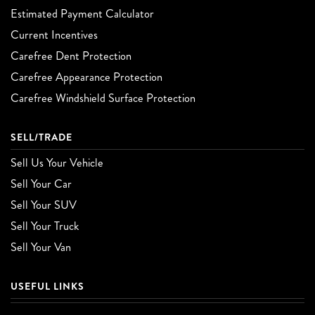
Estimated Payment Calculator
Current Incentives
Carefree Dent Protection
Carefree Appearance Protection
Carefree Windshield Surface Protection
SELL/TRADE
Sell Us Your Vehicle
Sell Your Car
Sell Your SUV
Sell Your Truck
Sell Your Van
USEFUL LINKS