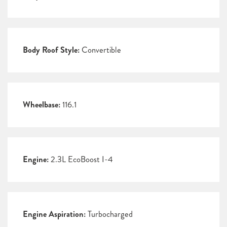
Body Roof Style:
Convertible
Wheelbase:
116.1
Engine:
2.3L EcoBoost I-4
Engine Aspiration:
Turbocharged