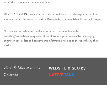
out of these communications at any time.
MERCHANDISING: Every effort is made to produce actual vehicle photos but is not
always possible. Please contact a Mike Maroone Auto representative for current images.
No mobile information will be shared with third parties/affiliates for
marketing/promotional purposes. All the above categories exclude text messaging
originator opt-in data and consent; this information will not be shared with any third
parties.
2026 © Mike Maroone
WEBSITE
&
SEO
by
Colorado
NATIVE
RANK