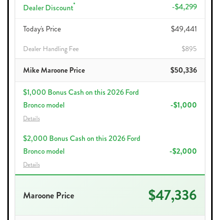
*
-$4,299
Dealer Discount
Today's Price
$49,441
Dealer Handling Fee
$895
Mike Maroone Price
$50,336
$1,000 Bonus Cash on this 2026 Ford
Bronco model
-$1,000
Details
$2,000 Bonus Cash on this 2026 Ford
Bronco model
-$2,000
Details
$47,336
Maroone Price