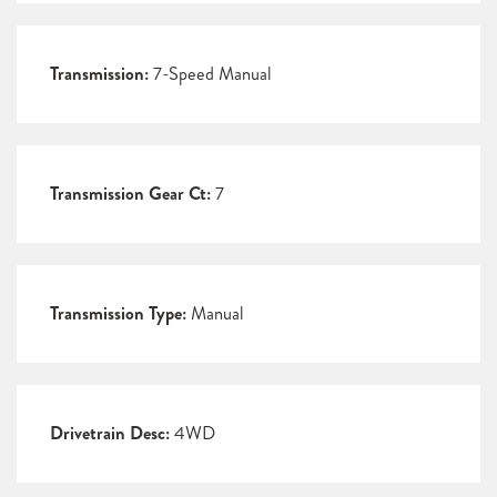
Transmission:
7-Speed Manual
Transmission Gear Ct:
7
Transmission Type:
Manual
Drivetrain Desc:
4WD