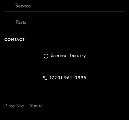
Service
Parts
CONTACT
General Inquiry
(720) 961-0995
Privacy Policy
Sitemap