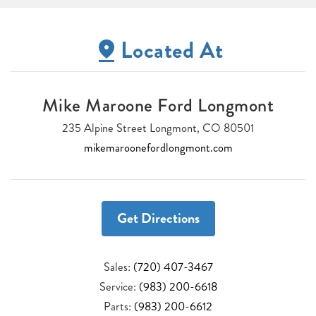
Located At
Mike Maroone Ford Longmont
235 Alpine Street Longmont, CO 80501
mikemaroonefordlongmont.com
Get Directions
Sales:
(720) 407-3467
Service:
(983) 200-6618
Parts:
(983) 200-6612