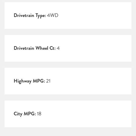
Drivetrain Type:
4WD
Drivetrain Wheel Ct:
4
Highway MPG:
21
City MPG:
18