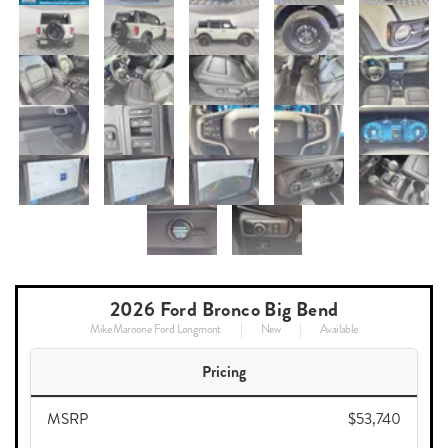
2026 Ford Bronco Big Bend
Mike Maroone Ford Longmont
New
Available
Pricing
MSRP
$53,740