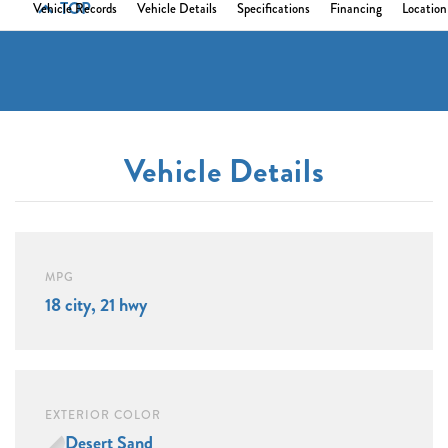
TOP
Vehicle Records
Vehicle Details
Specifications
Financing
Location
Vehicle Details
MPG
18 city, 21 hwy
EXTERIOR COLOR
Desert Sand