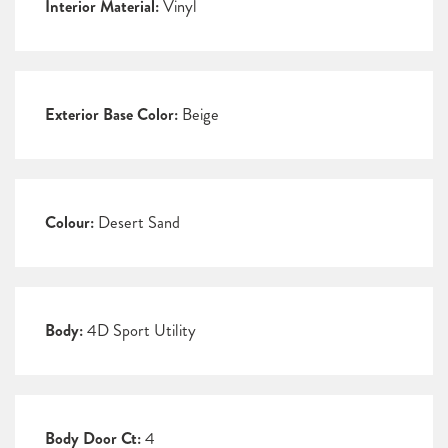
Interior Material:
Vinyl
Exterior Base Color:
Beige
Colour:
Desert Sand
Body:
4D Sport Utility
Body Door Ct:
4