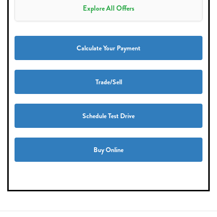
Explore All Offers
Calculate Your Payment
Trade/Sell
Schedule Test Drive
Buy Online