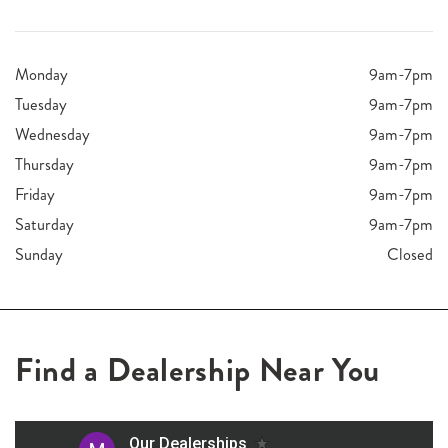
Monday
9am-7pm
Tuesday
9am-7pm
Wednesday
9am-7pm
Thursday
9am-7pm
Friday
9am-7pm
Saturday
9am-7pm
Sunday
Closed
Find a Dealership Near You