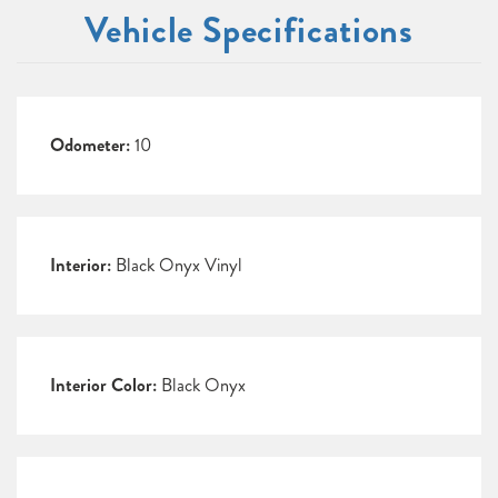
Vehicle Specifications
Odometer:
10
Interior:
Black Onyx Vinyl
Interior Color:
Black Onyx