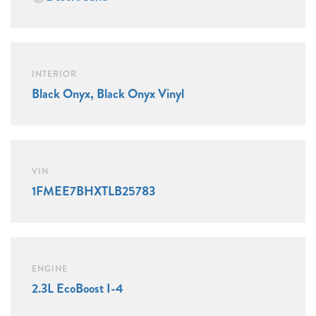
INTERIOR
Black Onyx, Black Onyx Vinyl
VIN
1FMEE7BHXTLB25783
ENGINE
2.3L EcoBoost I-4