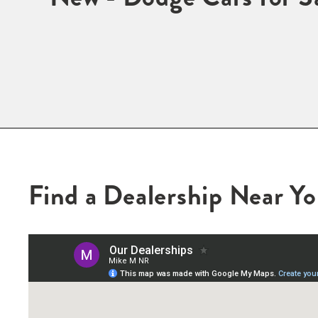
Find a Dealership Near Y