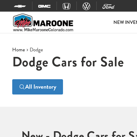
Skip to content
NEW INVE
Home
Dodge
Dodge Cars for Sale
All Inventory
New - Dodge Cars for S