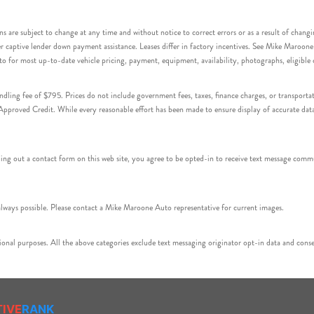
s are subject to change at any time and without notice to correct errors or as a result of chang
captive lender down payment assistance. Leases differ in factory incentives. See Mike Maroone Auto
to for most up-to-date vehicle pricing, payment, equipment, availability, photographs, eligibl
handling fee of $795. Prices do not include government fees, taxes, finance charges, or transpor
proved Credit. While every reasonable effort has been made to ensure display of accurate data, v
 out a contact form on this web site, you agree to be opted-in to receive text message commu
ays possible. Please contact a Mike Maroone Auto representative for current images.
onal purposes. All the above categories exclude text messaging originator opt-in data and consen
TIVE
RANK