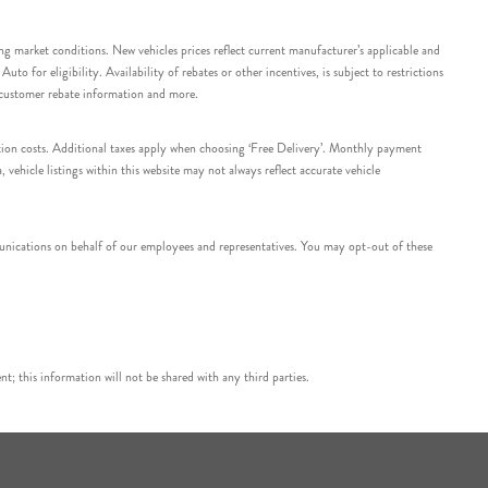
ing market conditions. New vehicles prices reflect current manufacturer’s applicable and
 for eligibility. Availability of rebates or other incentives, is subject to restrictions
e customer rebate information and more.
tation costs. Additional taxes apply when choosing ‘Free Delivery’. Monthly payment
ehicle listings within this website may not always reflect accurate vehicle
nications on behalf of our employees and representatives. You may opt-out of these
t; this information will not be shared with any third parties.