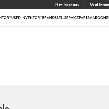
New Inventory
Used Inven
NTORY
USED INVENTORY
BRANDS
SELL
SERVICE
PARTS
MAROONE
ale