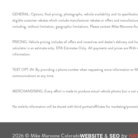
GENERAL: Options, final pricing, photographs, vehicle availability and its specification
eligible customer rebates which include manufacturer rebates or offers and manufacturer 
including, without limitation, geographic limitations. Please contact Mike Maroone Au
PRICING: Vehicle pricing includes all offers and incentives and dealer’s delivery and 
calculator is an estimate only. EPA Estimates Only. All payments and prices are With Ap
information.
TEXT OPT-IN: By providing a phone number when requesting more information or filling
communications at any time.
MERCHANDISING: Every effort is made to produce actual vehicle photos but is not alw
No mobile information will be shared with third parties/affiliates for marketing/promoti
2026 © Mike Maroone Colorado
WEBSITE
&
SEO
by
NA