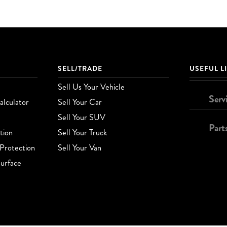
SELL/TRADE
USEFUL L
Sell Us Your Vehicle
Serv
lculator
Sell Your Car
Sell Your SUV
Part
tion
Sell Your Truck
Protection
Sell Your Van
urface