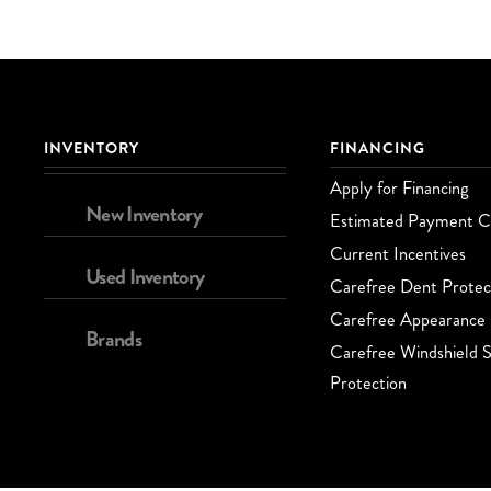
INVENTORY
FINANCING
Apply for Financing
New Inventory
Estimated Payment Ca
Current Incentives
Used Inventory
Carefree Dent Protec
Carefree Appearance 
Brands
Carefree Windshield S
Protection