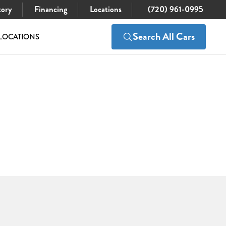
tory
Financing
Locations
(720) 961-0995
Search All Cars
LOCATIONS