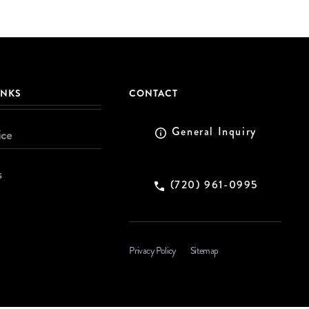
INKS
CONTACT
General Inquiry
ice
s
(720) 961-0995
Privacy Policy
Sitemap