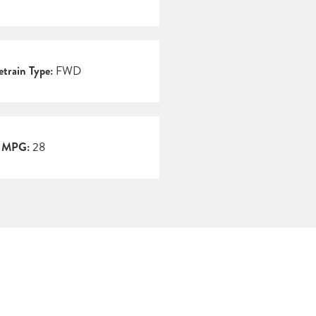
etrain Type:
FWD
y MPG:
28