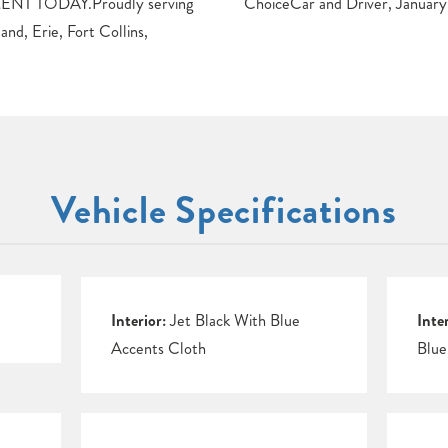
T TODAY.Proudly serving
ChoiceCar and Driver, January
nd, Erie, Fort Collins,
Vehicle Specifications
Interior:
Jet Black With Blue
Inte
Accents Cloth
Blue