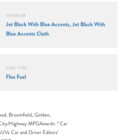
INTERIOR
Jet Black With Blue Accents, Jet Black With
Blue Accents Cloth
FUEL TYPE
Flex Fuel