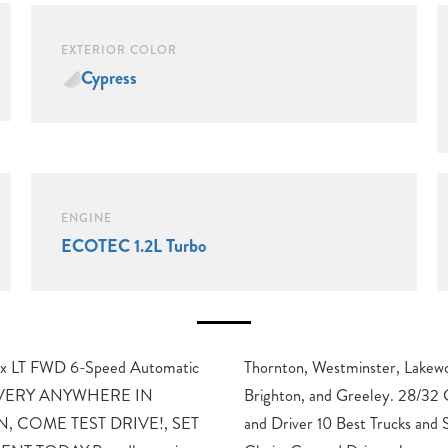
EXTERIOR COLOR
Cypress
ENGINE
ECOTEC 1.2L Turbo
ax LT FWD 6-Speed Automatic
wood, Broomfield, Golden,
LIVERY ANYWHERE IN
Highway MPGAwards: * Car
, COME TEST DRIVE!, SET
SUVs Car and Driver Editors’