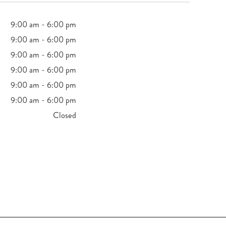
9:00 am - 6:00 pm
9:00 am - 6:00 pm
9:00 am - 6:00 pm
9:00 am - 6:00 pm
9:00 am - 6:00 pm
9:00 am - 6:00 pm
Closed