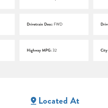
Drivetrain Desc:
FWD
Driv
Highway MPG:
32
Cit
Located At