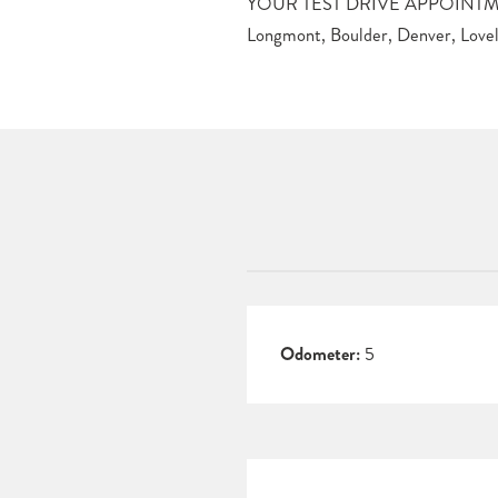
YOUR TEST DRIVE APPOINTMEN
Longmont, Boulder, Denver, Lovela
Odometer:
5