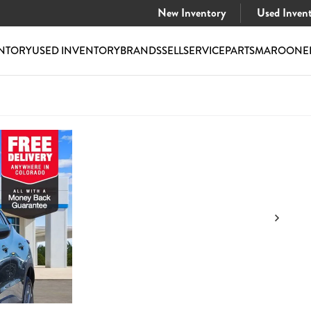
New Inventory
Used Inven
NTORY
USED INVENTORY
BRANDS
SELL
SERVICE
PARTS
MAROONE