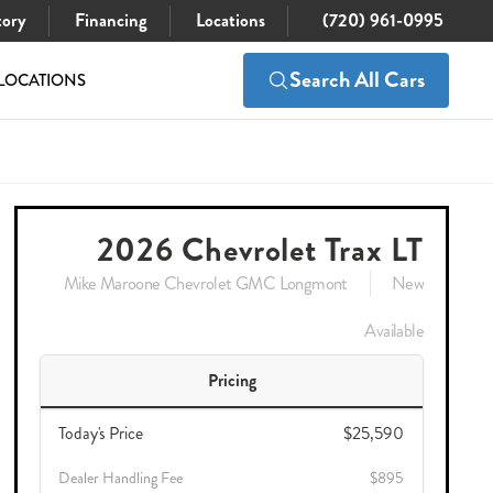
tory
Financing
Locations
(720) 961-0995
Search All Cars
LOCATIONS
$26,485
Check Availability
2026 Chevrolet Trax LT
Mike Maroone Chevrolet GMC Longmont
New
Available
Pricing
Today's Price
$25,590
Dealer Handling Fee
$895