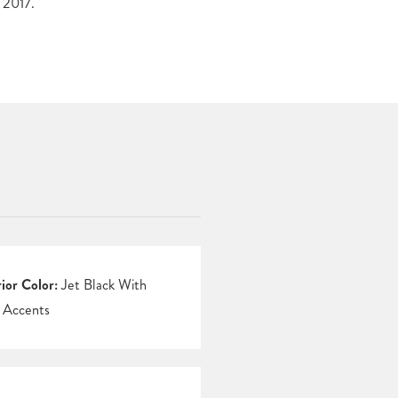
 2017.
rior Color:
Jet Black With
 Accents