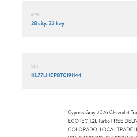
MPG
28 city, 32 hwy
VIN
KL77LHEP8TC191144
Cypress Gray 2026 Chevrolet Tr
Thornton, Westminster, Lake
ECOTEC 1.2L Turbo FREE DE
Brighton, and Greeley. 28/32 City/
COLORADO, LOCAL TRADE IN
and Driver 10 Best Trucks and 