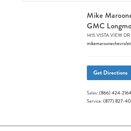
Mike Maroone
GMC Longmo
1415 VISTA VIEW 
mikemaroonechevrole
Get Directions
Sales:
(866) 424-216
Service:
(877) 827-4