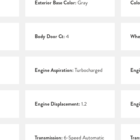
Exterior Base Color:
Gray
Colo
Body Door Ct:
4
Whee
Engine Aspiration:
Turbocharged
Engi
Engine Displacement:
1.2
Engi
Transmission:
6-Speed Automatic
Tran