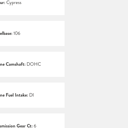
ur:
Cypress
lbase:
106
ne Camshaft:
DOHC
ne Fuel Intake:
DI
smission Gear Ct:
6