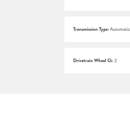
Transmission Type:
Automatic
Drivetrain Wheel Ct:
2