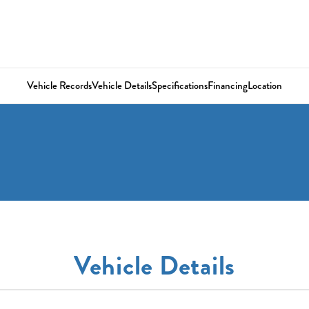
Vehicle Records
Vehicle Details
Specifications
Financing
Location
Vehicle Details