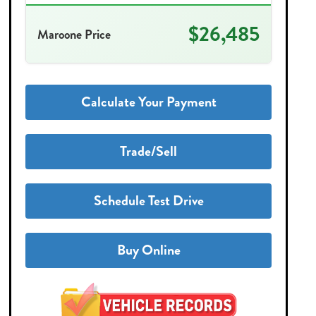
$26,485
Maroone Price
Calculate Your Payment
Trade/Sell
Schedule Test Drive
Buy Online