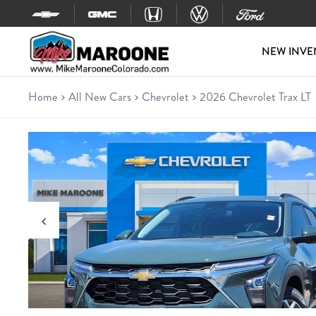
Skip to content
NEW INVE
Home
All New Cars
Chevrolet
2026 Chevrolet Trax LT
New 2026 Chevrolet Trax LT
SUV • 5 miles