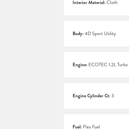
Interior Material:
Cloth
Body:
4D Sport Utility
Engine:
ECOTEC 1.2L Turbo
Engine Cylinder Ct:
3
Fuel:
Flex Fuel