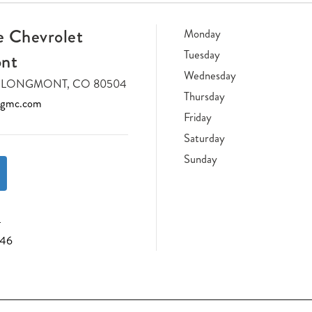
 Chevrolet
Monday
Tuesday
nt
Wednesday
DR LONGMONT, CO 80504
Thursday
tgmc.com
Friday
Saturday
Sunday
4
046