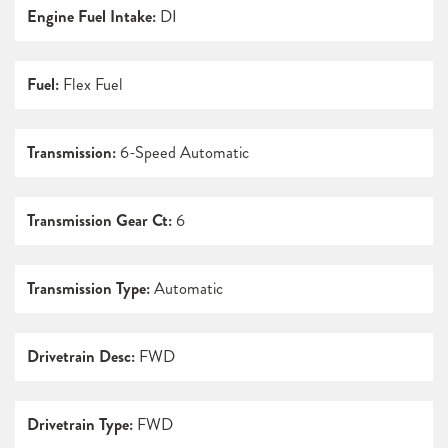
Engine Fuel Intake:
DI
Fuel:
Flex Fuel
Transmission:
6-Speed Automatic
Transmission Gear Ct:
6
Transmission Type:
Automatic
Drivetrain Desc:
FWD
Drivetrain Type:
FWD