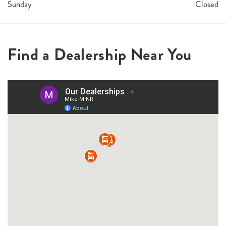
Sunday
Closed
Find a Dealership Near You