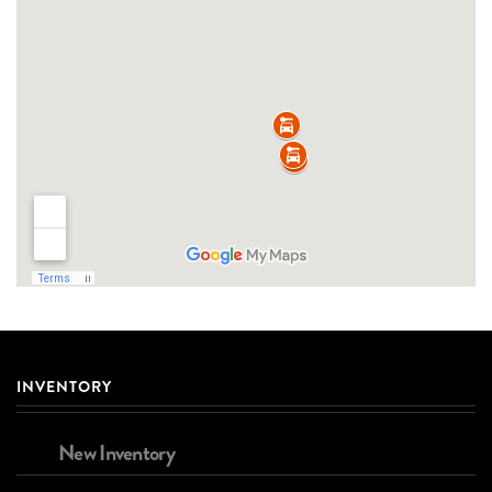
INVENTORY
New Inventory