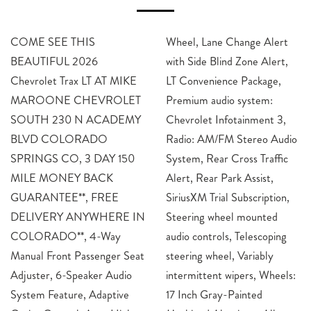
COME SEE THIS
Wheel, Lane Change Alert
BEAUTIFUL 2026
with Side Blind Zone Alert,
Chevrolet Trax LT AT MIKE
LT Convenience Package,
MAROONE CHEVROLET
Premium audio system:
SOUTH 230 N ACADEMY
Chevrolet Infotainment 3,
BLVD COLORADO
Radio: AM/FM Stereo Audio
SPRINGS CO, 3 DAY 150
System, Rear Cross Traffic
MILE MONEY BACK
Alert, Rear Park Assist,
GUARANTEE**, FREE
SiriusXM Trial Subscription,
DELIVERY ANYWHERE IN
Steering wheel mounted
COLORADO**, 4-Way
audio controls, Telescoping
Manual Front Passenger Seat
steering wheel, Variably
Adjuster, 6-Speaker Audio
intermittent wipers, Wheels:
System Feature, Adaptive
17 Inch Gray-Painted