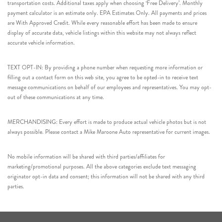
transportation costs. Additional taxes apply when choosing ‘Free Delivery’. Monthly
payment calculator is an estimate only. EPA Estimates Only. All payments and prices
are With Approved Credit. While every reasonable effort has been made to ensure
display of accurate data, vehicle listings within this website may not always reflect
accurate vehicle information.
TEXT OPT-IN: By providing a phone number when requesting more information or
filling out a contact form on this web site, you agree to be opted-in to receive text
message communications on behalf of our employees and representatives. You may opt-
out of these communications at any time.
MERCHANDISING: Every effort is made to produce actual vehicle photos but is not
always possible. Please contact a Mike Maroone Auto representative for current images.
No mobile information will be shared with third parties/affiliates for
marketing/promotional purposes. All the above categories exclude text messaging
originator opt-in data and consent; this information will not be shared with any third
parties.