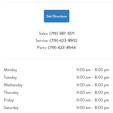
Get Directions
Sales:
(719) 387-1071
Service:
(719) 423-8902
Parts:
(719) 423-8944
Monday
9:00 am - 8:00 pm
Tuesday
9:00 am - 8:00 pm
Wednesday
9:00 am - 8:00 pm
Thursday
9:00 am - 8:00 pm
Friday
9:00 am - 8:00 pm
Saturday
9:00 am - 8:00 pm