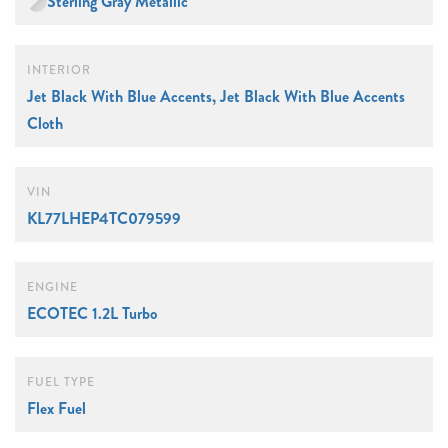
Sterling Gray Metallic
INTERIOR
Jet Black With Blue Accents, Jet Black With Blue Accents
Cloth
VIN
KL77LHEP4TC079599
ENGINE
ECOTEC 1.2L Turbo
FUEL TYPE
Flex Fuel