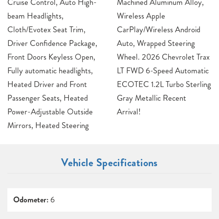
Cruise Control, Auto High-
Machined Aluminum Alloy,
beam Headlights,
Wireless Apple
Cloth/Evotex Seat Trim,
CarPlay/Wireless Android
Driver Confidence Package,
Auto, Wrapped Steering
Front Doors Keyless Open,
Wheel. 2026 Chevrolet Trax
Fully automatic headlights,
LT FWD 6-Speed Automatic
Heated Driver and Front
ECOTEC 1.2L Turbo Sterling
Passenger Seats, Heated
Gray Metallic Recent
Power-Adjustable Outside
Arrival!
Mirrors, Heated Steering
Vehicle Specifications
Odometer:
6