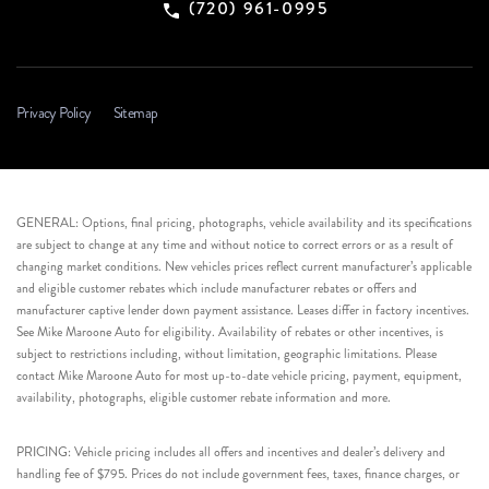
(720) 961-0995
Privacy Policy
Sitemap
GENERAL: Options, final pricing, photographs, vehicle availability and its specifications
are subject to change at any time and without notice to correct errors or as a result of
changing market conditions. New vehicles prices reflect current manufacturer’s applicable
and eligible customer rebates which include manufacturer rebates or offers and
manufacturer captive lender down payment assistance. Leases differ in factory incentives.
See Mike Maroone Auto for eligibility. Availability of rebates or other incentives, is
subject to restrictions including, without limitation, geographic limitations. Please
contact Mike Maroone Auto for most up-to-date vehicle pricing, payment, equipment,
availability, photographs, eligible customer rebate information and more.
PRICING: Vehicle pricing includes all offers and incentives and dealer’s delivery and
handling fee of $795. Prices do not include government fees, taxes, finance charges, or