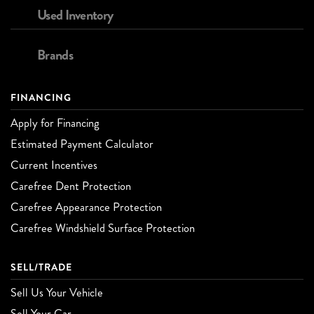
Used Inventory
Brands
FINANCING
Apply for Financing
Estimated Payment Calculator
Current Incentives
Carefree Dent Protection
Carefree Appearance Protection
Carefree Windshield Surface Protection
SELL/TRADE
Sell Us Your Vehicle
Sell Your Car