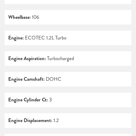
Wheelbase:
106
Engine:
ECOTEC 1.2L Turbo
Engine Aspiration:
Turbocharged
Engine Camshaft:
DOHC
Engine Cylinder Ct:
3
Engine Displacement:
1.2