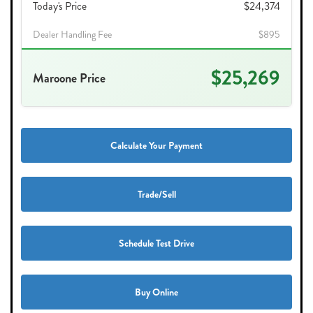
Today's Price
$24,374
Dealer Handling Fee
$895
$25,269
Maroone Price
Calculate Your Payment
Trade/Sell
Schedule Test Drive
Buy Online