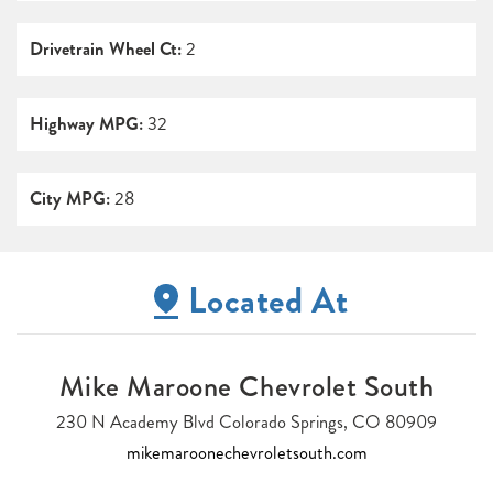
Drivetrain Wheel Ct:
2
Highway MPG:
32
City MPG:
28
Located At
Mike Maroone Chevrolet South
230 N Academy Blvd Colorado Springs, CO 80909
mikemaroonechevroletsouth.com