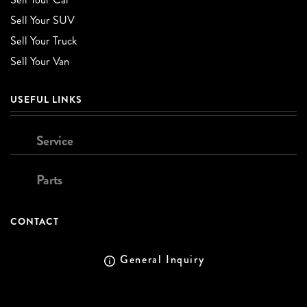
Sell Your SUV
Sell Your Truck
Sell Your Van
USEFUL LINKS
Service
Parts
CONTACT
General Inquiry