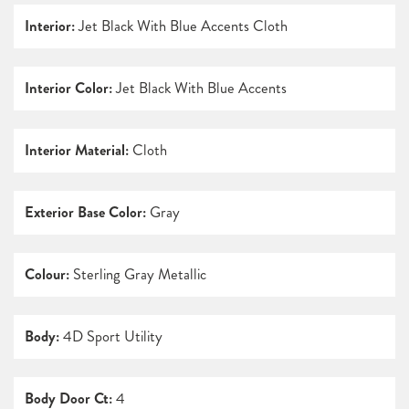
Interior:
Jet Black With Blue Accents Cloth
Interior Color:
Jet Black With Blue Accents
Interior Material:
Cloth
Exterior Base Color:
Gray
Colour:
Sterling Gray Metallic
Body:
4D Sport Utility
Body Door Ct:
4