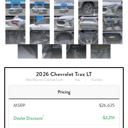
2026 Chevrolet Trax LT
Mike Maroone Chevrolet South
New
Available
Pricing
MSRP
$26,625
*
-$2,251
Dealer Discount