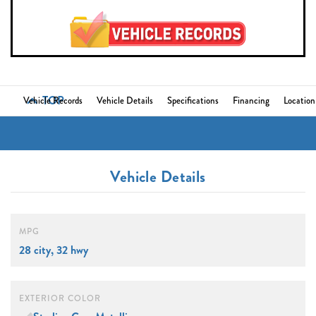
TOP
Vehicle Records
Vehicle Details
Specifications
Financing
Location
Vehicle Details
MPG
28 city, 32 hwy
EXTERIOR COLOR