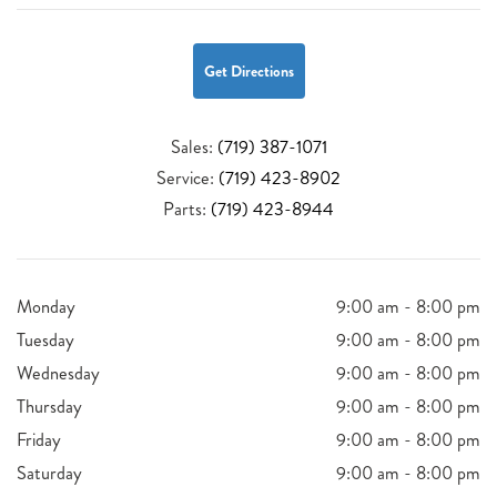
Get Directions
Sales:
(719) 387-1071
Service:
(719) 423-8902
Parts:
(719) 423-8944
Monday
9:00 am - 8:00 pm
Tuesday
9:00 am - 8:00 pm
Wednesday
9:00 am - 8:00 pm
Thursday
9:00 am - 8:00 pm
Friday
9:00 am - 8:00 pm
Saturday
9:00 am - 8:00 pm