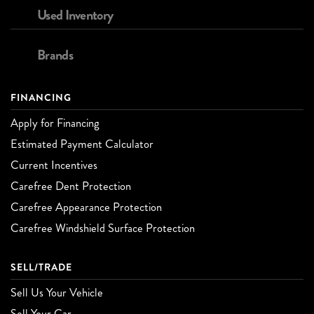
Used Inventory
Brands
FINANCING
Apply for Financing
Estimated Payment Calculator
Current Incentives
Carefree Dent Protection
Carefree Appearance Protection
Carefree Windshield Surface Protection
SELL/TRADE
Sell Us Your Vehicle
Sell Your Car