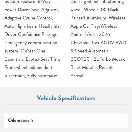
System Feature, 8-Way
steering wheel, Tilt steering
Power Driver Seat Adjuster,
wheel, Wheels: 18″ Black-
Adaptive Cruise Control,
Painted Aluminum, Wireless
Auto High-beam Headlights,
Apple CarPlay/Wireless
Driver Confidence Package,
Android Auto. 2026
Emergency communication
Chevrolet Trax ACTIV FWD
system: OnStar One
6-Speed Automatic
Essentials, Evotex Seat Trim,
ECOTEC 1.2L Turbo Mosaic
Front wheel independent
Black Metallic Recent
suspension, Fully automatic
Arrival!
Vehicle Specifications
Odometer:
6