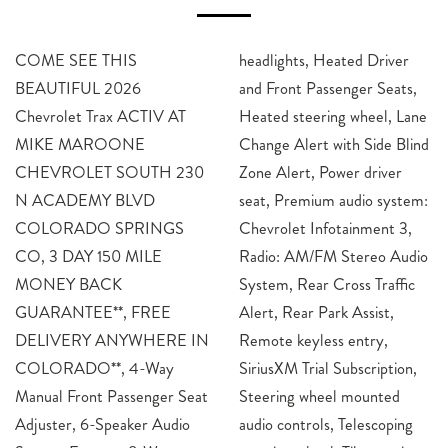
COME SEE THIS
headlights, Heated Driver
BEAUTIFUL 2026
and Front Passenger Seats,
Chevrolet Trax ACTIV AT
Heated steering wheel, Lane
MIKE MAROONE
Change Alert with Side Blind
CHEVROLET SOUTH 230
Zone Alert, Power driver
N ACADEMY BLVD
seat, Premium audio system:
COLORADO SPRINGS
Chevrolet Infotainment 3,
CO, 3 DAY 150 MILE
Radio: AM/FM Stereo Audio
MONEY BACK
System, Rear Cross Traffic
GUARANTEE**, FREE
Alert, Rear Park Assist,
DELIVERY ANYWHERE IN
Remote keyless entry,
COLORADO**, 4-Way
SiriusXM Trial Subscription,
Manual Front Passenger Seat
Steering wheel mounted
Adjuster, 6-Speaker Audio
audio controls, Telescoping