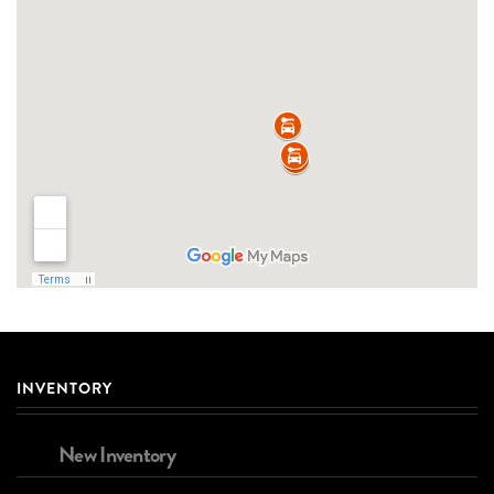
INVENTORY
New Inventory