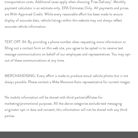
transportation costs. Additional taxes apply when choosing ‘Free Delivery’. Monthly
payment calculator is an estimate only. EPA Estimates Only. All payments and prices
are With Approved Credit. While every reasonable effort has been made to ensure
display of accurate data, vehicle listings within this website may not always reflect
accurate vehicle information.
TEXT OPT-IN: By providing a phone number when requesting more information or
filling out a contact form on this web site, you agree to be opted-in to receive text
message communications on behalf of our employees and representatives. You may opt-
out of these communications at any time.
MERCHANDISING: Every effort is made to produce actual vehicle photos but is not
always possible. Please contact a Mike Maroone Auto representative for current images.
No mobile information will be shared with third parties/affiliates for
marketing/promotional purposes. All the above categories exclude text messaging
originator opt-in data and consent; this information will not be shared with any third
parties.