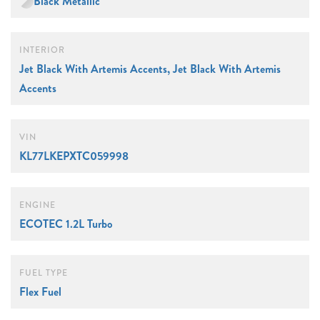
Black Metallic
INTERIOR
Jet Black With Artemis Accents, Jet Black With Artemis
Accents
VIN
KL77LKEPXTC059998
ENGINE
ECOTEC 1.2L Turbo
FUEL TYPE
Flex Fuel