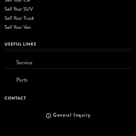
Sell Your SUV
Sell Your Truck
Sell Your Van
USEFUL LINKS
Service
Parts
CONTACT
General Inquiry