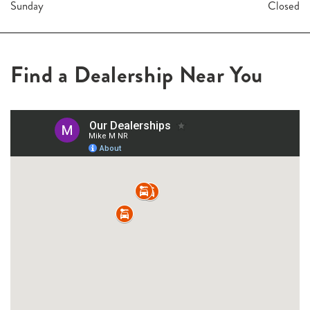
Sunday
Closed
Find a Dealership Near You