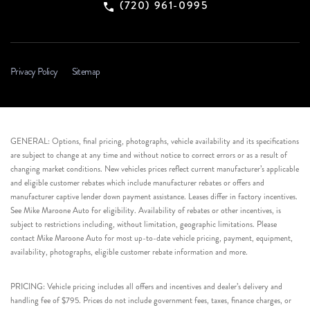
(720) 961-0995
Privacy Policy
Sitemap
GENERAL: Options, final pricing, photographs, vehicle availability and its specifications
are subject to change at any time and without notice to correct errors or as a result of
changing market conditions. New vehicles prices reflect current manufacturer’s applicable
and eligible customer rebates which include manufacturer rebates or offers and
manufacturer captive lender down payment assistance. Leases differ in factory incentives.
See Mike Maroone Auto for eligibility. Availability of rebates or other incentives, is
subject to restrictions including, without limitation, geographic limitations. Please
contact Mike Maroone Auto for most up-to-date vehicle pricing, payment, equipment,
availability, photographs, eligible customer rebate information and more.
PRICING: Vehicle pricing includes all offers and incentives and dealer’s delivery and
handling fee of $795. Prices do not include government fees, taxes, finance charges, or