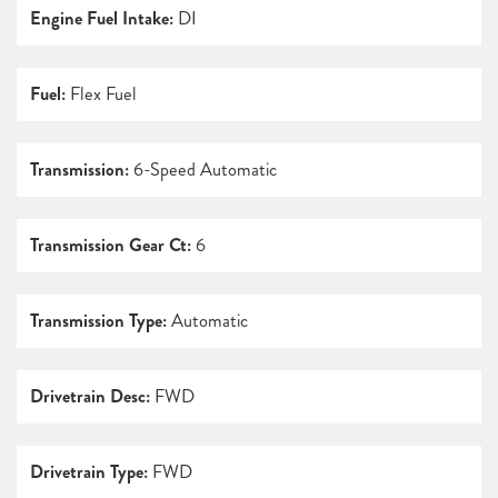
Engine Fuel Intake:
DI
Fuel:
Flex Fuel
Transmission:
6-Speed Automatic
Transmission Gear Ct:
6
Transmission Type:
Automatic
Drivetrain Desc:
FWD
Drivetrain Type:
FWD