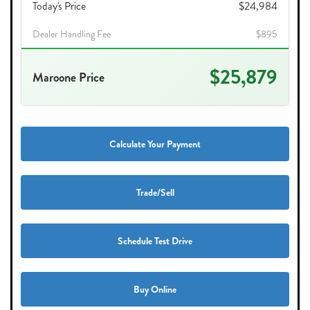
Today's Price
$24,984
Dealer Handling Fee
$895
$25,879
Maroone Price
Calculate Your Payment
Trade/Sell
Schedule Test Drive
Buy Online