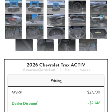
2026 Chevrolet Trax ACTIV
Mike Maroone Chevrolet South
New
Available
Pricing
MSRP
$27,730
*
-$2,746
Dealer Discount