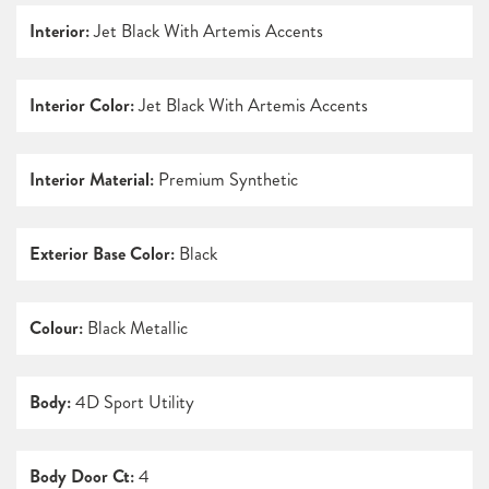
Interior:
Jet Black With Artemis Accents
Interior Color:
Jet Black With Artemis Accents
Interior Material:
Premium Synthetic
Exterior Base Color:
Black
Colour:
Black Metallic
Body:
4D Sport Utility
Body Door Ct:
4