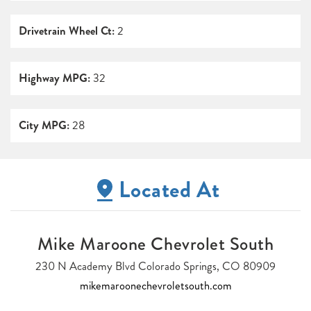
Drivetrain Wheel Ct:
2
Highway MPG:
32
City MPG:
28
Located At
Mike Maroone Chevrolet South
230 N Academy Blvd Colorado Springs, CO 80909
mikemaroonechevroletsouth.com