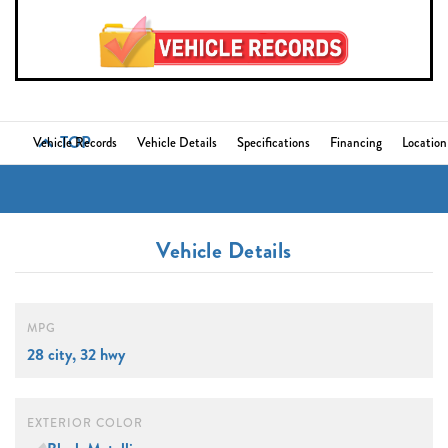
TOP
Vehicle Records
Vehicle Details
Specifications
Financing
Location
Vehicle Details
MPG
28 city, 32 hwy
EXTERIOR COLOR