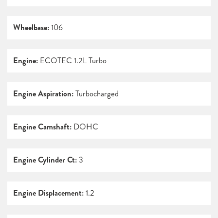
Wheelbase:
106
Engine:
ECOTEC 1.2L Turbo
Engine Aspiration:
Turbocharged
Engine Camshaft:
DOHC
Engine Cylinder Ct:
3
Engine Displacement:
1.2