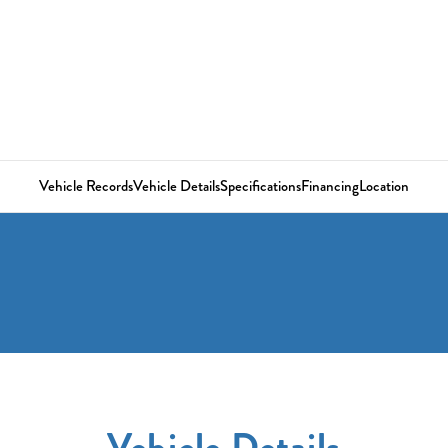
Vehicle Records
Vehicle Details
Specifications
Financing
Location
Vehicle Details