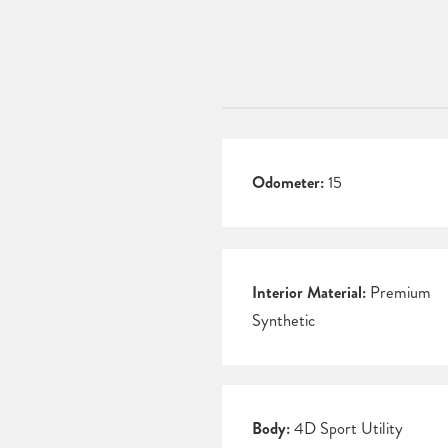
Odometer:
15
Interior Material:
Premium
Synthetic
Body:
4D Sport Utility