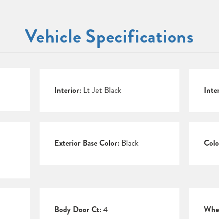
Vehicle Specifications
Interior:
Lt Jet Black
Inte
Exterior Base Color:
Black
Colo
Body Door Ct:
4
Whee