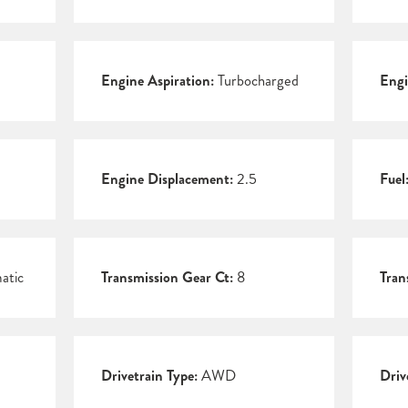
Engine Aspiration:
Turbocharged
Engi
Engine Displacement:
2.5
Fuel
atic
Transmission Gear Ct:
8
Tran
Drivetrain Type:
AWD
Driv