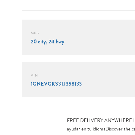
MPG
20 city, 24 hwy
VIN
1GNEVGKS3TJ358133
FREE DELIVERY ANYWHERE I
Intelligent All-Wheel Drive, del
ayudar en tu idiomaDiscover the c
performance. With an EPA-estimate