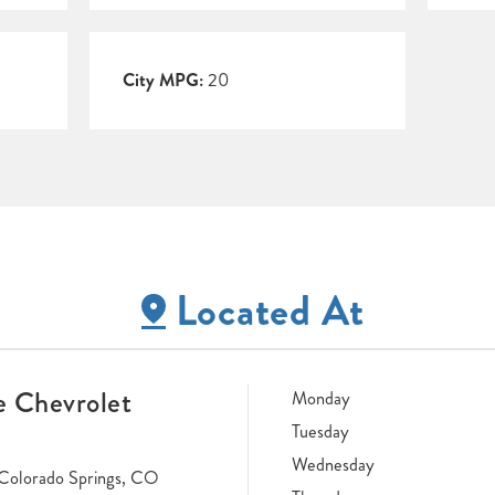
City MPG:
20
Located At
 Chevrolet
Monday
Tuesday
Wednesday
Colorado Springs, CO