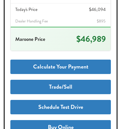
Today's Price
$46,094
Dealer Handling Fee
$895
$46,989
Maroone Price
Calculate Your Payment
Trade/Sell
Schedule Test Drive
Buy Online