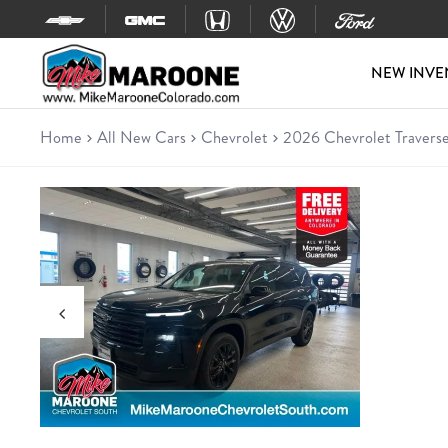
Skip to content
NEW INVE
Home
All New Cars
Chevrolet
2026 Chevrolet Traverse
New 2026 Chevrolet Traverse 
SUV • 15 miles