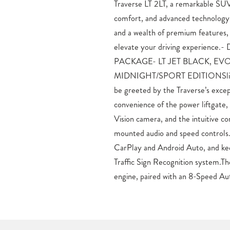
Traverse LT 2LT, a remarkable SUV
you’ll enjoy the perfect b
comfort, and advanced technology. 
economy.Comfort and conveni
and a wealth of premium features, 
Traverse. The dual-zone automatic cli
elevate your driving experien
seats, and heated steering wheel ensu
PACKAGE- LT JET BLACK, EVO
the split-folding third-row seat and ample
MIDNIGHT/SPORT EDITIONSlip in
versatility to accommodate your l
be greeted by the Traverse’s excep
priority, with features like Electron
convenience of the power liftgate,
Control, and a comprehensive airb
Vision camera, and the intuitive co
passengers peace of mind on eve
mounted audio and speed controls
exceptional 2026 Chevrolet Traver
CarPlay and Android Auto, and kee
test drive and discover why this SUV 
Traffic Sign Recognition system.
engine, paired with an 8-Speed Au