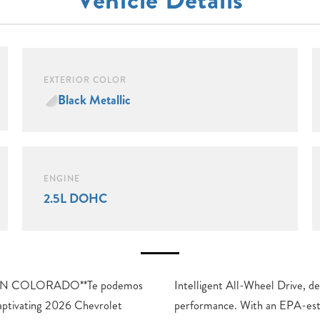
EXTERIOR COLOR
Black Metallic
ENGINE
2.5L DOHC
N COLORADO**Te podemos
ivers a dynamic and efficient
aptivating 2026 Chevrolet
d 20 city/24 highway MPG,