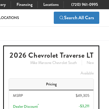
tory
Financing
Locations
(720) 961-0995
Search All Cars
LOCATIONS
$46,989
Check Availability
49,305
2026 Chevrolet Traverse LT
Mike Maroone Chevrolet South
New
Available
Pricing
MSRP
$49,305
*
-$3,211
Dealer Discount