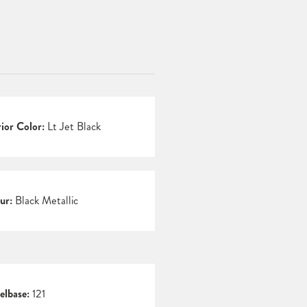
rior Color:
Lt Jet Black
ur:
Black Metallic
lbase:
121