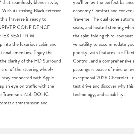
 that seamlessly blends style,
alance of power and fuel
With its striking Black exterior
ence are paramount in the
this Traverse is ready to
mate control, heated front
ce.- DRIVER CONFIDENCE
re a comfortable ride, while
TEX SEAT TRIM-
 cargo space provide the
to the luxurious cabin and
ifestyle.Safety is also a top
tional amenities. Enjoy the
ic Stability Control, Traction
 the clarity of the HD Surround
ag system to give you and your
ntrol of the steering wheel-
ry journey.Experience the
. Stay connected with Apple
se LT 2LT today. Schedule a
p an eye on traffic with the
is the perfect blend of style,
The Traverse’s 2.5L DOHC
technology, and capability.
tomatic transmission and