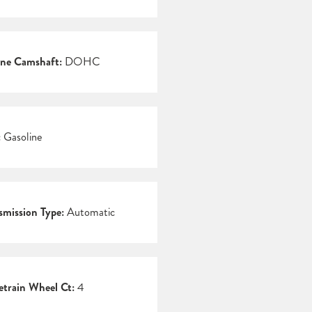
ne Camshaft:
DOHC
:
Gasoline
smission Type:
Automatic
etrain Wheel Ct:
4