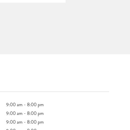
9:00 am - 8:00 pm
9:00 am - 8:00 pm
9:00 am - 8:00 pm