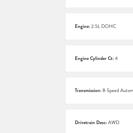
Engine:
2.5L DOHC
Engine Cylinder Ct:
4
Transmission:
8-Speed Autom
Drivetrain Desc:
AWD