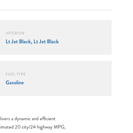
INTERIOR
Lt Jet Black, Lt Jet Black
FUEL TYPE
Gasoline