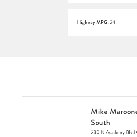
Highway MPG:
24
Mike Maroone
South
230 N Academy Blvd 