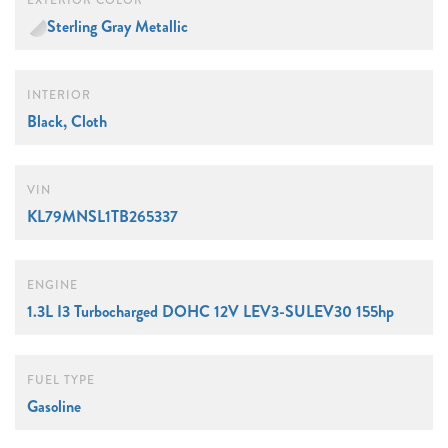
EXTERIOR COLOR
Sterling Gray Metallic
INTERIOR
Black, Cloth
VIN
KL79MNSL1TB265337
ENGINE
1.3L I3 Turbocharged DOHC 12V LEV3-SULEV30 155hp
FUEL TYPE
Gasoline