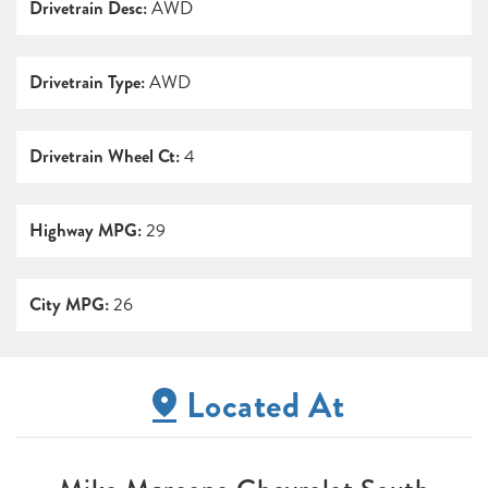
Drivetrain Desc:
AWD
Drivetrain Type:
AWD
Drivetrain Wheel Ct:
4
Highway MPG:
29
City MPG:
26
Located At