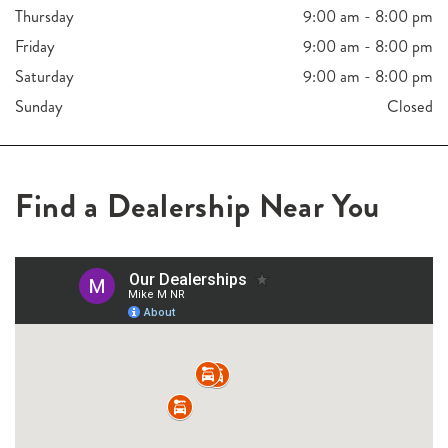
Thursday
9:00 am - 8:00 pm
Friday
9:00 am - 8:00 pm
Saturday
9:00 am - 8:00 pm
Sunday
Closed
Find a Dealership Near You