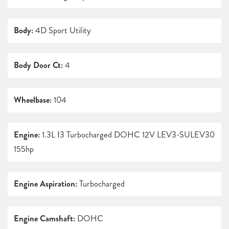
Body:
4D Sport Utility
Body Door Ct:
4
Wheelbase:
104
Engine:
1.3L I3 Turbocharged DOHC 12V LEV3-SULEV30
155hp
Engine Aspiration:
Turbocharged
Engine Camshaft:
DOHC