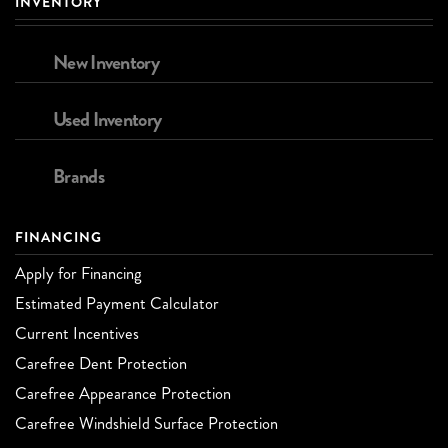
INVENTORY
New Inventory
Used Inventory
Brands
FINANCING
Apply for Financing
Estimated Payment Calculator
Current Incentives
Carefree Dent Protection
Carefree Appearance Protection
Carefree Windshield Surface Protection