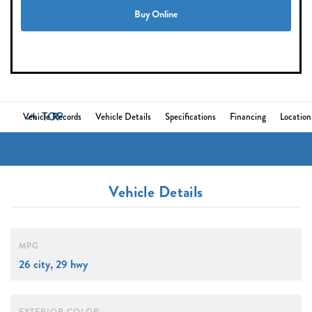
Buy Online
TOP
Vehicle Records
Vehicle Details
Specifications
Financing
Location
Vehicle Details
MPG
26 city, 29 hwy