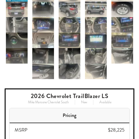
2026 Chevrolet TrailBlazer LS
Mike Maroone Chevrolet South
New
Available
Pricing
MSRP
$28,225