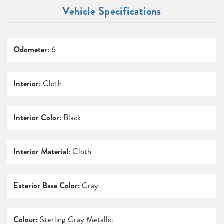
Vehicle Specifications
Odometer:
6
Interior:
Cloth
Interior Color:
Black
Interior Material:
Cloth
Exterior Base Color:
Gray
Colour:
Sterling Gray Metallic