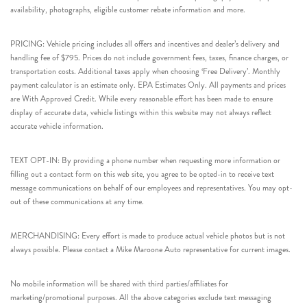
availability, photographs, eligible customer rebate information and more.
PRICING: Vehicle pricing includes all offers and incentives and dealer’s delivery and
handling fee of $795. Prices do not include government fees, taxes, finance charges, or
transportation costs. Additional taxes apply when choosing ‘Free Delivery’. Monthly
payment calculator is an estimate only. EPA Estimates Only. All payments and prices
are With Approved Credit. While every reasonable effort has been made to ensure
display of accurate data, vehicle listings within this website may not always reflect
accurate vehicle information.
TEXT OPT-IN: By providing a phone number when requesting more information or
filling out a contact form on this web site, you agree to be opted-in to receive text
message communications on behalf of our employees and representatives. You may opt-
out of these communications at any time.
MERCHANDISING: Every effort is made to produce actual vehicle photos but is not
always possible. Please contact a Mike Maroone Auto representative for current images.
No mobile information will be shared with third parties/affiliates for
marketing/promotional purposes. All the above categories exclude text messaging