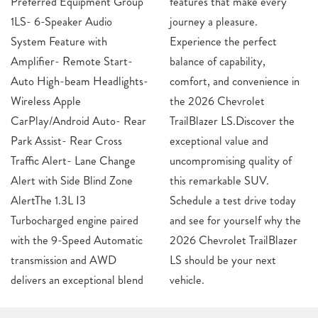
Preferred Equipment Group
features that make every
1LS- 6-Speaker Audio
journey a pleasure.
System Feature with
Experience the perfect
Amplifier- Remote Start-
balance of capability,
Auto High-beam Headlights-
comfort, and convenience in
Wireless Apple
the 2026 Chevrolet
CarPlay/Android Auto- Rear
TrailBlazer LS.Discover the
Park Assist- Rear Cross
exceptional value and
Traffic Alert- Lane Change
uncompromising quality of
Alert with Side Blind Zone
this remarkable SUV.
AlertThe 1.3L I3
Schedule a test drive today
Turbocharged engine paired
and see for yourself why the
with the 9-Speed Automatic
2026 Chevrolet TrailBlazer
transmission and AWD
LS should be your next
delivers an exceptional blend
vehicle.