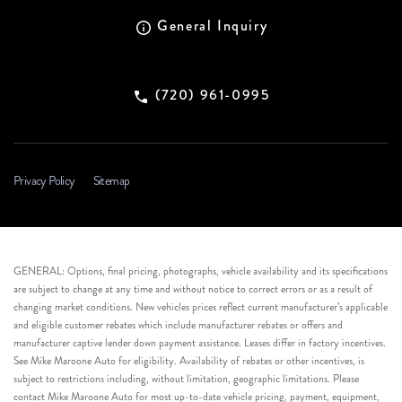
General Inquiry
(720) 961-0995
Privacy Policy
Sitemap
GENERAL: Options, final pricing, photographs, vehicle availability and its specifications
are subject to change at any time and without notice to correct errors or as a result of
changing market conditions. New vehicles prices reflect current manufacturer’s applicable
and eligible customer rebates which include manufacturer rebates or offers and
manufacturer captive lender down payment assistance. Leases differ in factory incentives.
See Mike Maroone Auto for eligibility. Availability of rebates or other incentives, is
subject to restrictions including, without limitation, geographic limitations. Please
contact Mike Maroone Auto for most up-to-date vehicle pricing, payment, equipment,