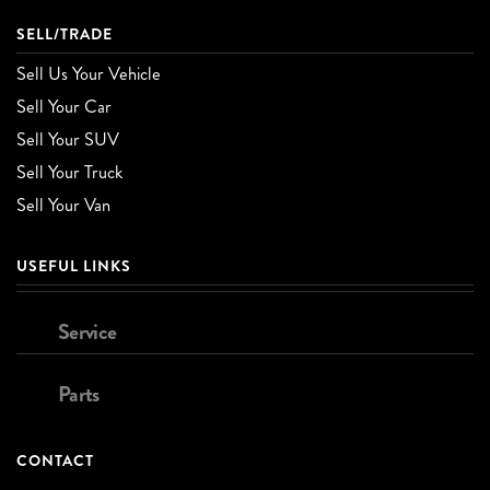
SELL/TRADE
Sell Us Your Vehicle
Sell Your Car
Sell Your SUV
Sell Your Truck
Sell Your Van
USEFUL LINKS
Service
Parts
CONTACT