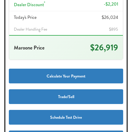
*
-$2,201
Dealer Discount
Today's Price
$26,024
Dealer Handling Fee
$895
$26,919
Maroone Price
Calculate Your Payment
Trade/Sell
Schedule Test Drive