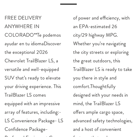
FREE DELIVERY
of power and efficiency, with
ANYWHERE IN
an EPA-estimated 26
COLORADO**Te podemos
city/29 highway MPG.
ayudar en tu idiomaDiscover
Whether you’re navigating
the exceptional 2026
the city streets or exploring
Chevrolet TrailBlazer LS, a
the great outdoors, this
versatile and well-equipped
TrailBlazer LS is ready to take
SUV that’s ready to elevate
you there in style and
your driving experience. This
comfort.Thoughtfully
TrailBlazer LS comes
designed with your needs in
equipped with an impressive
mind, the TrailBlazer LS
array of features, including:-
offers ample cargo space,
LS Convenience Package- LS
advanced safety technologies,
Confidence Package-
and a host of convenient