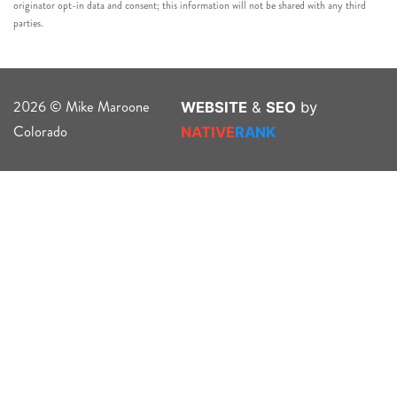
originator opt-in data and consent; this information will not be shared with any third
parties.
2026 © Mike Maroone
WEBSITE
&
SEO
by
Colorado
NATIVE
RANK