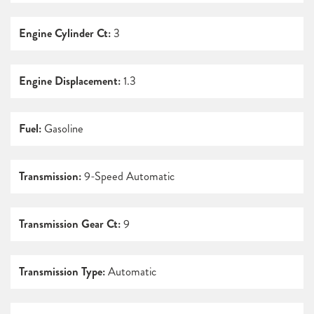
Engine Cylinder Ct:
3
Engine Displacement:
1.3
Fuel:
Gasoline
Transmission:
9-Speed Automatic
Transmission Gear Ct:
9
Transmission Type:
Automatic