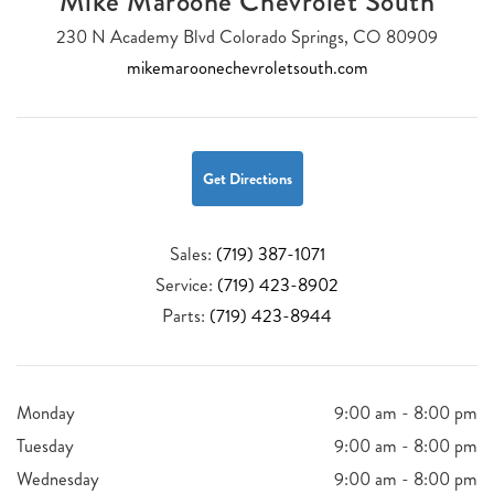
Mike Maroone Chevrolet South
230 N Academy Blvd Colorado Springs, CO 80909
mikemaroonechevroletsouth.com
Get Directions
Sales:
(719) 387-1071
Service:
(719) 423-8902
Parts:
(719) 423-8944
Monday
9:00 am - 8:00 pm
Tuesday
9:00 am - 8:00 pm
Wednesday
9:00 am - 8:00 pm