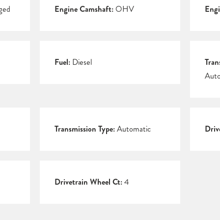
ged
Engine Camshaft:
OHV
Engi
Fuel:
Diesel
Tran
Auto
Transmission Type:
Automatic
Driv
Drivetrain Wheel Ct:
4