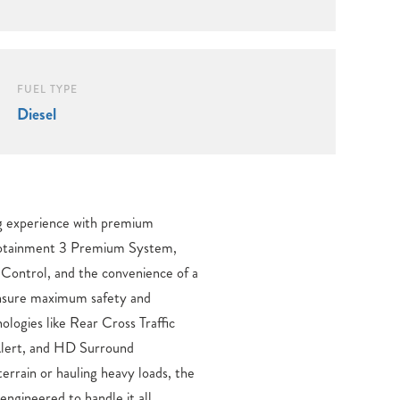
FUEL TYPE
Diesel