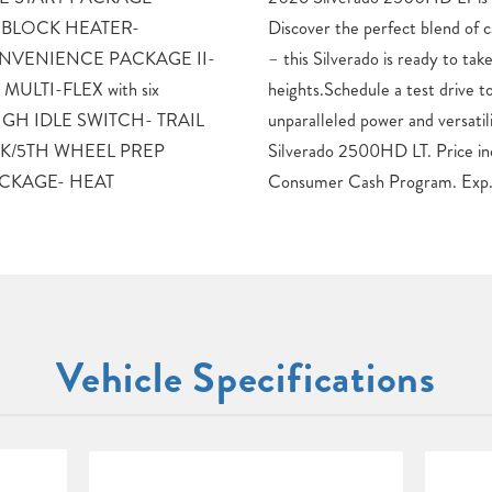
 BLOCK HEATER-
 comfort, and technology
NVENIENCE PACKAGE II-
take your adventures to new
MULTI-FLEX with six
day and experience the
s- HIGH IDLE SWITCH- TRAIL
lity of the 2026 Chevrolet
K/5TH WHEEL PREP
des: $1000 – Chevrolet
ACKAGE- HEAT
Consumer Cash Program. Exp
Vehicle Specifications