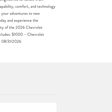
. 08/31/2026