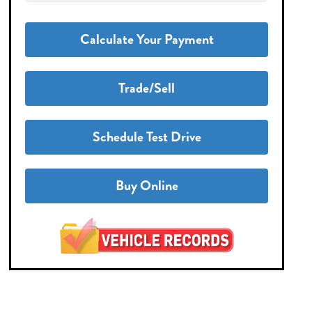
Calculate Your Payment
Trade/Sell
Schedule Test Drive
Buy Online