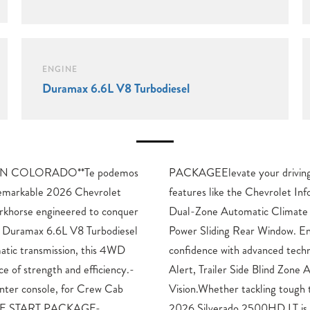
ENGINE
Duramax 6.6L V8 Turbodiesel
N COLORADO**Te podemos
 experience with premium
remarkable 2026 Chevrolet
tainment 3 Premium System,
rkhorse engineered to conquer
rol, and the convenience of a
ul Duramax 6.6L V8 Turbodiesel
Ensure maximum safety and
atic transmission, this 4WD
gies like Rear Cross Traffic
ce of strength and efficiency.-
ne Alert, and HD Surround
er console, for Crew Cab
n or hauling heavy loads, the
OTE START PACKAGE-
ered to handle it all.