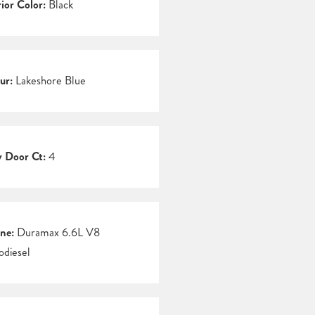
rior Color:
Black
ur:
Lakeshore Blue
 Door Ct:
4
ne:
Duramax 6.6L V8
odiesel