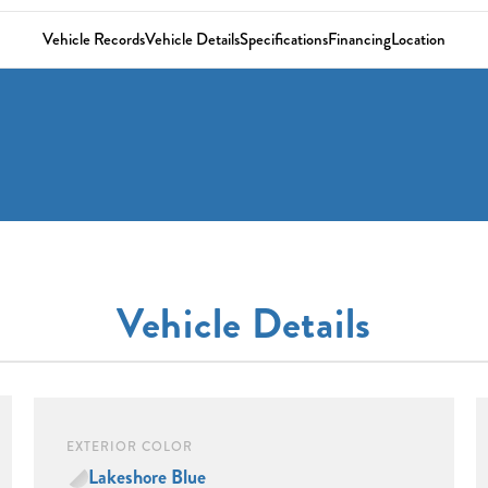
Vehicle Records
Vehicle Details
Specifications
Financing
Location
Vehicle Details
EXTERIOR COLOR
Lakeshore Blue