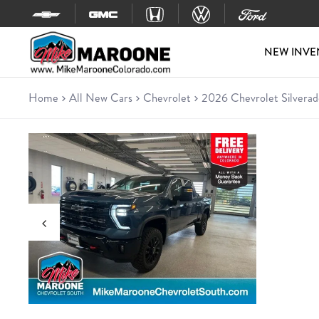
Skip to content
NEW INVE
Home
All New Cars
Chevrolet
2026 Chevrolet Silver
New 2026 Chevrolet Silverad
Truck • 40 miles