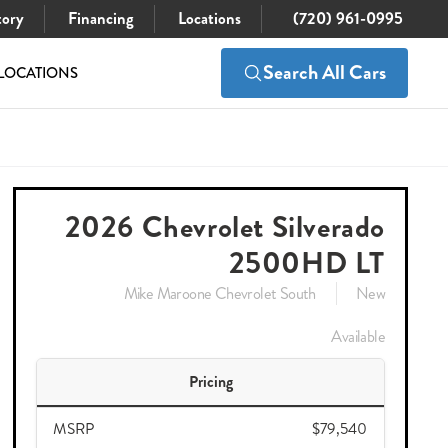
tory
Financing
Locations
(720) 961-0995
Search All Cars
LOCATIONS
$79,689
Check Availability
$75,048
2026 Chevrolet Silverado
2500HD LT
Mike Maroone Chevrolet South
New
Available
Pricing
MSRP
$79,540