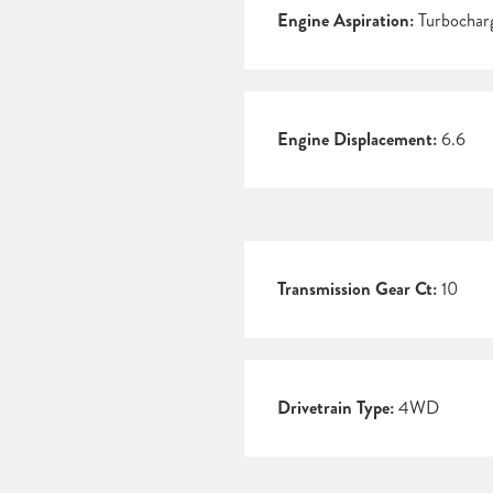
Engine Aspiration:
Turbochar
Engine Displacement:
6.6
Transmission Gear Ct:
10
Drivetrain Type:
4WD