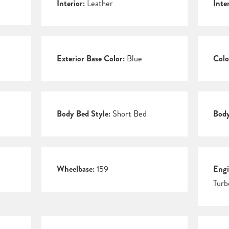
Interior:
Leather
Inte
Exterior Base Color:
Blue
Colo
Body Bed Style:
Short Bed
Body
Wheelbase:
159
Engi
Turb