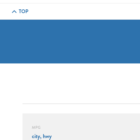
TOP
MPG
city, hwy