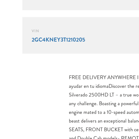
VIN
2GC4KNEY3T1210205
FREE DELIVERY ANYWHERE I
PACKAGEElevate your driving
ayudar en tu idiomaDiscover the 
features like the Chevrolet Info
Silverado 2500HD LT – a true wo
Dual-Zone Automatic Climate Cont
any challenge. Boasting a powerf
Power Sliding Rear Window. 
engine mated to a 10-speed autom
confidence with advanced technolo
beast delivers an exceptional balan
Alert, Trailer Side Blind Zo
SEATS, FRONT BUCKET with cent
Vision.Whether tackling tough terrai
and Double Cab models- REM
2026 Silverado 2500HD LT is engine