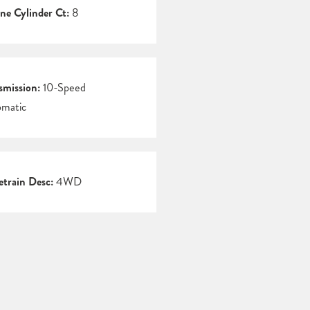
ne Cylinder Ct:
8
smission:
10-Speed
matic
etrain Desc:
4WD