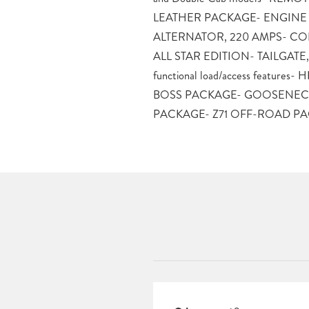
LEATHER PACKAGE- ENGINE
Discover the perfect blend of capability,
ALTERNATOR, 220 AMPS- CO
– this Silverado is ready to 
ALL STAR EDITION- TAILGATE, 
heights.Schedule a test drive to
functional load/access feature
unparalleled power and versati
BOSS PACKAGE- GOOSENEC
Silverado 2500HD LT. Price inclu
PACKAGE- Z71 OFF-ROAD P