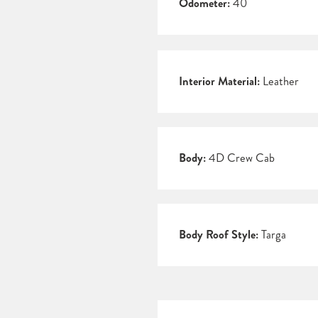
Odometer:
40
Interior Material:
Leather
Body:
4D Crew Cab
Body Roof Style:
Targa