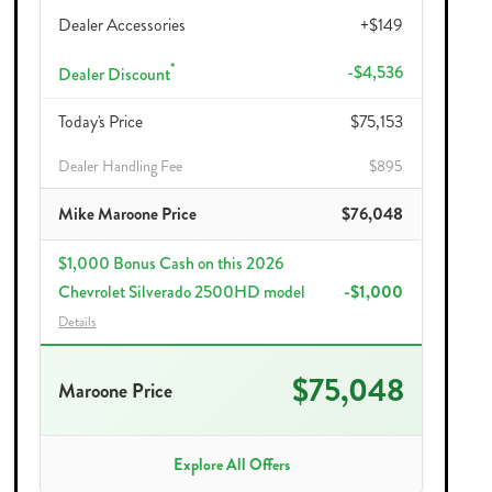
Dealer Accessories
+$149
*
-$4,536
Dealer Discount
Today's Price
$75,153
Dealer Handling Fee
$895
Mike Maroone Price
$76,048
$1,000 Bonus Cash on this 2026
Chevrolet Silverado 2500HD model
-$1,000
Details
$75,048
Maroone Price
Explore All Offers