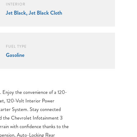
INTERIOR
Jet Black, Jet Black Cloth
FUEL TYPE
Gasoline