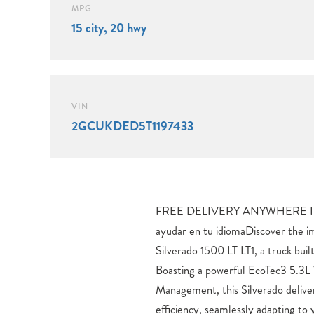
MPG
15 city, 20 hwy
VIN
2GCUKDED5T1197433
FREE DELIVERY ANYWHERE I
elevate your driving experience. 
ayudar en tu idiomaDiscover the 
Volt Bed Mounted Power Outlet,
Silverado 1500 LT LT1, a truck buil
Outlet, and Remote Vehicle Starte
Boasting a powerful EcoTec3 5.3L
with Bluetooth® For Phone and t
Management, this Silverado delive
Premium System.Tackle any terrain
efficiency, seamlessly adapting to
All-Star Edition, Off-Road Su