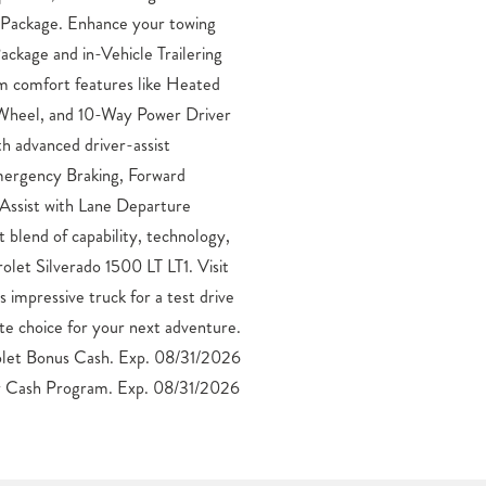
 Cash Program. Exp. 08/31/2026