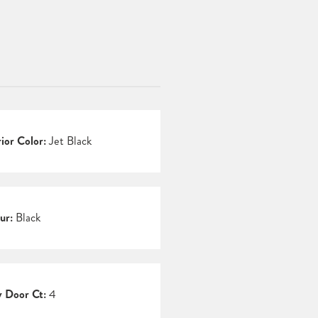
rior Color:
Jet Black
ur:
Black
 Door Ct:
4