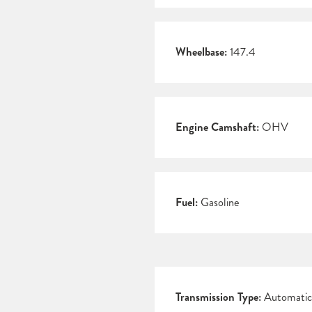
Wheelbase:
147.4
Engine Camshaft:
OHV
Fuel:
Gasoline
Transmission Type:
Automatic