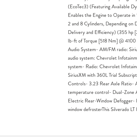
(EcoTec3) (Featuring Available 
Differential, and Z71 Off-Road 
Enables the Engine to Operate in
capabilities with the Trailering Pa
2 and 8 Cylinders, Depending on
System App.Indulge in premium co
Delivery and Efficiency) (355 h
Front Seats, Heated Steering Whe
lb-ft of Torque [518 Nm] @ 4100
Seat with Lumbar. Stay safe w
Audio System- AM/FM radio: Sir
technologies like Automatic Em
audio system: Chevrolet Infotain
Collision Alert, and Lane Keep 
system- Radio: Chevrolet Infota
Warning.Experience the perfect blen
SiriusXM with 360L Trial Subscrip
and comfort in the 2026 Chevrolet 
Controls- 3.23 Rear Axle Ratio- 
our dealership today to take this imp
temperature control- Dual-Zone 
and discover why it’s the ultimate c
Electric Rear-Window Defogger- 
Price includes: $1750 – Chevrolet 
window defrosterThis Silverado LT 