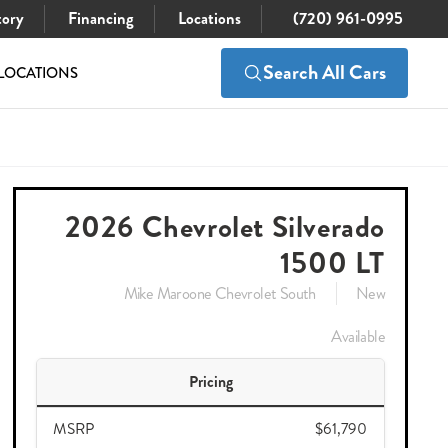
tory
Financing
Locations
(720) 961-0995
Search All Cars
LOCATIONS
$61,790
Check Availability
$51,989
2026 Chevrolet Silverado
1500 LT
Mike Maroone Chevrolet South
New
Available
Pricing
MSRP
$61,790