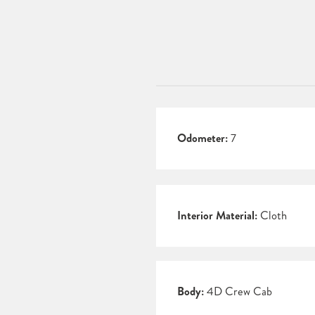
Odometer:
7
Interior Material:
Cloth
Body:
4D Crew Cab