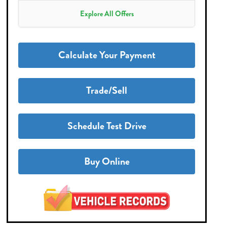
Explore All Offers
Calculate Your Payment
Trade/Sell
Schedule Test Drive
Buy Online