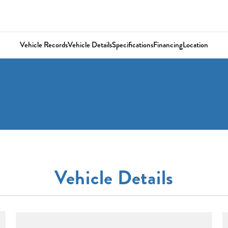
Vehicle Records
Vehicle Details
Specifications
Financing
Location
Vehicle Details