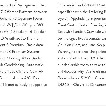
Dynamic Fuel Management That
Package. Enhance your towing
 17 Different Patterns Between
ckage and in-Vehicle Trailering
 Demand, to Optimize Power
mfort features like Heated
p [265 kW] @ 5600 rpm, 383
el, and 10-Way Power Driver
 rpm)- 6 Speakers- 6-Speaker
ith advanced driver-assist
iusXM with 360L- Premium
ergency Braking, Forward
ment 3 Premium- Radio data
Assist with Lane Departure
inment 3 Premium System-
d of capability, technology,
tion- Steering Wheel Audio
Silverado 1500 LT LT1. Visit
Air Conditioning- Automatic
ressive truck for a test drive
Automatic Climate Control-
hoice for your next adventure.
Front dual zone A/C- Rear
Bonus Cash. Exp. 08/31/2026
LT1 is meticulously equipped to
$4250 – Chevrolet Consumer