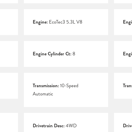
Engine:
EcoTec3 5.3L V8
Engi
Engine Cylinder Ct:
8
Engi
Transmission:
10-Speed
Tran
Automatic
Drivetrain Desc:
4WD
Driv