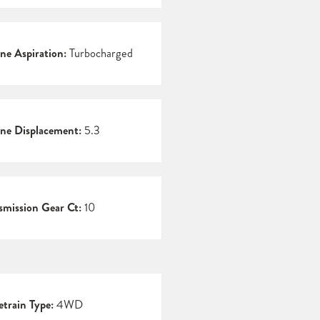
ne Aspiration:
Turbocharged
ne Displacement:
5.3
smission Gear Ct:
10
etrain Type:
4WD