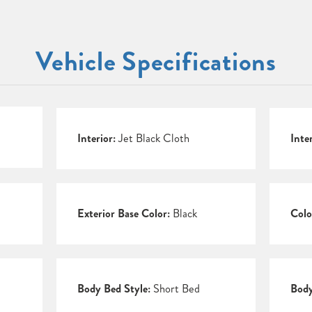
Vehicle Specifications
Interior:
Jet Black Cloth
Inte
Exterior Base Color:
Black
Colo
Body Bed Style:
Short Bed
Body