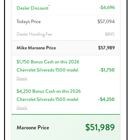
*
-$4,696
Dealer Discount
Today's Price
$57,094
Dealer Handling Fee
$895
Mike Maroone Price
$57,989
$1,750 Bonus Cash on this 2026
Chevrolet Silverado 1500 model
-$1,750
Details
$4,250 Bonus Cash on this 2026
Chevrolet Silverado 1500 model
-$4,250
Details
$51,989
Maroone Price