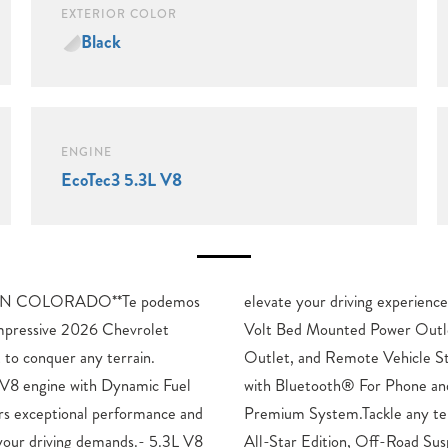
EXTERIOR COLOR
Black
ENGINE
EcoTec3 5.3L V8
N COLORADO**Te podemos
Enjoy the convenience of a 120-
impressive 2026 Chevrolet
 120-Volt Interior Power
t to conquer any terrain.
r System. Stay connected
 V8 engine with Dynamic Fuel
he Chevrolet Infotainment 3
rs exceptional performance and
 with confidence thanks to the
 your driving demands.- 5.3L V8
spension, Auto-Locking Rear