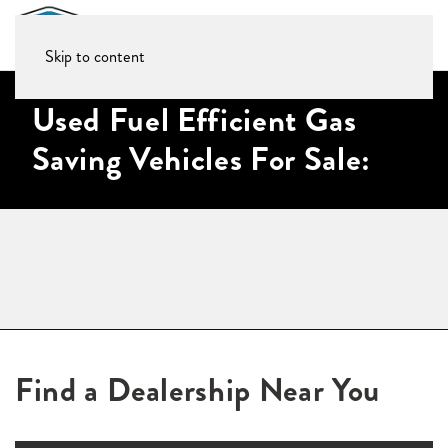
Skip to content
Used Fuel Efficient Gas
Saving Vehicles For Sale:
Find a Dealership Near You