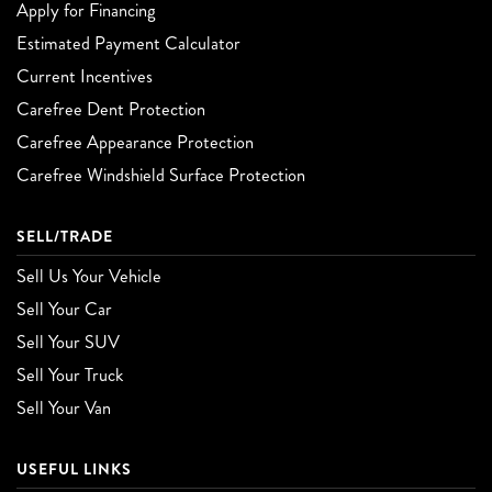
Apply for Financing
Estimated Payment Calculator
Current Incentives
Carefree Dent Protection
Carefree Appearance Protection
Carefree Windshield Surface Protection
SELL/TRADE
Sell Us Your Vehicle
Sell Your Car
Sell Your SUV
Sell Your Truck
Sell Your Van
USEFUL LINKS