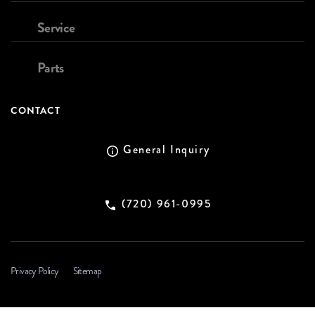
Service
Parts
CONTACT
General Inquiry
(720) 961-0995
Privacy Policy
Sitemap