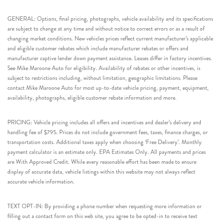
GENERAL: Options, final pricing, photographs, vehicle availability and its specifications
are subject to change at any time and without notice to correct errors or as a result of
changing market conditions. New vehicles prices reflect current manufacturer’s applicable
and eligible customer rebates which include manufacturer rebates or offers and
manufacturer captive lender down payment assistance. Leases differ in factory incentives.
See Mike Maroone Auto for eligibility. Availability of rebates or other incentives, is
subject to restrictions including, without limitation, geographic limitations. Please
contact Mike Maroone Auto for most up-to-date vehicle pricing, payment, equipment,
availability, photographs, eligible customer rebate information and more.
PRICING: Vehicle pricing includes all offers and incentives and dealer’s delivery and
handling fee of $795. Prices do not include government fees, taxes, finance charges, or
transportation costs. Additional taxes apply when choosing ‘Free Delivery’. Monthly
payment calculator is an estimate only. EPA Estimates Only. All payments and prices
are With Approved Credit. While every reasonable effort has been made to ensure
display of accurate data, vehicle listings within this website may not always reflect
accurate vehicle information.
TEXT OPT-IN: By providing a phone number when requesting more information or
filling out a contact form on this web site, you agree to be opted-in to receive text