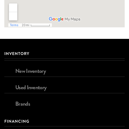
INVENTORY
New Inventory
Used Inventory
Brands
FINANCING